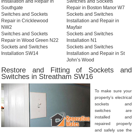
Installation and Repair in
Switches and Sockets
Southgate
Repair in Boston Manor W7
Switches and Sockets
Sockets and Switches
Repair in Cricklewood
Installation and Repair in
NW2
Mayfair
Switches and Sockets
Sockets and Switches
Repair in Wood Green N22
Installation N1
Sockets and Switches
Sockets and Switches
Installation SW14
Installation and Repair in St
John’s Wood
Restore and Fitting of Sockets and
Switches in Streatham SW16
To make sure your
property’s electrical
sockets and
switches are
installed and
repaired properly
and safely use the