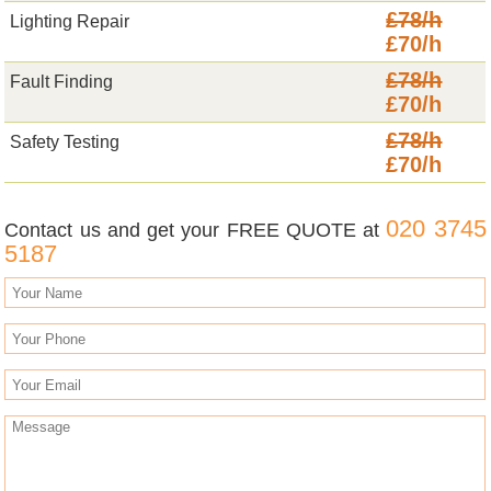
£78/h
Lighting Repair
£70/h
£78/h
Fault Finding
£70/h
£78/h
Safety Testing
£70/h
020 3745
Contact us and get your FREE QUOTE at
5187