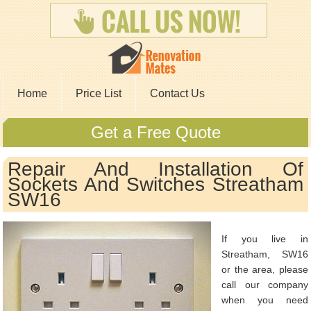
Home
Price List
Contact Us
Get a Free Quote
Repair And Installation Of
Sockets And Switches Streatham
SW16
If you live in
Streatham, SW16
or the area, please
call our company
when you need