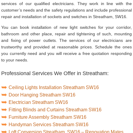
services of our qualified electricians. They work in line with the
customer’s needs and the safety regulations and include professional
repair and installation of sockets and switches in Streatham, SW16.
You can book installation of new light switches for your corridor,
bathroom and other place, repair and tightening of such, mounting
and fixing of power outlets. The services of our electricians are
trustworthy and provided at reasonable prices. Schedule the ones
you currently need and you will receive a free quotation responding
to your needs.
Professional Services We Offer in Streatham:
Ceiling Lights Installation Streatham SW16
Door Hanging Streatham SW16
Electrician Streatham SW16
Fitting Blinds and Curtains Streatham SW16
Furniture Assembly Streatham SW16
Handyman Services Streatham SW16
Loft Conversion Streatham, SW16 – Renovation Mates