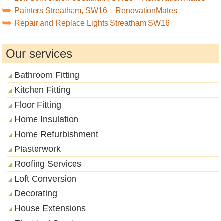
Painters Streatham, SW16 – RenovationMates
Repair and Replace Lights Streatham SW16
Our services
Bathroom Fitting
Kitchen Fitting
Floor Fitting
Home Insulation
Home Refurbishment
Plasterwork
Roofing Services
Loft Conversion
Decorating
House Extensions