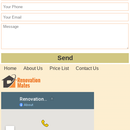
Home
About Us
Price List
Contact Us