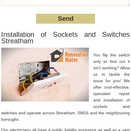
Installation of Sockets and Switches
Streatham
You flip the switch
only to find out it
isn’t working? Allow
us to tackle the
issue for you! We
offer cost-effective,
specialist repair
and installation of
sockets and
switches and operate across Streatham, SW16 and the neighbouring
boroughs.
Our electricians all have a public liability insurance as well as a vast