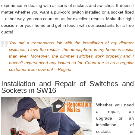
experience in dealing with all sorts of sockets and switches. It doesn’t
matter whether you want a pull-cord switch installed or a socket fixed
– either way, you can count on us for excellent results. Make the right
decision for your home and get in touch with our assistants for a free
quote!
You did a tremendous job with the installation of my dimmer
switches. I love the results, the atmosphere in my home is cosier
than ever. Moreover, the dimmer switches work properly and I
haven’t experienced any issues so far. Count me in as a regular
customer from now on! – Regina
Installation and Repair of Switches and
Sockets in SW16
Whether you need
a repair, an
upgrade or an
installation of
sockets or