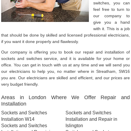
switches, you can
feel free to turn to
our company to
give you a hand
with it. This is a job
that should be done by skilled and licensed professional electricians,
if you want it done properly and flawlessly.
Our company is offering you to book our repair and installation of
sockets and switches service, and it is available for your home or
office. You can get in touch with us at any time and we will send you
our electricians to help you, no matter where in Streatham, SW16
you are. Our electricians are skilled and efficient, and our prices are
very budget friendly.
Areas in London Where We Offer Repair and
Installation
Sockets and Switches
Sockets and Switches
Installation W14
Installation and Repair in
Sockets and Switches
Islington