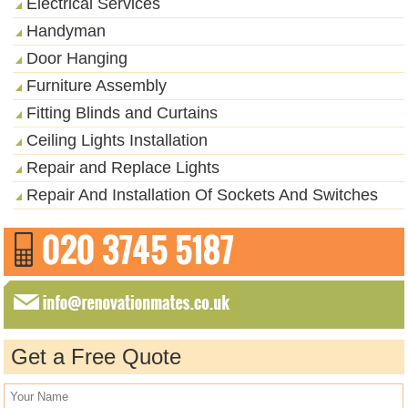
Electrical Services
Handyman
Door Hanging
Furniture Assembly
Fitting Blinds and Curtains
Ceiling Lights Installation
Repair and Replace Lights
Repair And Installation Of Sockets And Switches
Get a Free Quote