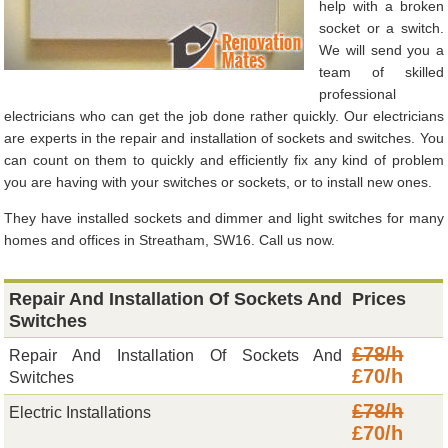
help with a broken
socket or a switch.
We will send you a
team of skilled
professional
electricians who can get the job done rather quickly. Our electricians
are experts in the repair and installation of sockets and switches. You
can count on them to quickly and efficiently fix any kind of problem
you are having with your switches or sockets, or to install new ones.
They have installed sockets and dimmer and light switches for many
homes and offices in Streatham, SW16. Call us now.
Repair And Installation Of Sockets And
Prices
Switches
£78/h
Repair And Installation Of Sockets And
£70/h
Switches
£78/h
Electric Installations
£70/h