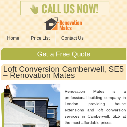
Home
Price List
Contact Us
Get a Free Quote
Loft Conversion Camberwell, SE5
– Renovation Mates
Renovation Mates is a
professional building company in
London providing house
extensions and loft conversion
services in Camberwell, SE5 at
the most affordable prices.