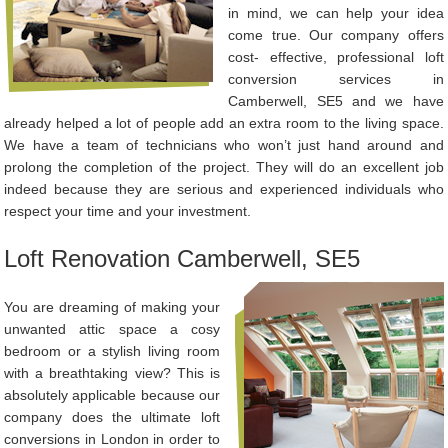
in mind, we can help your idea
come true. Our company offers
cost- effective, professional loft
conversion services in
Camberwell, SE5 and we have
already helped a lot of people add an extra room to the living space.
We have a team of technicians who won’t just hand around and
prolong the completion of the project. They will do an excellent job
indeed because they are serious and experienced individuals who
respect your time and your investment.
Loft Renovation Camberwell, SE5
You are dreaming of making your
unwanted attic space a cosy
bedroom or a stylish living room
with a breathtaking view? This is
absolutely applicable because our
company does the ultimate loft
conversions in London in order to