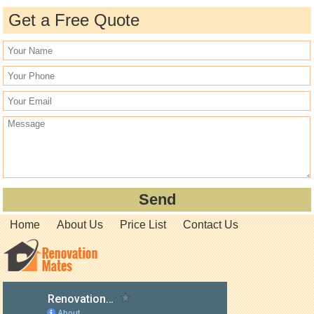
Get a Free Quote
Home
About Us
Price List
Contact Us