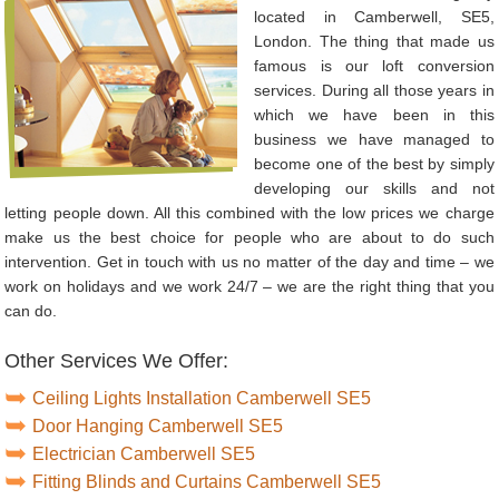
located in Camberwell, SE5,
London. The thing that made us
famous is our loft conversion
services. During all those years in
which we have been in this
business we have managed to
become one of the best by simply
developing our skills and not
letting people down. All this combined with the low prices we charge
make us the best choice for people who are about to do such
intervention. Get in touch with us no matter of the day and time – we
work on holidays and we work 24/7 – we are the right thing that you
can do.
Other Services We Offer:
Ceiling Lights Installation Camberwell SE5
Door Hanging Camberwell SE5
Electrician Camberwell SE5
Fitting Blinds and Curtains Camberwell SE5