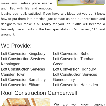
make any useless place usable
and filled with life and emotion,
leaving you really satisfied. If you have any ideas but you don’t know
how to put them into practice, just contact us and our architects and
designers will make it all reality for you. Your attic will become a
heavenly place thanks to the best specialists in Camberwell, SE5 and
around it.
We Provide:
Loft Conversion Kingsbury
Loft Conversion Soho
Loft Construction Services
Loft Conversion Turnham
Kennington
Green
Loft Construction Services
Loft Conversion Highbury
Camden Town
Loft Construction Services
Loft Conversion Barnsbury
Gunnersbury
Loft Conversion Eltham
Loft Conversion Harlesden
Roof Construction Camberwell
We are well known agency