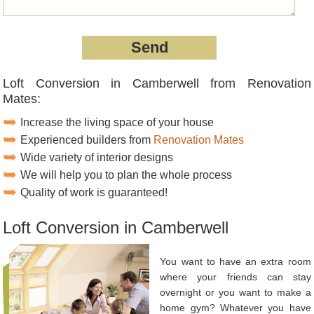
Loft Conversion in Camberwell from Renovation
Mates:
Increase the living space of your house
Experienced builders from
Renovation Mates
Wide variety of interior designs
We will help you to plan the whole process
Quality of work is guaranteed!
Loft Conversion in Camberwell
You want to have an extra room
where your friends can stay
overnight or you want to make a
home gym? Whatever you have