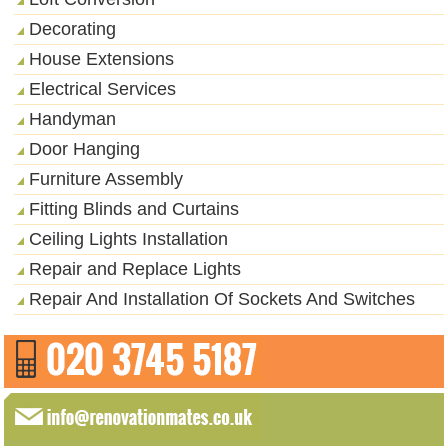
Decorating
House Extensions
Electrical Services
Handyman
Door Hanging
Furniture Assembly
Fitting Blinds and Curtains
Ceiling Lights Installation
Repair and Replace Lights
Repair And Installation Of Sockets And Switches