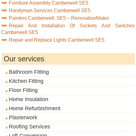
Furniture Assembly Camberwell SE5
Handyman Services Camberwell SE5
Painters Camberwell, SE5 – RenovationMates
Repair And Installation Of Sockets And Switches
Camberwell SE5
Repair and Replace Lights Camberwell SE5
Our services
Bathroom Fitting
Kitchen Fitting
Floor Fitting
Home Insulation
Home Refurbishment
Plasterwork
Roofing Services
Loft Conversion