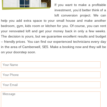
If you want to make a profitable
investment, you’d better think of a
loft conversion project. We can
help you add extra space to your small house and make another
bedroom, gym, kids room or kitchen for you. Of course, you can rent
your renovated loft and get your money back in only a few weeks.
The decision is yours, but we guarantee excellent results and budget
– friendly prices. You can find our experienced technicians every day
in the area of Camberwell, SE5. Make a booking now and they will be
on your doorstep soon.