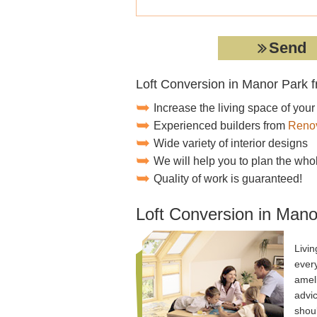
Loft Conversion in Manor Park 
Increase the living space of you
Experienced builders from
Renov
Wide variety of interior designs
We will help you to plan the who
Quality of work is guaranteed!
Loft Conversion in Mano
Livi
ever
amel
advi
shoul