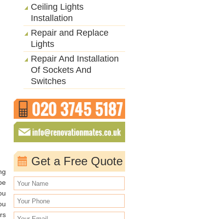
Ceiling Lights
Installation
Repair and Replace
Lights
Repair And Installation
Of Sockets And
Switches
Get a Free Quote
ng
be
ou
ou
rs