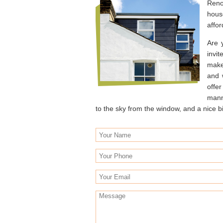
Reno
hous
affor
Are 
invi
make
and 
offe
manne
to the sky from the window, and a nice bi