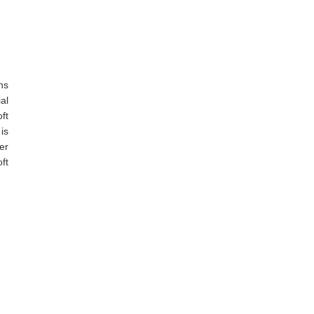
ns
al
ft
is
er
ft