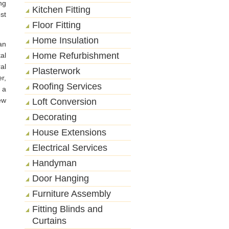
ng
Kitchen Fitting
st
Floor Fitting
Home Insulation
an
Home Refurbishment
al
al
Plasterwork
r,
Roofing Services
 a
ew
Loft Conversion
Decorating
House Extensions
Electrical Services
Handyman
Door Hanging
Furniture Assembly
Fitting Blinds and
Curtains