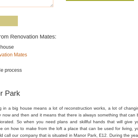
from Renovation Mates:
r house
ation Mates
le process
r Park
ng in a big house means a lot of reconstruction works, a lot of changi
y now and then and it means that there is always something that can 
iorated. So when you need plans and skillful hands that will give y
ce on how to make from the loft a place that can be used for living, y
d call our company that is situated in Manor Park, E12. During the yea