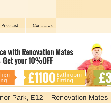
Price List
Contact Us
nor Park, E12 – Renovation Mates