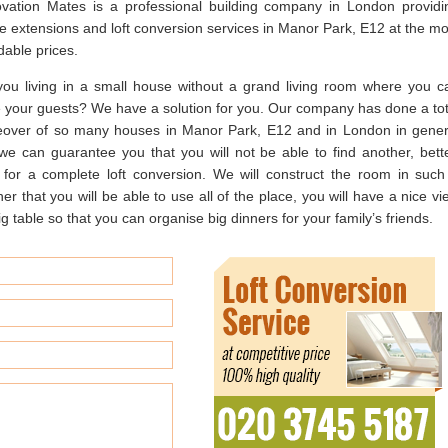
vation Mates is a professional building company in London providi
e extensions and loft conversion services in Manor Park, E12 at the mo
dable prices.
you living in a small house without a grand living room where you c
te your guests? We have a solution for you. Our company has done a tot
over of so many houses in Manor Park, E12 and in London in gener
we can guarantee you that you will not be able to find another, bette
r for a complete loft conversion. We will construct the room in such
r that you will be able to use all of the place, you will have a nice vi
g table so that you can organise big dinners for your family’s friends.