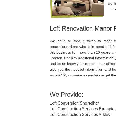
we h
comes
Loft Renovation Manor 
We have all that it takes to meet 
pretentious client who is in need of lo
this business for more than 10 years an
London. For any additional information y
and let us know your needs – our office 
give you the needed information and he
work 24/7, so make no mistake – get the
We Provide:
Loft Conversion Shoreditch
Loft Construction Services Brompto
Loft Construction Services Arkley