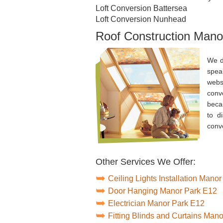
Loft Conversion Battersea
Loft Conversion Nunhead
Roof Construction Mano
We d
spea
webs
conv
beca
to d
conv
Other Services We Offer:
Ceiling Lights Installation Mano
Door Hanging Manor Park E12
Electrician Manor Park E12
Fitting Blinds and Curtains Man