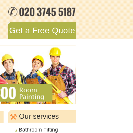
Get a Free Quote
Our services
Bathroom Fitting