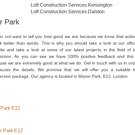
Loft Construction Services Kensington
Loft Construction Services Dalston
r Park
o not want to tell you how good we are because we know that actio
k better than words. This is why you should take a look at our offici
ite and take a look at some of our latest projects in the field of lo
ersion. As you can see we have 100% positive feedback and this 
use we are extremely good at what we do. Get in touch with us in ord
iscuss the details. We promise that we will offer you a suitable lo
ersion package. Our agency is located in Manor Park, E12, London.
r Park E12
or Park E12