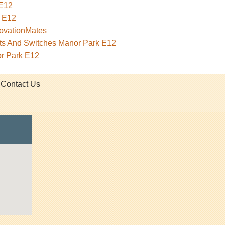
 E12
 E12
novationMates
ets And Switches Manor Park E12
or Park E12
Contact Us