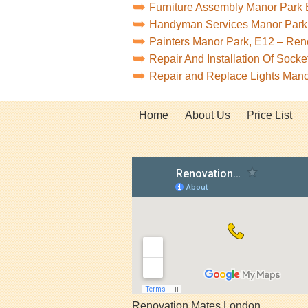
Furniture Assembly Manor Park
Handyman Services Manor Park
Painters Manor Park, E12 – Re
Repair And Installation Of Sock
Repair and Replace Lights Man
Home
About Us
Price List
Renovation Mates London