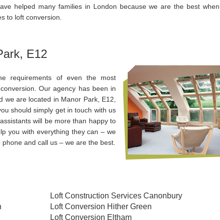
ave helped many families in London because we are the best when 
 to loft conversion.
Park, E12
the requirements of even the most
ft conversion. Our agency has been in
d we are located in Manor Park, E12,
ou should simply get in touch with us
assistants will be more than happy to
lp you with everything they can – we
 phone and call us – we are the best.
Loft Construction Services Canonbury
n
Loft Conversion Hither Green
Loft Conversion Eltham