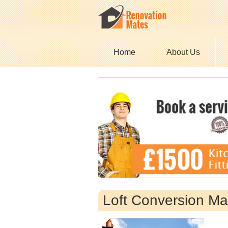
Home
About Us
Loft Conversion Ma