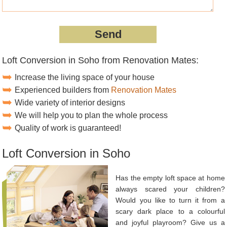
Loft Conversion in Soho from Renovation Mates:
Increase the living space of your house
Experienced builders from
Renovation Mates
Wide variety of interior designs
We will help you to plan the whole process
Quality of work is guaranteed!
Loft Conversion in Soho
Has the empty loft space at home
always scared your children?
Would you like to turn it from a
scary dark place to a colourful
and joyful playroom? Give us a