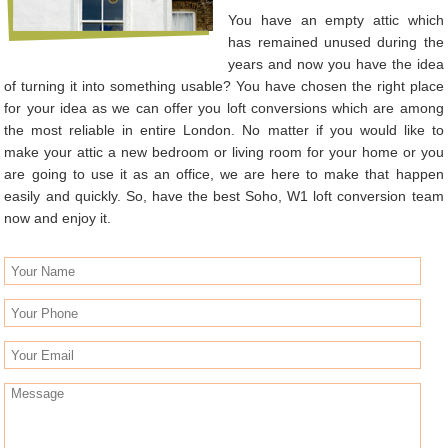
You have an empty attic which
has remained unused during the
years and now you have the idea
of turning it into something usable? You have chosen the right place
for your idea as we can offer you loft conversions which are among
the most reliable in entire London. No matter if you would like to
make your attic a new bedroom or living room for your home or you
are going to use it as an office, we are here to make that happen
easily and quickly. So, have the best Soho, W1 loft conversion team
now and enjoy it.