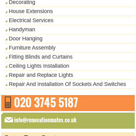
Decorating
House Extensions
Electrical Services
Handyman
Door Hanging
Furniture Assembly
Fitting Blinds and Curtains
Ceiling Lights Installation
Repair and Replace Lights
Repair And Installation Of Sockets And Switches