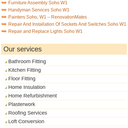
Furniture Assembly Soho W1
Handyman Services Soho W1
Painters Soho, W1 – RenovationMates
Repair And Installation Of Sockets And Switches Soho W1
Repair and Replace Lights Soho W1
Our services
Bathroom Fitting
Kitchen Fitting
Floor Fitting
Home Insulation
Home Refurbishment
Plasterwork
Roofing Services
Loft Conversion