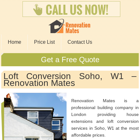
Home
Price List
Contact Us
Get a Free Quote
Loft Conversion Soho, W1 –
Renovation Mates
Renovation Mates is a
professional building company in
London providing house
extensions and loft conversion
services in Soho, W1 at the most
affordable prices.