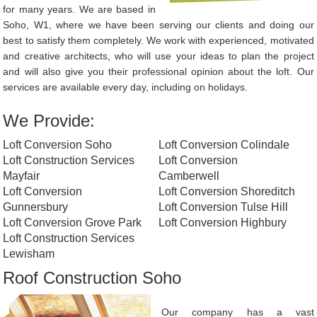
for many years. We are based in
Soho, W1, where we have been serving our clients and doing our
best to satisfy them completely. We work with experienced, motivated
and creative architects, who will use your ideas to plan the project
and will also give you their professional opinion about the loft. Our
services are available every day, including on holidays.
We Provide:
Loft Conversion Soho
Loft Conversion Colindale
Loft Construction Services
Loft Conversion
Mayfair
Camberwell
Loft Conversion
Loft Conversion Shoreditch
Gunnersbury
Loft Conversion Tulse Hill
Loft Conversion Grove Park
Loft Conversion Highbury
Loft Construction Services
Lewisham
Roof Construction Soho
Our company has a vast