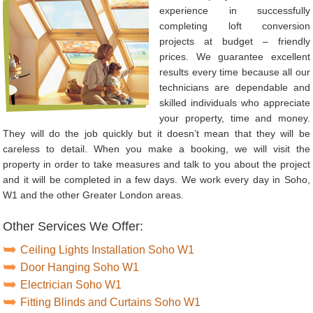
experience in successfully
completing loft conversion
projects at budget – friendly
prices. We guarantee excellent
results every time because all our
technicians are dependable and
skilled individuals who appreciate
your property, time and money.
They will do the job quickly but it doesn’t mean that they will be
careless to detail. When you make a booking, we will visit the
property in order to take measures and talk to you about the project
and it will be completed in a few days. We work every day in Soho,
W1 and the other Greater London areas.
Other Services We Offer:
Ceiling Lights Installation Soho W1
Door Hanging Soho W1
Electrician Soho W1
Fitting Blinds and Curtains Soho W1