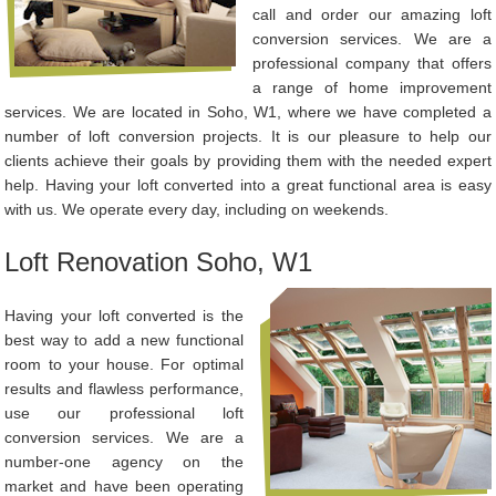
call and order our amazing loft
conversion services. We are a
professional company that offers
a range of home improvement
services. We are located in Soho, W1, where we have completed a
number of loft conversion projects. It is our pleasure to help our
clients achieve their goals by providing them with the needed expert
help. Having your loft converted into a great functional area is easy
with us. We operate every day, including on weekends.
Loft Renovation Soho, W1
Having your loft converted is the
best way to add a new functional
room to your house. For optimal
results and flawless performance,
use our professional loft
conversion services. We are a
number-one agency on the
market and have been operating