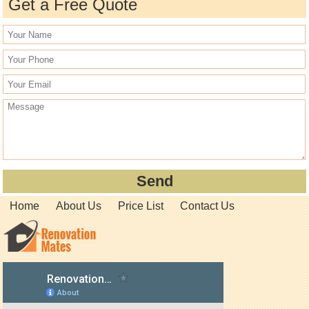
Get a Free Quote
Home
About Us
Price List
Contact Us