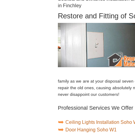
in Finchley
Restore and Fitting of 
family as we are at your disposal seven
repair the old ones, causing absolutely 
never disappoint our customers!
Professional Services We Offer 
Ceiling Lights Installation Soho
Door Hanging Soho W1