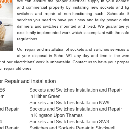
We can ensure the proper electrical supply in your domest
and commercial property by installing new sockets and lig
switches and repair of non-functioning such. Schedule t
services you need to have your new and faulty power outlet
dimmers and switches mounted and fixed. We guarantee y
excellently implemented work which is compliant with the safe
regulations.
Our repair and installation of sockets and switches services a
at your disposal in Soho, W1 any day and time in the wee
y of our electricians’ work is unbeatable. Contact us to have your proper
or repair old ones.
 Repair and Installation
SE6
Sockets and Switches Installation and Repair
ern
in Hither Green
Sockets and Switches Installation NW9
nd Repair
Sockets and Switches Installation and Repair
in Kingston Upon Thames
4
Sockets and Switches Installation SW3
nd Repair
Switches and Sockets Repair in Stockwell