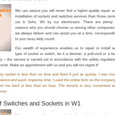
We can assure you will never find a higher-quality repair a
installation of sockets and switches services than those carri
out in Soho, W1 by our electricians. There are plenty 
reasons why you should choose us among other companies
we always deliver and can assist you at a time, correspondi
to your busy daily round.
Our wealth of experience enables us to repair or install a
type of socket or switch, be it a dimmer, a pull-cord or a tw
y – the service is carried out in accordance with the safety regulatio
cords. Make an appointment with us and you will not regret it!
 socket in less than no time and fixed it just as quickly. I was mu
etence and quick response time. I used the online form on the company
ted me back in less than an hour. The service is very convenient a
brey
 of Switches and Sockets in W1