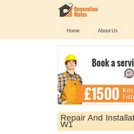
Home
About Us
Repair And Install
W1