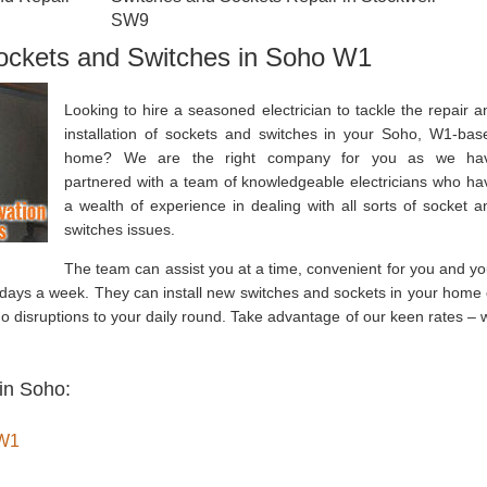
SW9
Sockets and Switches in Soho W1
Looking to hire a seasoned electrician to tackle the repair a
installation of sockets and switches in your Soho, W1-bas
home? We are the right company for you as we ha
partnered with a team of knowledgeable electricians who ha
a wealth of experience in dealing with all sorts of socket a
switches issues.
The team can assist you at a time, convenient for you and yo
 days a week. They can install new switches and sockets in your home 
no disruptions to your daily round. Take advantage of our keen rates – 
in Soho:
 W1