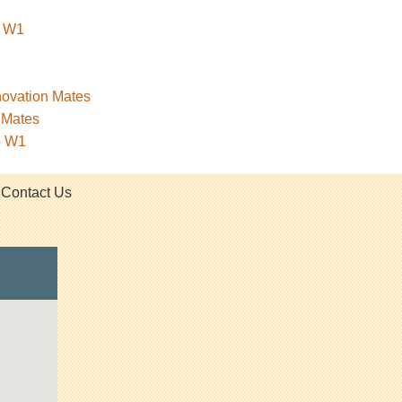
o W1
novation Mates
nMates
o W1
Contact Us