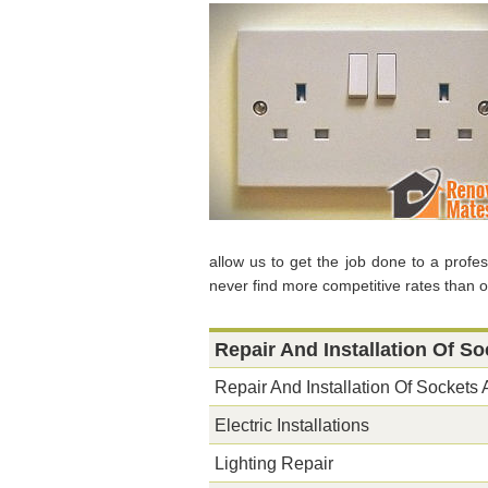
allow us to get the job done to a profe
never find more competitive rates than o
Repair And Installation Of S
Repair And Installation Of Sockets
Electric Installations
Lighting Repair