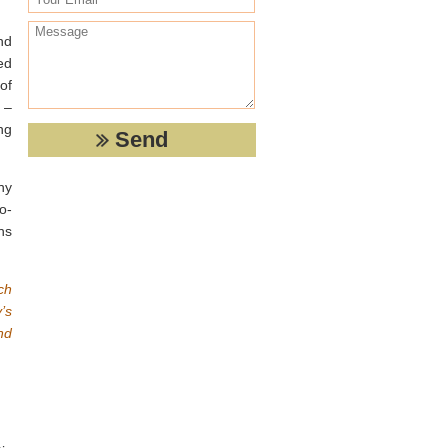
nd
ed
of
 –
ng
ny
o-
ns
ch
’s
nd