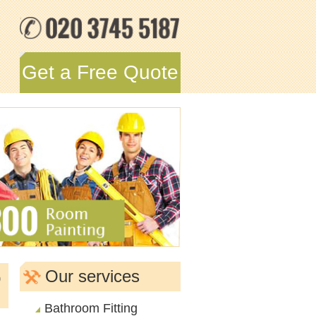
Get a Free Quote
o
Our services
Bathroom Fitting