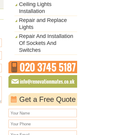
Ceiling Lights
Installation
Repair and Replace
Lights
Repair And Installation
Of Sockets And
Switches
Get a Free Quote