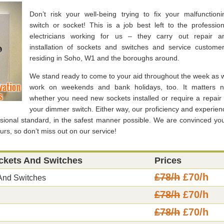
Don’t risk your well-being trying to fix your malfunctioni
switch or socket! This is a job best left to the profession
electricians working for us – they carry out repair a
installation of sockets and switches and service customer
residing in Soho, W1 and the boroughs around.
We stand ready to come to your aid throughout the week as 
work on weekends and bank holidays, too. It matters n
whether you need new sockets installed or require a repair 
your dimmer switch. Either way, our proficiency and experien
ssional standard, in the safest manner possible. We are convinced you’
urs, so don’t miss out on our service!
ockets And Switches
Prices
£78/h
£70/h
 And Switches
£78/h
£70/h
£78/h
£70/h