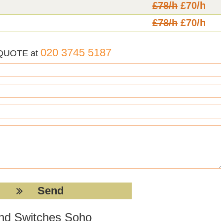
£78/h
£70/h
£78/h
£70/h
020 3745 5187
 QUOTE at
 and Switches Soho