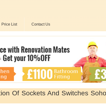
Price List
Contact Us
ation Of Sockets And Switches Soh