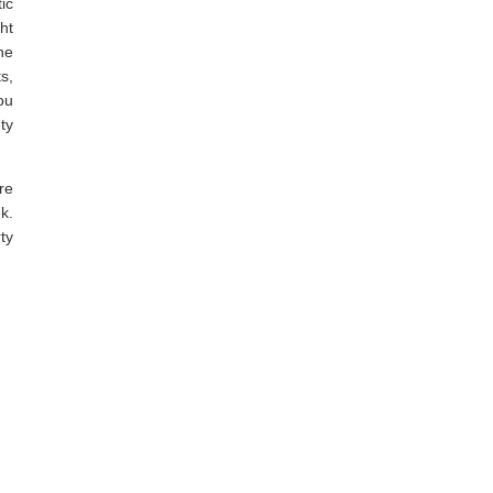
ic
ht
he
s,
ou
ty
re
k.
ty