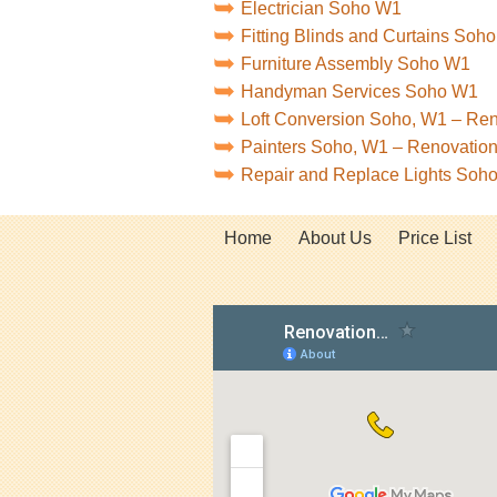
Electrician Soho W1
Fitting Blinds and Curtains Soh
Furniture Assembly Soho W1
Handyman Services Soho W1
Loft Conversion Soho, W1 – Re
Painters Soho, W1 – Renovatio
Repair and Replace Lights Soh
Home
About Us
Price List