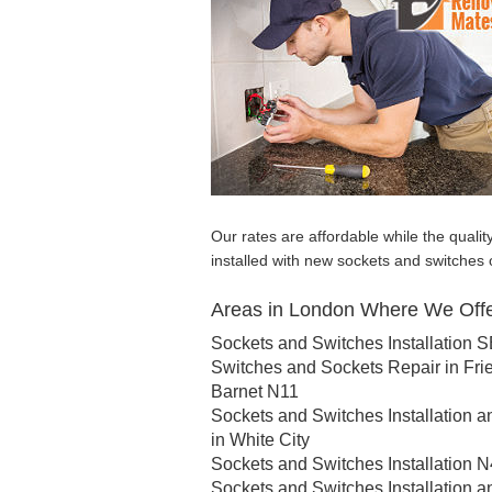
Our rates are affordable while the qualit
installed with new sockets and switches 
Areas in London Where We Offer
Sockets and Switches Installation 
Switches and Sockets Repair in Fri
Barnet N11
Sockets and Switches Installation a
in White City
Sockets and Switches Installation N
Sockets and Switches Installation a