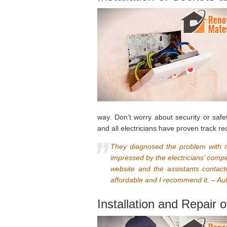
way. Don’t worry about security or safet
and all electricians have proven track re
They diagnosed the problem with my
impressed by the electricians’ comp
website and the assistants contac
affordable and I recommend it. – Au
Installation and Repair