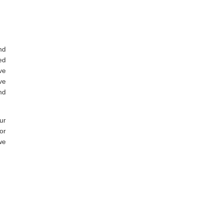
nd
ed
ve
ve
nd
ur
or
we