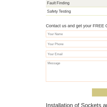
Fault Finding
Safety Testing
Contact us and get your FREE
Installation of Sockets