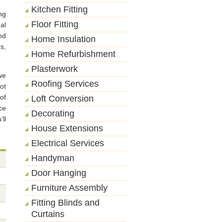
Kitchen Fitting
ng
Floor Fitting
al
nd
Home Insulation
s,
Home Refurbishment
Plasterwork
we
Roofing Services
ot
of
Loft Conversion
ce
Decorating
ll
House Extensions
Electrical Services
Handyman
Door Hanging
Furniture Assembly
Fitting Blinds and
Curtains