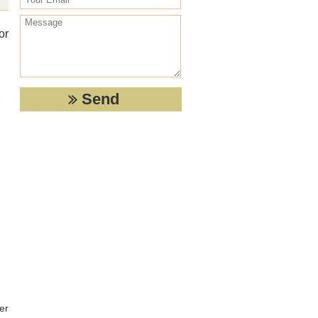
or
er