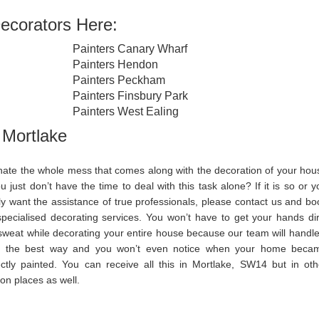
ecorators Here:
Painters Canary Wharf
Painters Hendon
Painters Peckham
Painters Finsbury Park
Painters West Ealing
 Mortlake
hate the whole mess that comes along with the decoration of your hou
u just don’t have the time to deal with this task alone? If it is so or y
ly want the assistance of true professionals, please contact us and bo
specialised decorating services. You won’t have to get your hands dir
sweat while decorating your entire house because our team will handle 
in the best way and you won’t even notice when your home beca
ectly painted. You can receive all this in Mortlake, SW14 but in oth
on places as well.