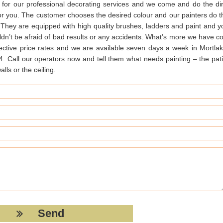
 for our professional decorating services and we come and do the dir
for you. The customer chooses the desired colour and our painters do t
. They are equipped with high quality brushes, ladders and paint and y
dn’t be afraid of bad results or any accidents. What’s more we have co
fective price rates and we are available seven days a week in Mortlak
. Call our operators now and tell them what needs painting – the pati
alls or the ceiling.