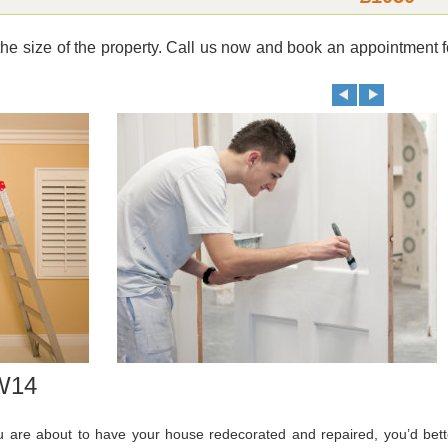
e size of the property. Call us now and book an appointment f
SW14
ou are about to have your house redecorated and repaired, you’d bett