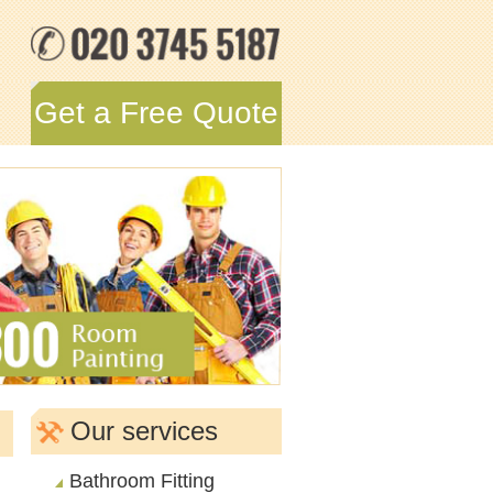
Get a Free Quote
Our services
Bathroom Fitting