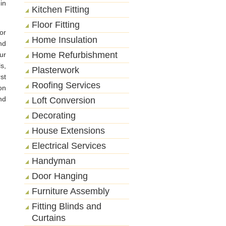
in
Kitchen Fitting
Floor Fitting
or
Home Insulation
nd
Home Refurbishment
ur
s,
Plasterwork
st
Roofing Services
on
nd
Loft Conversion
Decorating
House Extensions
Electrical Services
Handyman
Door Hanging
Furniture Assembly
Fitting Blinds and
Curtains