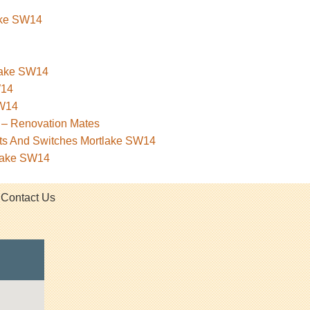
lake SW14
tlake SW14
W14
SW14
 – Renovation Mates
kets And Switches Mortlake SW14
tlake SW14
Contact Us