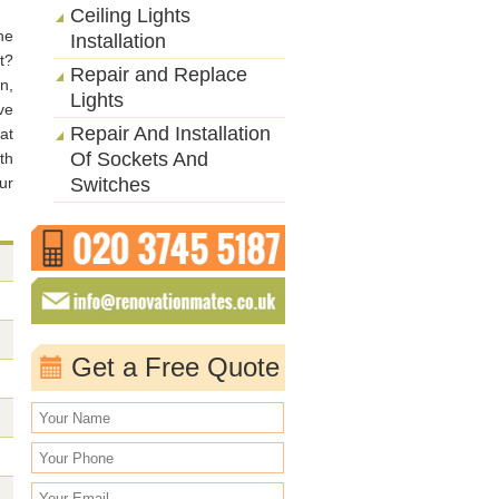
Ceiling Lights
he
Installation
t?
Repair and Replace
n,
Lights
ve
Repair And Installation
at
Of Sockets And
th
ur
Switches
Get a Free Quote