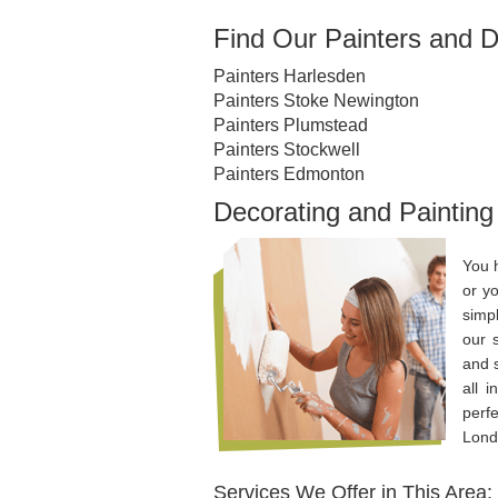
Find Our Painters and D
Painters Harlesden
Painters Stoke Newington
Painters Plumstead
Painters Stockwell
Painters Edmonton
Decorating and Painting
You 
or yo
simp
our 
and 
all 
perf
Lond
Services We Offer in This Area: