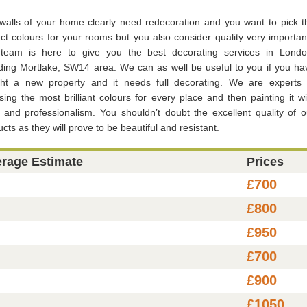
walls of your home clearly need redecoration and you want to pick t
ect colours for your rooms but you also consider quality very importan
team is here to give you the best decorating services in Londo
uding Mortlake, SW14 area. We can as well be useful to you if you ha
ht a new property and it needs full decorating. We are experts 
ing the most brilliant colours for every place and then painting it wi
e and professionalism. You shouldn’t doubt the excellent quality of o
cts as they will prove to be beautiful and resistant.
erage Estimate
Prices
£700
£800
£950
£700
£900
£1050