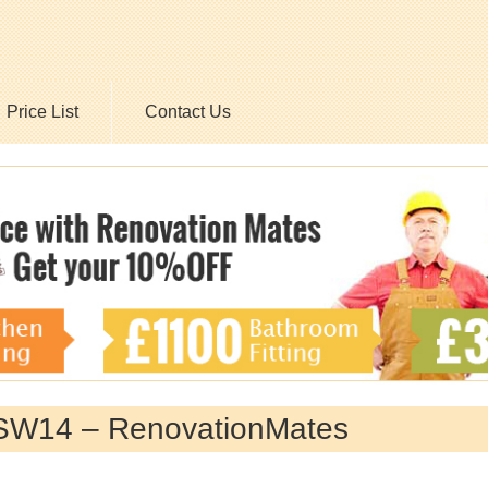
Price List
Contact Us
, SW14 – RenovationMates