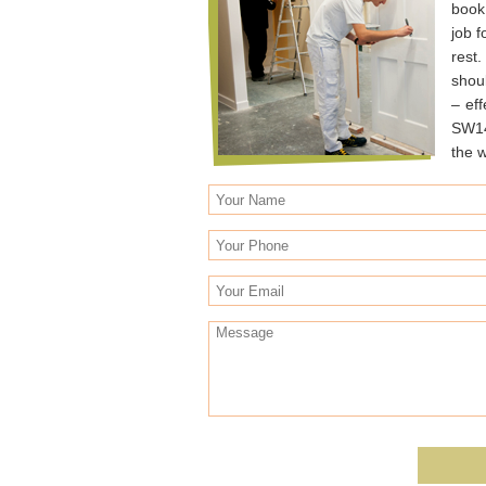
book
job 
rest
shoul
– ef
SW14
the w