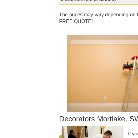
The prices may vary depending on th
FREE QUOTE!
Decorators Mortlake, 
If y