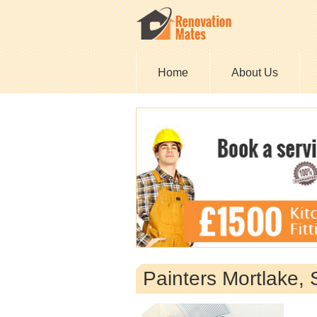
Home
About Us
Painters Mortlake