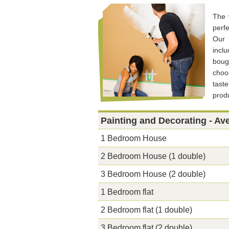
The 
perf
Our 
incl
boug
choos
tast
produ
Painting and Decorating - Av
1 Bedroom House
2 Bedroom House (1 double)
3 Bedroom House (2 double)
1 Bedroom flat
2 Bedroom flat (1 double)
3 Bedroom flat (2 double)