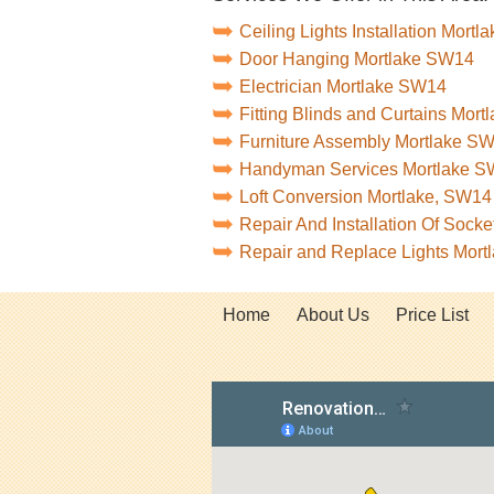
Ceiling Lights Installation Mort
Door Hanging Mortlake SW14
Electrician Mortlake SW14
Fitting Blinds and Curtains Mor
Furniture Assembly Mortlake S
Handyman Services Mortlake 
Loft Conversion Mortlake, SW14
Repair And Installation Of Soc
Repair and Replace Lights Mor
Home
About Us
Price List