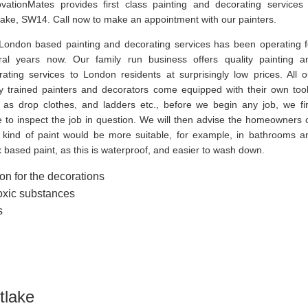
vationMates provides first class painting and decorating services 
lake, SW14. Call now to make an appointment with our painters.
London based painting and decorating services has been operating f
ral years now. Our family run business offers quality painting a
rating services to London residents at surprisingly low prices. All o
ly trained painters and decorators come equipped with their own tool
 as drop clothes, and ladders etc., before we begin any job, we fir
 to inspect the job in question. We will then advise the homeowners 
 kind of paint would be more suitable, for example, in bathrooms a
 based paint, as this is waterproof, and easier to wash down.
on for the decorations
toxic substances
s
tlake