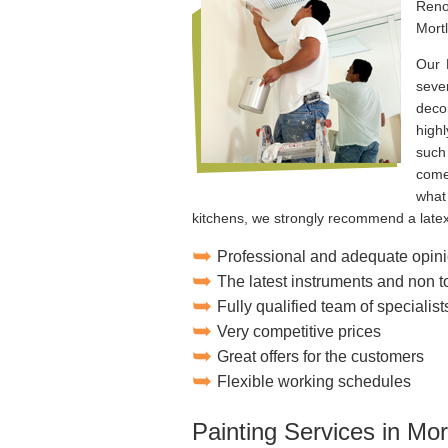
Reno
Mort
Our 
seve
deco
high
such
come
what
kitchens, we strongly recommend a latex
Professional and adequate opini
The latest instruments and non 
Fully qualified team of specialist
Very competitive prices
Great offers for the customers
Flexible working schedules
Painting Services in Mor