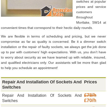
switches at popular
prices and service
customers
throughout
Mortlake, SW14 at
convenient times that correspond to their hectic daily rounds.
We are flexible in terms of scheduling and pricing, but we never
compromise as far as quality is concerned. Be it a dimmer switch
installation or the repair of faulty sockets, we always get the job done
up to par with customers’ high expectations. With us, you don’t have
to worry about security as we have teamed up with reliable, insured,
and qualified electricians only. Our assistants will be more than glad
to help you schedule an appointment!
Repair And Installation Of Sockets And
Prices
Switches
£78/h
Repair And Installation Of Sockets And
£70/h
Switches