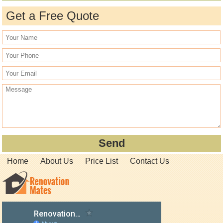
Get a Free Quote
Home
About Us
Price List
Contact Us