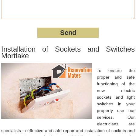
Installation of Sockets and Switches
Mortlake
To ensure the
proper and safe
functioning of the
new electric
sockets and light
switches in your
property use our
services. Our
electricians are
specialists in effective and safe repair and installation of sockets and