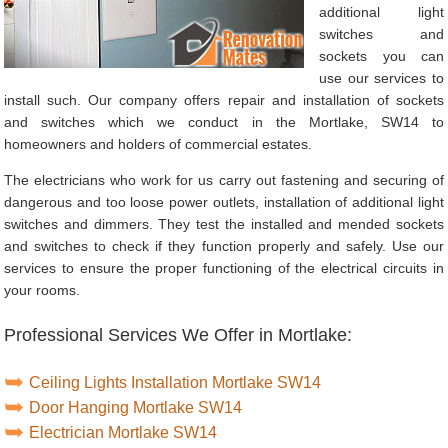
additional light
switches and
sockets you can
use our services to
install such. Our company offers repair and installation of sockets
and switches which we conduct in the Mortlake, SW14 to
homeowners and holders of commercial estates.
The electricians who work for us carry out fastening and securing of
dangerous and too loose power outlets, installation of additional light
switches and dimmers. They test the installed and mended sockets
and switches to check if they function properly and safely. Use our
services to ensure the proper functioning of the electrical circuits in
your rooms.
Professional Services We Offer in Mortlake:
Ceiling Lights Installation Mortlake SW14
Door Hanging Mortlake SW14
Electrician Mortlake SW14