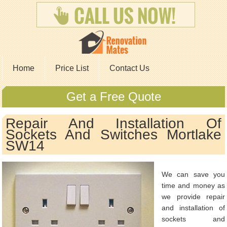
Home
Price List
Contact Us
Get a Free Quote
Repair And Installation Of
Sockets And Switches Mortlake
SW14
We can save you
time and money as
we provide repair
and installation of
sockets and