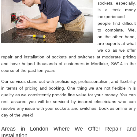
sockets, especially,
is a task many
inexperienced
people find difficult
to complete. We,
on the other hand,
are experts at what
we do as we offer
repair and installation of sockets and switches at moderate pricing
and have helped thousands of customers in Mortlake, SW14 in the
course of the past ten years.
Our services stand out with proficiency, professionalism, and flexibility
in terms of pricing and booking. One thing we are not flexible in is
quality as we consistently provide fine value for your money. You can
rest assured you will be serviced by insured electricians who can
resolve any issue with your sockets and switches. Book us online any
day of the week!
Areas in London Where We Offer Repair and
Installation