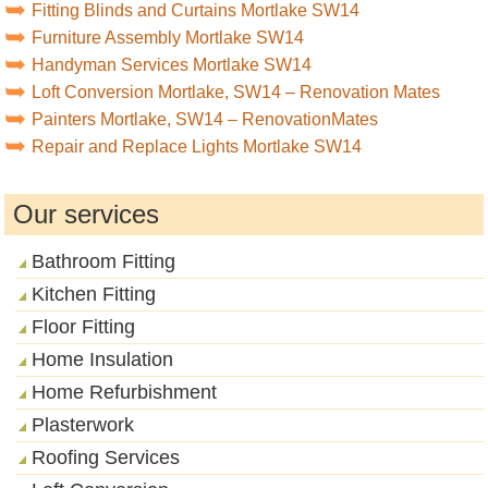
Fitting Blinds and Curtains Mortlake SW14
Furniture Assembly Mortlake SW14
Handyman Services Mortlake SW14
Loft Conversion Mortlake, SW14 – Renovation Mates
Painters Mortlake, SW14 – RenovationMates
Repair and Replace Lights Mortlake SW14
Our services
Bathroom Fitting
Kitchen Fitting
Floor Fitting
Home Insulation
Home Refurbishment
Plasterwork
Roofing Services