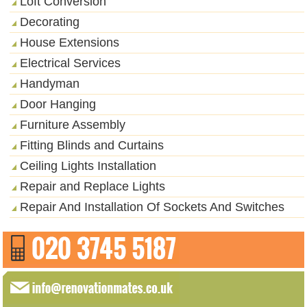
Loft Conversion
Decorating
House Extensions
Electrical Services
Handyman
Door Hanging
Furniture Assembly
Fitting Blinds and Curtains
Ceiling Lights Installation
Repair and Replace Lights
Repair And Installation Of Sockets And Switches