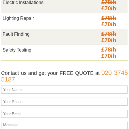
£78/h
Electric Installations
£70/h
£78/h
Lighting Repair
£70/h
£78/h
Fault Finding
£70/h
£78/h
Safety Testing
£70/h
020 3745
Contact us and get your FREE QUOTE at
5187