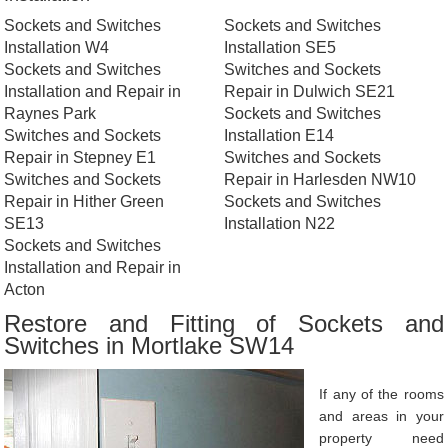
Sockets and Switches
Sockets and Switches
Installation W4
Installation SE5
Sockets and Switches
Switches and Sockets
Installation and Repair in
Repair in Dulwich SE21
Raynes Park
Sockets and Switches
Switches and Sockets
Installation E14
Repair in Stepney E1
Switches and Sockets
Switches and Sockets
Repair in Harlesden NW10
Repair in Hither Green
Sockets and Switches
SE13
Installation N22
Sockets and Switches
Installation and Repair in
Acton
Restore and Fitting of Sockets and
Switches in Mortlake SW14
If any of the rooms
and areas in your
property need