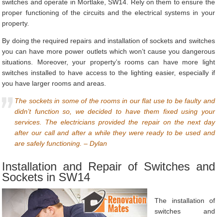
switches and operate in Mortlake, SW14. Rely on them to ensure the
proper functioning of the circuits and the electrical systems in your
property.
By doing the required repairs and installation of sockets and switches
you can have more power outlets which won’t cause you dangerous
situations. Moreover, your property’s rooms can have more light
switches installed to have access to the lighting easier, especially if
you have larger rooms and areas.
The sockets in some of the rooms in our flat use to be faulty and
didn’t function so, we decided to have them fixed using your
services. The electricians provided the repair on the next day
after our call and after a while they were ready to be used and
are safely functioning. – Dylan
Installation and Repair of Switches and
Sockets in SW14
The installation of
switches and