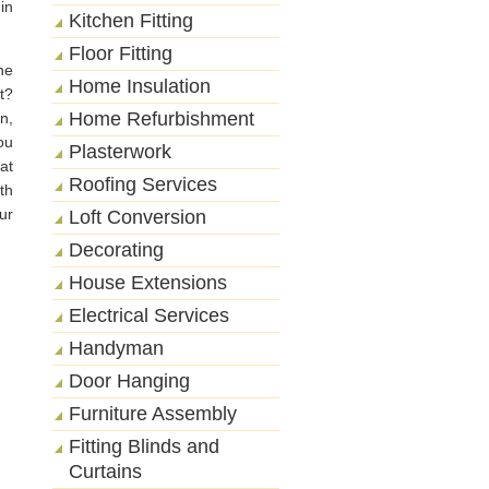
in
Kitchen Fitting
Floor Fitting
he
Home Insulation
t?
Home Refurbishment
n,
ou
Plasterwork
at
Roofing Services
th
ur
Loft Conversion
Decorating
House Extensions
Electrical Services
Handyman
Door Hanging
Furniture Assembly
Fitting Blinds and
Curtains