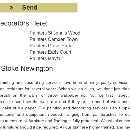
ecorators Here:
Painters St John’s Wood
Painters Camden Town
Painters Grove Park
Painters Earls Court
Painters Mayfair
g Stoke Newington
painting and decorating services have been offering quality services 
on residents for several years. When we do a job, we don’t just slap
tbrush on the walls, or throw wallpaper up. No, we first inspect
ises to see how the walls are and if they are in need of work befo
g paint or wallpaper. Our painting and decorating services also suppli
the tools and equipment needed, ranging from paintbrushes to dr
es to ensure all furniture and flooring is fully protected. We will also m
 furniture should it be required. All our staff are highly trained, and h