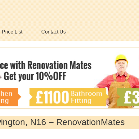
Price List
Contact Us
wington, N16 – RenovationMates