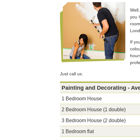
Well
you h
room
Lond
If yo
colo
hour
prof
Just call us.
Painting and Decorating - Av
1 Bedroom House
2 Bedroom House (1 double)
3 Bedroom House (2 double)
1 Bedroom flat