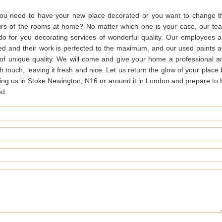
ou need to have your new place decorated or you want to change t
urs of the rooms at home? No matter which one is your case, our te
do for you decorating services of wonderful quality. Our employees a
ned and their work is perfected to the maximum, and our used paints a
 of unique quality. We will come and give your home a professional a
sh touch, leaving it fresh and nice. Let us return the glow of your place
ing us in Stoke Newington, N16 or around it in London and prepare to 
ed.