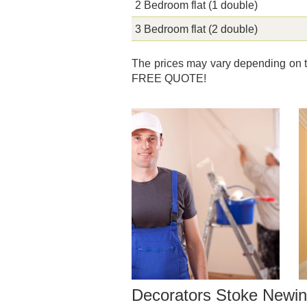
2 Bedroom flat (1 double)
3 Bedroom flat (2 double)
The prices may vary depending on th
FREE QUOTE!
Decorators Stoke Newin