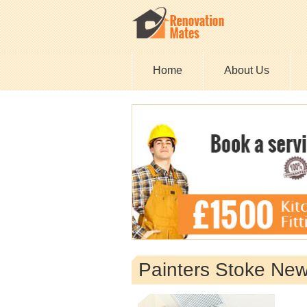
Home
About Us
Painters Stoke Ne