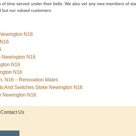
 of time served under their belts. We also vet any new members of staf
d but our valued customers.
e Newington N16
 N16
6
ke Newington N16
ngton N16
ngton N16
n, N16 – Renovation Mates
kets And Switches Stoke Newington N16
ke Newington N16
Contact Us