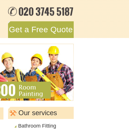
Get a Free Quote
Our services
Bathroom Fitting