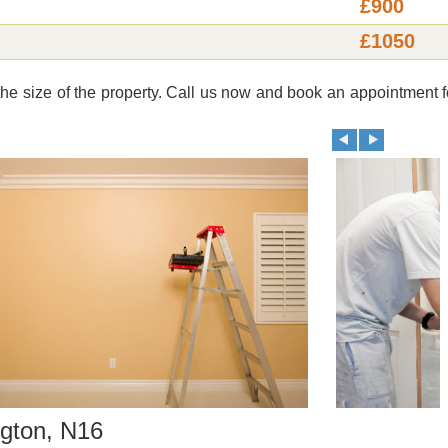
£900
£1050
e size of the property. Call us now and book an appointment f
gton, N16