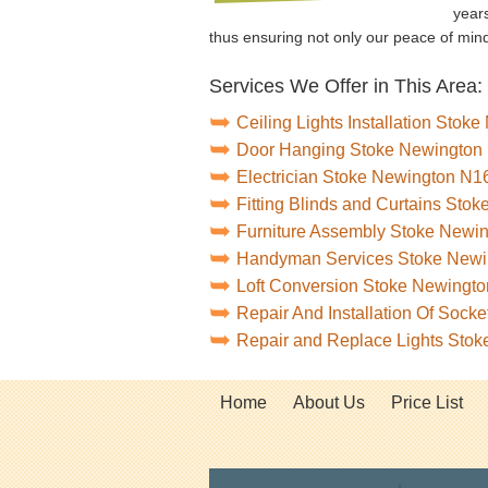
years
thus ensuring not only our peace of min
Services We Offer in This Area:
Ceiling Lights Installation Stok
Door Hanging Stoke Newington
Electrician Stoke Newington N1
Fitting Blinds and Curtains Sto
Furniture Assembly Stoke Newi
Handyman Services Stoke Newi
Loft Conversion Stoke Newingto
Repair And Installation Of Soc
Repair and Replace Lights Sto
Home
About Us
Price List