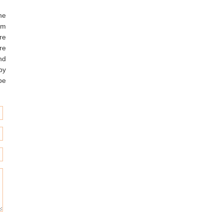
he
am
re
re
nd
 by
be