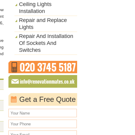
Ceiling Lights
ow
Installation
nt
Repair and Replace
6,
Lights
Repair And Installation
ve
Of Sockets And
ng
Switches
nd
Get a Free Quote