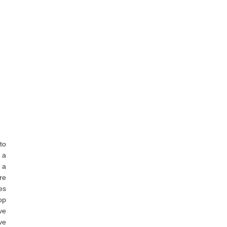
to
 a
 a
re
es
op
ove
ave