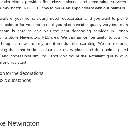
vationMates provides first class painting and decorating services 
e Newington, N16. Call now to make an appointment with our painters.
walls of your home clearly need redecoration and you want to pick t
ect colours for your rooms but you also consider quality very importan
team is here to give you the best decorating services in Londo
uding Stoke Newington, N16 area. We can as well be useful to you if y
 bought a new property and it needs full decorating. We are experts 
ing the most brilliant colours for every place and then painting it wi
e and professionalism. You shouldn’t doubt the excellent quality of o
l and resistant.
on for the decorations
toxic substances
s
oke Newington