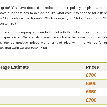
, great! You have decided to redecorate or repaint your place and n
ave a lot of things to decide on like what colour to choose for differe
s? For outside the house? Which company in Stoke Newington, N1
on to hire?
u chose our company, we can help a lot with the colour issue, as we ha
ur specialists. We are also your wise choice because of our worki
s, the competitive prices we offer and also with the wonderful a
essional work we are famous for.
erage Estimate
Prices
£700
£800
£950
£700