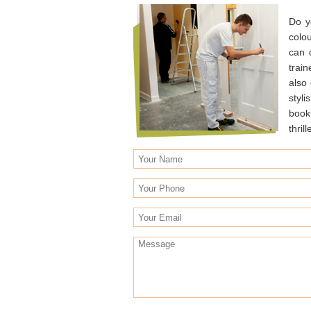
Do y
colo
can 
trai
also
styli
book
thrill