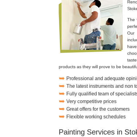
Reno
Stok
The 
perf
Our 
incl
have
choos
tast
products as they will prove to be beautifu
Professional and adequate opini
The latest instruments and non 
Fully qualified team of specialist
Very competitive prices
Great offers for the customers
Flexible working schedules
Painting Services in St