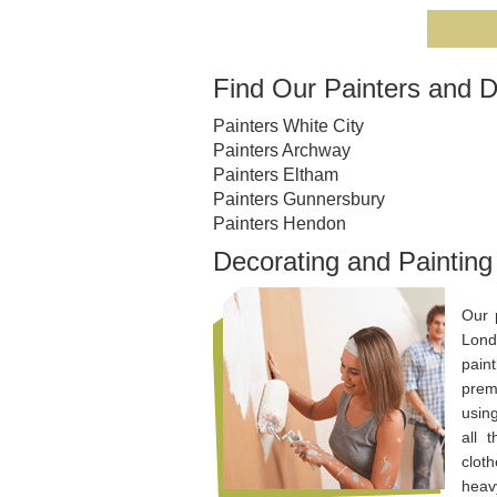
Find Our Painters and D
Painters White City
Painters Archway
Painters Eltham
Painters Gunnersbury
Painters Hendon
Decorating and Paintin
Our 
Lond
pain
prem
usin
all 
cloth
heavy