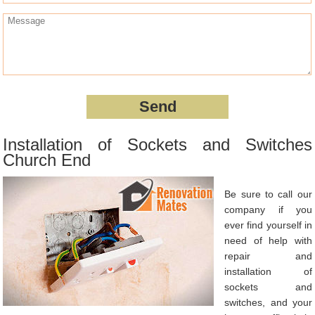
Installation of Sockets and Switches
Church End
Be sure to call our
company if you
ever find yourself in
need of help with
repair and
installation of
sockets and
switches, and your