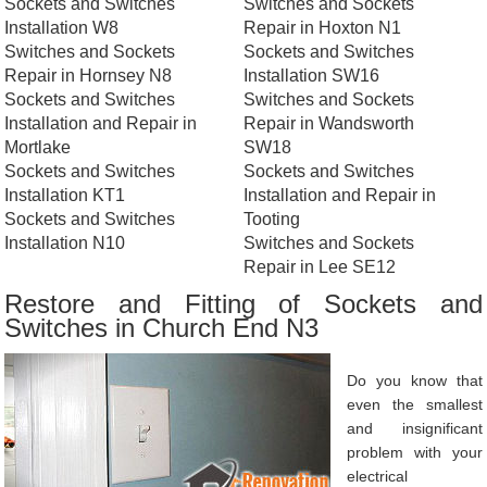
Sockets and Switches
Switches and Sockets
Installation W8
Repair in Hoxton N1
Switches and Sockets
Sockets and Switches
Repair in Hornsey N8
Installation SW16
Sockets and Switches
Switches and Sockets
Installation and Repair in
Repair in Wandsworth
Mortlake
SW18
Sockets and Switches
Sockets and Switches
Installation KT1
Installation and Repair in
Sockets and Switches
Tooting
Installation N10
Switches and Sockets
Repair in Lee SE12
Restore and Fitting of Sockets and
Switches in Church End N3
Do you know that
even the smallest
and insignificant
problem with your
electrical