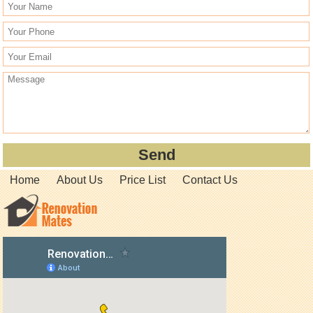
Home
About Us
Price List
Contact Us