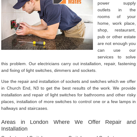
power supply
outlets in the
rooms of your
home, work place,
shop, restaurant,
pub or other estate
are not enough you
can use our
services to solve
this problem. Our electricians carry out installation, repair, fastening
and fixing of light switches, dimmers and sockets.
Use the repair and installation of sockets and switches which we offer
in Church End, N3 to get the best results of the work. We provide
installation and repair of light switches for bathrooms and other risky
places, installation of more switches to control one or a few lamps in
hallways and staircases.
Areas in London Where We Offer Repair and
Installation