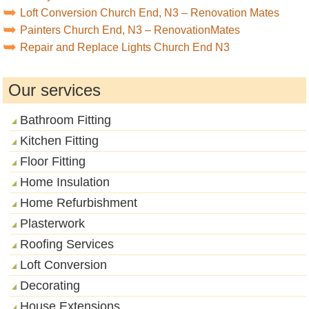
Loft Conversion Church End, N3 – Renovation Mates
Painters Church End, N3 – RenovationMates
Repair and Replace Lights Church End N3
Our services
Bathroom Fitting
Kitchen Fitting
Floor Fitting
Home Insulation
Home Refurbishment
Plasterwork
Roofing Services
Loft Conversion
Decorating
House Extensions