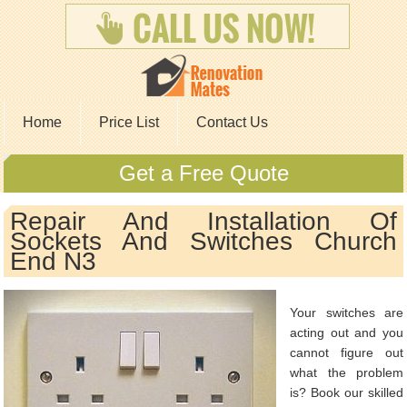
Home
Price List
Contact Us
Get a Free Quote
Repair And Installation Of
Sockets And Switches Church
End N3
Your switches are
acting out and you
cannot figure out
what the problem
is? Book our skilled