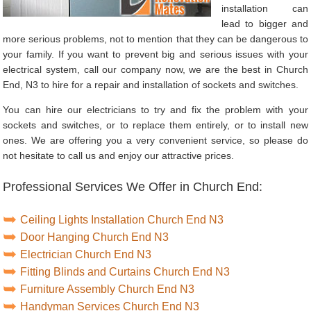
installation can
lead to bigger and
more serious problems, not to mention that they can be dangerous to
your family. If you want to prevent big and serious issues with your
electrical system, call our company now, we are the best in Church
End, N3 to hire for a repair and installation of sockets and switches.
You can hire our electricians to try and fix the problem with your
sockets and switches, or to replace them entirely, or to install new
ones. We are offering you a very convenient service, so please do
not hesitate to call us and enjoy our attractive prices.
Professional Services We Offer in Church End:
Ceiling Lights Installation Church End N3
Door Hanging Church End N3
Electrician Church End N3
Fitting Blinds and Curtains Church End N3
Furniture Assembly Church End N3
Handyman Services Church End N3