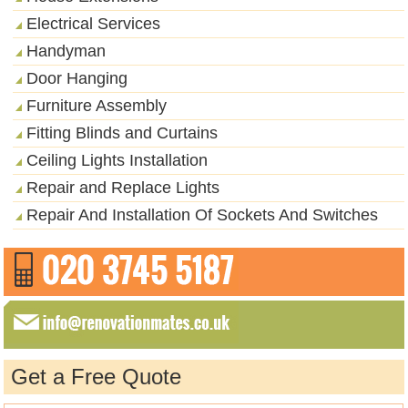
Electrical Services
Handyman
Door Hanging
Furniture Assembly
Fitting Blinds and Curtains
Ceiling Lights Installation
Repair and Replace Lights
Repair And Installation Of Sockets And Switches
Get a Free Quote