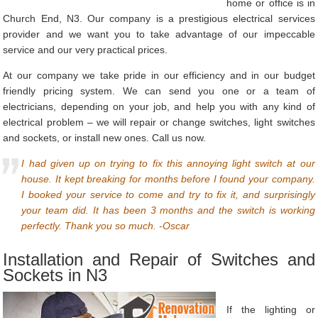
home or office is in
Church End, N3. Our company is a prestigious electrical services
provider and we want you to take advantage of our impeccable
service and our very practical prices.
At our company we take pride in our efficiency and in our budget
friendly pricing system. We can send you one or a team of
electricians, depending on your job, and help you with any kind of
electrical problem – we will repair or change switches, light switches
and sockets, or install new ones. Call us now.
I had given up on trying to fix this annoying light switch at our
house. It kept breaking for months before I found your company.
I booked your service to come and try to fix it, and surprisingly
your team did. It has been 3 months and the switch is working
perfectly. Thank you so much. -Oscar
Installation and Repair of Switches and
Sockets in N3
If the lighting or