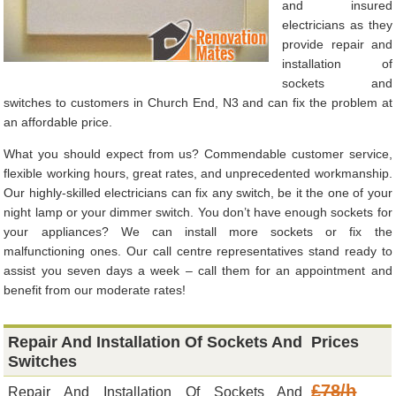
and insured
electricians as they
provide repair and
installation of
sockets and
switches to customers in Church End, N3 and can fix the problem at
an affordable price.
What you should expect from us? Commendable customer service,
flexible working hours, great rates, and unprecedented workmanship.
Our highly-skilled electricians can fix any switch, be it the one of your
night lamp or your dimmer switch. You don’t have enough sockets for
your appliances? We can install more sockets or fix the
malfunctioning ones. Our call centre representatives stand ready to
assist you seven days a week – call them for an appointment and
benefit from our moderate rates!
Repair And Installation Of Sockets And
Prices
Switches
£78/h
Repair And Installation Of Sockets And