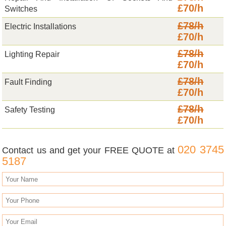
£70/h
Switches
£78/h
Electric Installations
£70/h
£78/h
Lighting Repair
£70/h
£78/h
Fault Finding
£70/h
£78/h
Safety Testing
£70/h
020 3745
Contact us and get your FREE QUOTE at
5187