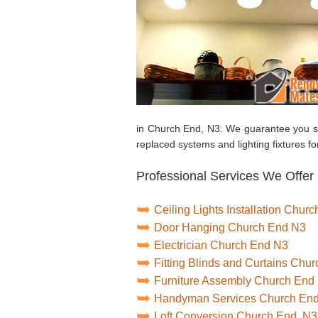
in Church End, N3. We guarantee you sa
replaced systems and lighting fixtures for
Professional Services We Offer
Ceiling Lights Installation Chur
Door Hanging Church End N3
Electrician Church End N3
Fitting Blinds and Curtains Chu
Furniture Assembly Church End
Handyman Services Church En
Loft Conversion Church End, N3