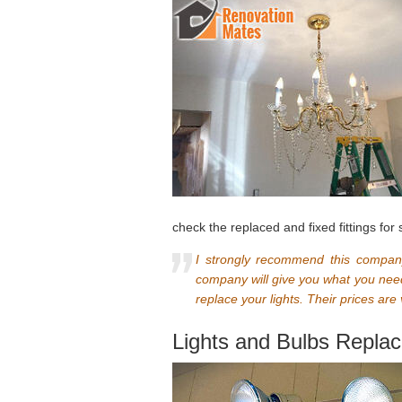
check the replaced and fixed fittings for 
I strongly recommend this company
company will give you what you need
replace your lights. Their prices are
Lights and Bulbs Repla