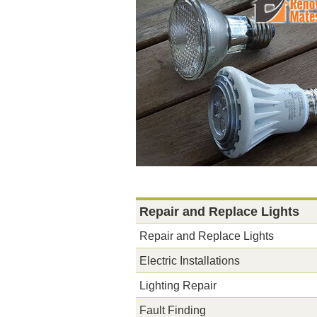
Repair and Replace Lights
Repair and Replace Lights
Electric Installations
Lighting Repair
Fault Finding