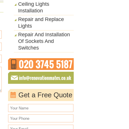
Ceiling Lights
Installation
Repair and Replace
Lights
Repair And Installation
Of Sockets And
Switches
Get a Free Quote