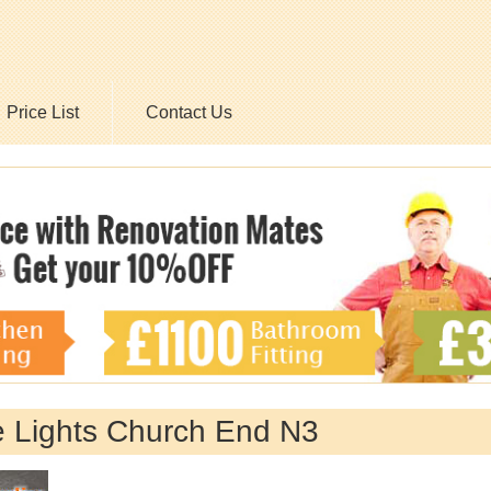
Price List
Contact Us
e Lights Church End N3