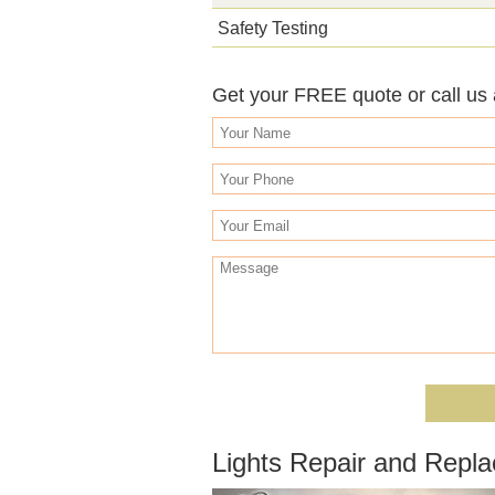
Safety Testing
Get your FREE quote or call us
Lights Repair and Repl