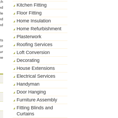
ch
Kitchen Fitting
ed
Floor Fitting
le
nd
Home Insulation
ed
Home Refurbishment
Plasterwork
ts
Roofing Services
ur
ur
Loft Conversion
he
Decorating
House Extensions
Electrical Services
Handyman
Door Hanging
Furniture Assembly
Fitting Blinds and
Curtains