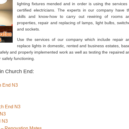
lighting fixtures mended and in order is using the services 
certified electricians. The experts in our company have t
skills and know-how to carry out rewiring of rooms a
properties, repair and replacing of lamps, light bulbs, switch
and sockets.
Use the services of our company which include repair a
replace lights in domestic, rented and business estates, bas
fely and properly implemented work as well as testing the repaired a
 safely functioning.
 in Church End:
ch End N3
rch End N3
 N3
d N3
 – Renovation Mates