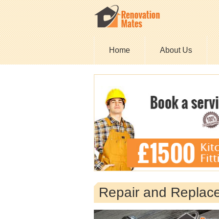
Home
About Us
Repair and Replac