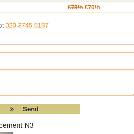
£78/h
£70/h
020 3745 5187
 at
acement N3