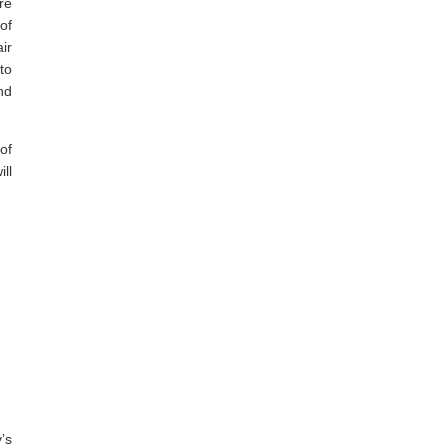
re
of
ir
to
nd
of
ll
’s