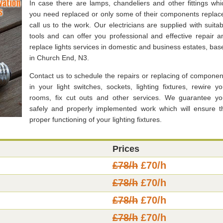
In case there are lamps, chandeliers and other fittings whi
you need replaced or only some of their components replac
call us to the work. Our electricians are supplied with suitab
tools and can offer you professional and effective repair a
replace lights services in domestic and business estates, bas
in Church End, N3.
Contact us to schedule the repairs or replacing of componen
in your light switches, sockets, lighting fixtures, rewire yo
rooms, fix cut outs and other services. We guarantee yo
safely and properly implemented work which will ensure t
proper functioning of your lighting fixtures.
Prices
£78/h
£70/h
£78/h
£70/h
£78/h
£70/h
£78/h
£70/h