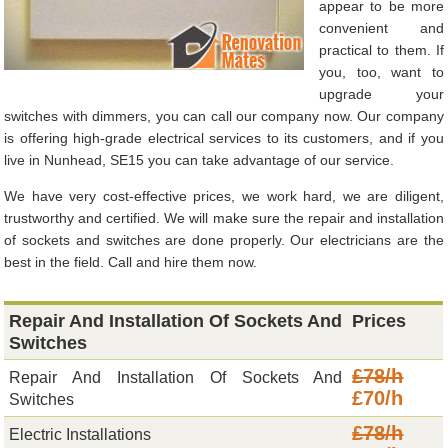
appear to be more
convenient and
practical to them. If
you, too, want to
upgrade your
switches with dimmers, you can call our company now. Our company
is offering high-grade electrical services to its customers, and if you
live in Nunhead, SE15 you can take advantage of our service.
We have very cost-effective prices, we work hard, we are diligent,
trustworthy and certified. We will make sure the repair and installation
of sockets and switches are done properly. Our electricians are the
best in the field. Call and hire them now.
Repair And Installation Of Sockets And
Prices
Switches
£78/h
Repair And Installation Of Sockets And
£70/h
Switches
£78/h
Electric Installations