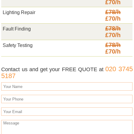
£70/h
£78/h
Lighting Repair
£70/h
£78/h
Fault Finding
£70/h
£78/h
Safety Testing
£70/h
020 3745
Contact us and get your FREE QUOTE at
5187