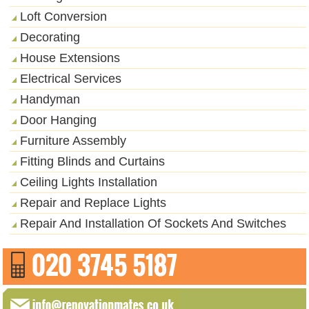
Loft Conversion
Decorating
House Extensions
Electrical Services
Handyman
Door Hanging
Furniture Assembly
Fitting Blinds and Curtains
Ceiling Lights Installation
Repair and Replace Lights
Repair And Installation Of Sockets And Switches