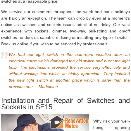
switches at a reasonable price.
We service our customers throughout the week and bank holidays
are hardly an exception. The team can drop by even at a moment’s
notice as switches and sockets issues admit of no delay. Our vast
experience with sockets, dimmer, two-way, pull-string and on/off
switches renders us capable of fixing or installing any type of switch.
Book us online if you wish to be serviced by professionals!
We had our light switch in the bathroom installed after an
electrical surge which damaged the old switch and burnt the light
bulb. The electricians provided the service very effectively and
without wasting time which we highly appreciate. They installed
the new light switch at another place which is safer than the
previous one. – Madeleine
Installation and Repair of Switches and
Sockets in SE15
Why risk your well-
being repairing