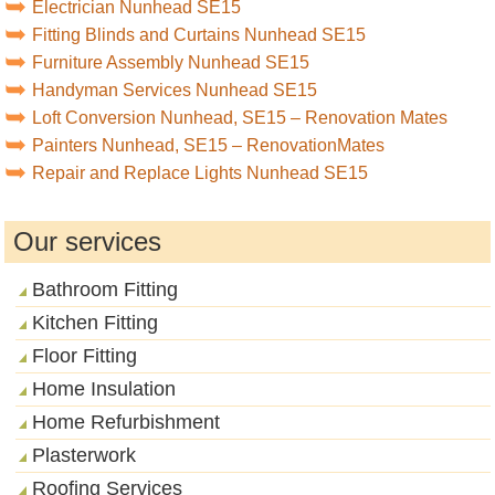
Electrician Nunhead SE15
Fitting Blinds and Curtains Nunhead SE15
Furniture Assembly Nunhead SE15
Handyman Services Nunhead SE15
Loft Conversion Nunhead, SE15 – Renovation Mates
Painters Nunhead, SE15 – RenovationMates
Repair and Replace Lights Nunhead SE15
Our services
Bathroom Fitting
Kitchen Fitting
Floor Fitting
Home Insulation
Home Refurbishment
Plasterwork
Roofing Services