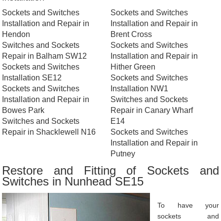
Sockets and Switches
Sockets and Switches
Installation and Repair in
Installation and Repair in
Hendon
Brent Cross
Switches and Sockets
Sockets and Switches
Repair in Balham SW12
Installation and Repair in
Sockets and Switches
Hither Green
Installation SE12
Sockets and Switches
Sockets and Switches
Installation NW1
Installation and Repair in
Switches and Sockets
Bowes Park
Repair in Canary Wharf
Switches and Sockets
E14
Repair in Shacklewell N16
Sockets and Switches
Installation and Repair in
Putney
Restore and Fitting of Sockets and
Switches in Nunhead SE15
To have your
sockets and