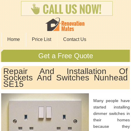
Home
Price List
Contact Us
Get a Free Quote
Repair And Installation Of
Sockets And Switches Nunhead
SE15
Many people have
started installing
dimmer switches in
their homes
because they