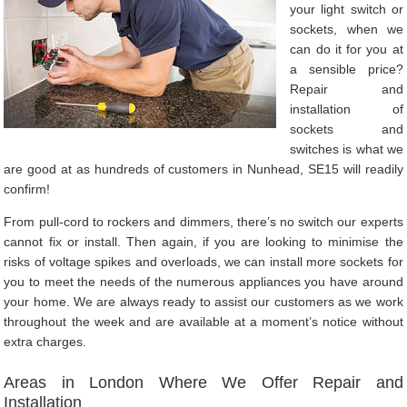
your light switch or
sockets, when we
can do it for you at
a sensible price?
Repair and
installation of
sockets and
switches is what we
are good at as hundreds of customers in Nunhead, SE15 will readily
confirm!
From pull-cord to rockers and dimmers, there’s no switch our experts
cannot fix or install. Then again, if you are looking to minimise the
risks of voltage spikes and overloads, we can install more sockets for
you to meet the needs of the numerous appliances you have around
your home. We are always ready to assist our customers as we work
throughout the week and are available at a moment’s notice without
extra charges.
Areas in London Where We Offer Repair and
Installation