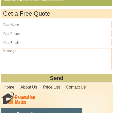
Get a Free Quote
Home
About Us
Price List
Contact Us