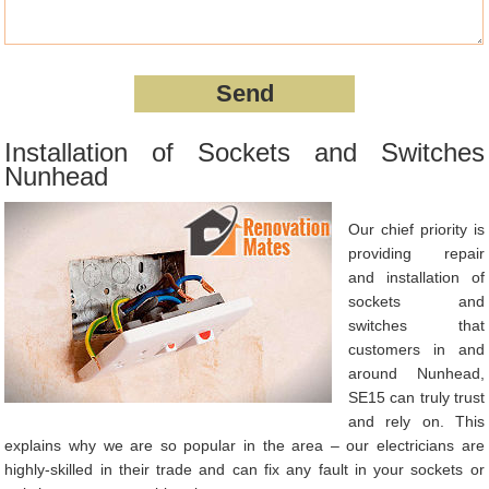
Installation of Sockets and Switches
Nunhead
Our chief priority is
providing repair
and installation of
sockets and
switches that
customers in and
around Nunhead,
SE15 can truly trust
and rely on. This
explains why we are so popular in the area – our electricians are
highly-skilled in their trade and can fix any fault in your sockets or