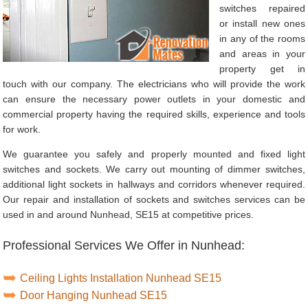
switches repaired
or install new ones
in any of the rooms
and areas in your
property get in
touch with our company. The electricians who will provide the work
can ensure the necessary power outlets in your domestic and
commercial property having the required skills, experience and tools
for work.
We guarantee you safely and properly mounted and fixed light
switches and sockets. We carry out mounting of dimmer switches,
additional light sockets in hallways and corridors whenever required.
Our repair and installation of sockets and switches services can be
used in and around Nunhead, SE15 at competitive prices.
Professional Services We Offer in Nunhead:
Ceiling Lights Installation Nunhead SE15
Door Hanging Nunhead SE15