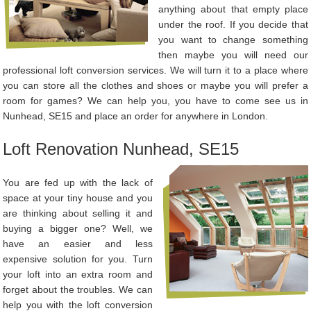
anything about that empty place
under the roof. If you decide that
you want to change something
then maybe you will need our
professional loft conversion services. We will turn it to a place where
you can store all the clothes and shoes or maybe you will prefer a
room for games? We can help you, you have to come see us in
Nunhead, SE15 and place an order for anywhere in London.
Loft Renovation Nunhead, SE15
You are fed up with the lack of
space at your tiny house and you
are thinking about selling it and
buying a bigger one? Well, we
have an easier and less
expensive solution for you. Turn
your loft into an extra room and
forget about the troubles. We can
help you with the loft conversion