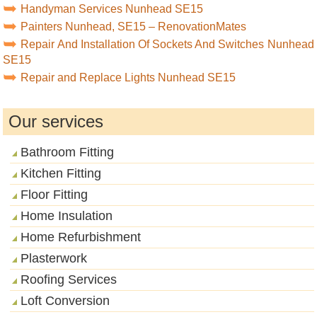
Handyman Services Nunhead SE15
Painters Nunhead, SE15 – RenovationMates
Repair And Installation Of Sockets And Switches Nunhead
SE15
Repair and Replace Lights Nunhead SE15
Our services
Bathroom Fitting
Kitchen Fitting
Floor Fitting
Home Insulation
Home Refurbishment
Plasterwork
Roofing Services
Loft Conversion