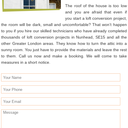
The roof of the house is too low
and you are afraid that even if
you start a loft conversion project,
the room will be dark, small and uncomfortable? That won’t happen
to you if you hire our skilled technicians who have already completed
thousands of loft conversion projects in Nunhead, SE15 and all the
other Greater London areas. They know how to turn the attic into a
sunny room. You just have to provide the materials and leave the rest
to them. Call us now and make a booking. We will come to take
measures in a short notice.