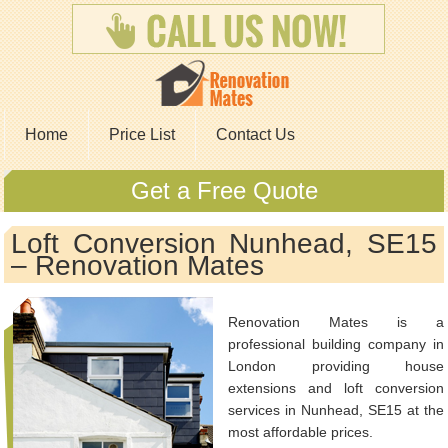
Home
Price List
Contact Us
Get a Free Quote
Loft Conversion Nunhead, SE15
– Renovation Mates
Renovation Mates is a
professional building company in
London providing house
extensions and loft conversion
services in Nunhead, SE15 at the
most affordable prices.