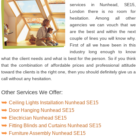
services in Nunhead, SE15,
London there is no room for
hesitation. Among all other
agencies we can vouch that we
are the best and within the next
couple of lines you will know why.
First of all we have been in this
industry long enough to know
what the client needs and what is best for the person. So if you think
that the combination of affordable prices and professional attitude
toward the clients is the right one, then you should definitely give us a
call without any hesitation.
Other Services We Offer:
Ceiling Lights Installation Nunhead SE15
Door Hanging Nunhead SE15
Electrician Nunhead SE15
Fitting Blinds and Curtains Nunhead SE15
Furniture Assembly Nunhead SE15