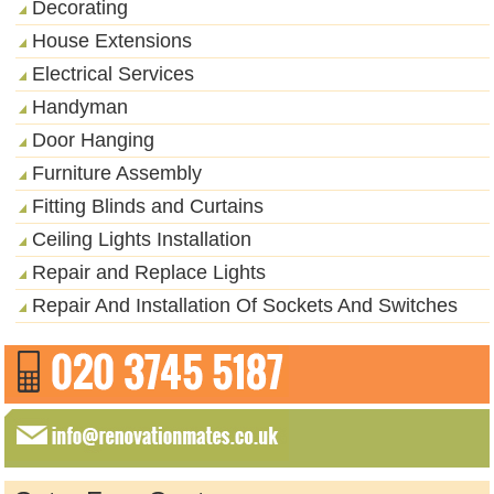
Decorating
House Extensions
Electrical Services
Handyman
Door Hanging
Furniture Assembly
Fitting Blinds and Curtains
Ceiling Lights Installation
Repair and Replace Lights
Repair And Installation Of Sockets And Switches