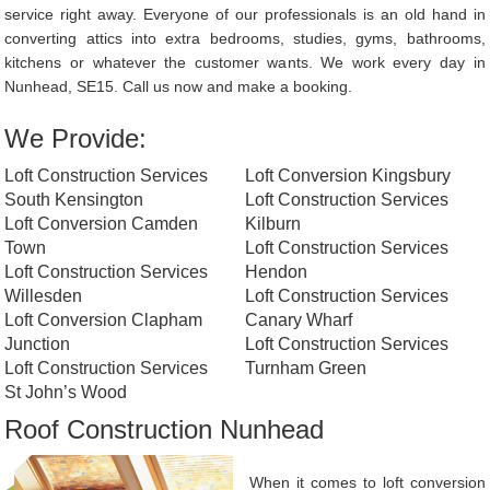
service right away. Everyone of our professionals is an old hand in
converting attics into extra bedrooms, studies, gyms, bathrooms,
kitchens or whatever the customer wants. We work every day in
Nunhead, SE15. Call us now and make a booking.
We Provide:
Loft Construction Services
Loft Conversion Kingsbury
South Kensington
Loft Construction Services
Loft Conversion Camden
Kilburn
Town
Loft Construction Services
Loft Construction Services
Hendon
Willesden
Loft Construction Services
Loft Conversion Clapham
Canary Wharf
Junction
Loft Construction Services
Loft Construction Services
Turnham Green
St John’s Wood
Roof Construction Nunhead
When it comes to loft conversion