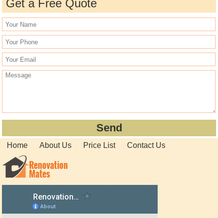
Get a Free Quote
Home
About Us
Price List
Contact Us