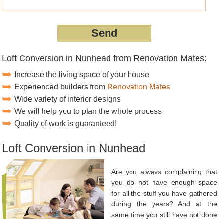
Loft Conversion in Nunhead from Renovation Mates:
Increase the living space of your house
Experienced builders from
Renovation Mates
Wide variety of interior designs
We will help you to plan the whole process
Quality of work is guaranteed!
Loft Conversion in Nunhead
Are you always complaining that
you do not have enough space
for all the stuff you have gathered
during the years? And at the
same time you still have not done