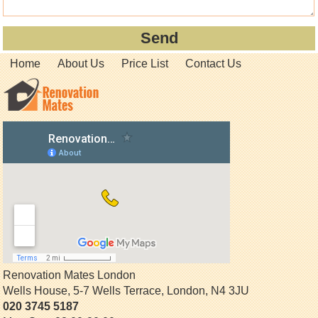
Home
About Us
Price List
Contact Us
Renovation Mates London
Wells House, 5-7 Wells Terrace
,
London
,
N4 3JU
020 3745 5187