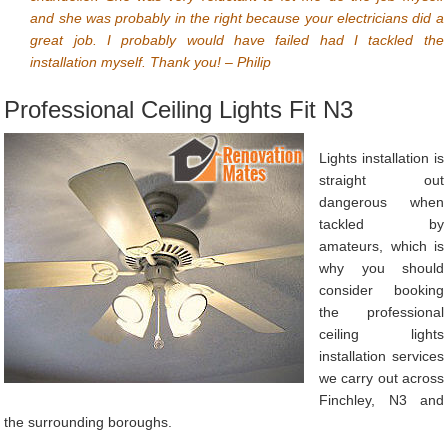
and she was probably in the right because your electricians did a
great job. I probably would have failed had I tackled the
installation myself. Thank you! – Philip
Professional Ceiling Lights Fit N3
Lights installation is
straight out
dangerous when
tackled by
amateurs, which is
why you should
consider booking
the professional
ceiling lights
installation services
we carry out across
Finchley, N3 and
the surrounding boroughs.