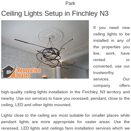
Park
Ceiling Lights Setup in Finchley N3
If you need new
ceiling lights to be
installed in any of
the properties you
live, work, have
rented or
converted, use our
trustworthy
services. Our
company offers
high-quality ceiling lights installation in the Finchley, N3 territory and
nearby. Use our services to have you recessed, pendant, close to the
ceiling, LED and other lights mounted.
Lights close to the ceiling are most suitable for smaller places while
pendant lights are more appropriate for vaster areas. Use the
recessed, LED lights and ceilings fans installation services which we