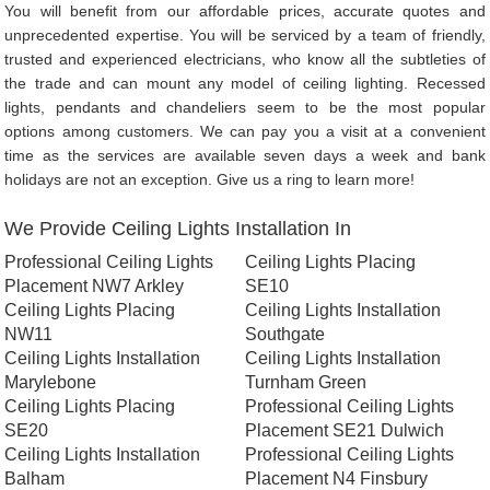
You will benefit from our affordable prices, accurate quotes and
unprecedented expertise. You will be serviced by a team of friendly,
trusted and experienced electricians, who know all the subtleties of
the trade and can mount any model of ceiling lighting. Recessed
lights, pendants and chandeliers seem to be the most popular
options among customers. We can pay you a visit at a convenient
time as the services are available seven days a week and bank
holidays are not an exception. Give us a ring to learn more!
We Provide Ceiling Lights Installation In
Professional Ceiling Lights
Ceiling Lights Placing
Placement NW7 Arkley
SE10
Ceiling Lights Placing
Ceiling Lights Installation
NW11
Southgate
Ceiling Lights Installation
Ceiling Lights Installation
Marylebone
Turnham Green
Ceiling Lights Placing
Professional Ceiling Lights
SE20
Placement SE21 Dulwich
Ceiling Lights Installation
Professional Ceiling Lights
Balham
Placement N4 Finsbury