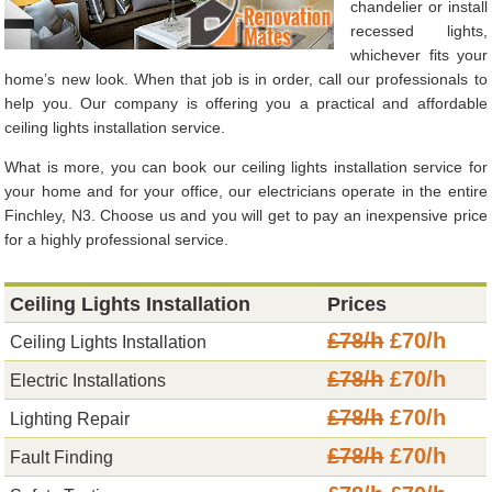
chandelier or install
recessed lights,
whichever fits your
home’s new look. When that job is in order, call our professionals to
help you. Our company is offering you a practical and affordable
ceiling lights installation service.
What is more, you can book our ceiling lights installation service for
your home and for your office, our electricians operate in the entire
Finchley, N3. Choose us and you will get to pay an inexpensive price
for a highly professional service.
Ceiling Lights Installation
Prices
£78/h
£70/h
Ceiling Lights Installation
£78/h
£70/h
Electric Installations
£78/h
£70/h
Lighting Repair
£78/h
£70/h
Fault Finding