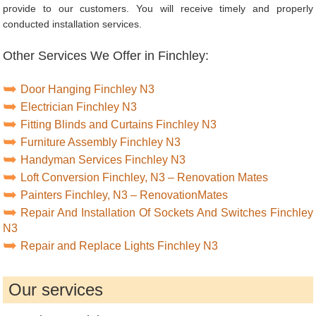
provide to our customers. You will receive timely and properly
conducted installation services.
Other Services We Offer in Finchley:
Door Hanging Finchley N3
Electrician Finchley N3
Fitting Blinds and Curtains Finchley N3
Furniture Assembly Finchley N3
Handyman Services Finchley N3
Loft Conversion Finchley, N3 – Renovation Mates
Painters Finchley, N3 – RenovationMates
Repair And Installation Of Sockets And Switches Finchley
N3
Repair and Replace Lights Finchley N3
Our services