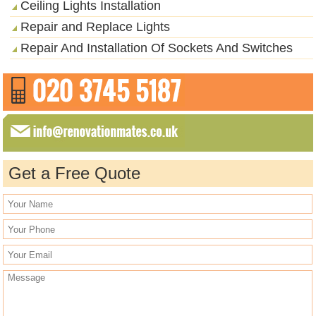
Ceiling Lights Installation
Repair and Replace Lights
Repair And Installation Of Sockets And Switches
Get a Free Quote