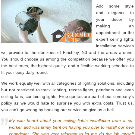
Add some style
and elegance to
your décor by
making an
appointment for the
expert ceiling lights
installation services
we provide to the denizens of Finchley, N3 and the areas around.
You should choose us among the competition because we offer you
the best rates, the highest quality, and a flexible working schedule to
fit your busy daily round.
We work equally well with all categories of lighting solutions, including
but not restricted to track lighting, recess lights, pendants and even
ceiling fans, containing lights. Free quotes are part of our company’s
policy as we would hate to surprise you with extra costs. Trust us,
you can’t go wrong by booking our service so give us a bell.
My wife heard about your ceiling lights installation from a co-
worker and was firmly bent on having you over to install our new
chandelier. She was very reluctant to let me do the job myself