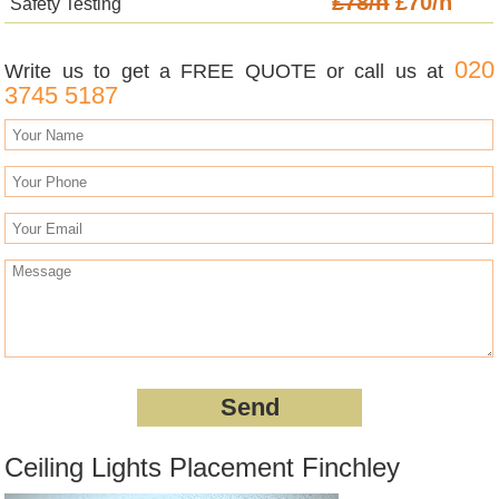
£78/h
£70/h
Safety Testing
020
Write us to get a FREE QUOTE or call us at
3745 5187
Ceiling Lights Placement Finchley