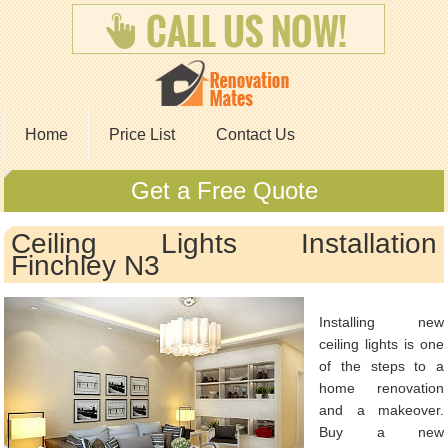
Home
Price List
Contact Us
Get a Free Quote
Ceiling Lights Installation
Finchley N3
Installing new
ceiling lights is one
of the steps to a
home renovation
and a makeover.
Buy a new