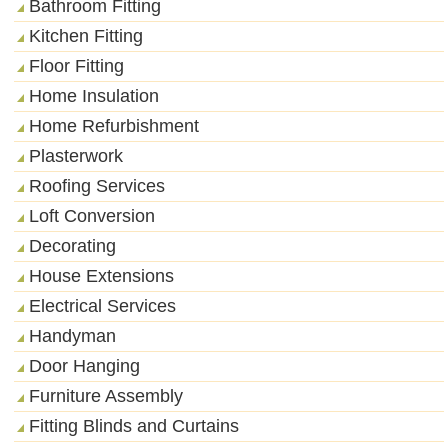
Bathroom Fitting
Kitchen Fitting
Floor Fitting
Home Insulation
Home Refurbishment
Plasterwork
Roofing Services
Loft Conversion
Decorating
House Extensions
Electrical Services
Handyman
Door Hanging
Furniture Assembly
Fitting Blinds and Curtains