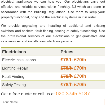
electrical appliances we can help you. Our electricians carry out
effective and reliable services within Finchley, N3 which are done in
accordance with the Building Regulations. Use them to keep your
property functional, cosy and the electrical systems in it in order.
We provide upgrading and installing of additional and existing
switches and sockets, fault finding, testing of safely functioning. Use
the professional services of our electricians to get qualitative and
safe services and installations which we provide.
Electricians
Prices
£78/h
£70/h
Electric Installations
£78/h
£70/h
Lighting Repair
£78/h
£70/h
Fault Finding
£78/h
£70/h
Safety Testing
020 3745 5187
Get a free quote or call us at