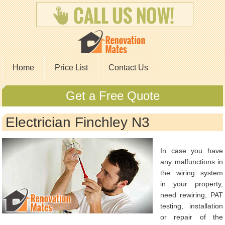
Home
Price List
Contact Us
Get a Free Quote
Electrician Finchley N3
In case you have
any malfunctions in
the wiring system
in your property,
need rewiring, PAT
testing, installation
or repair of the