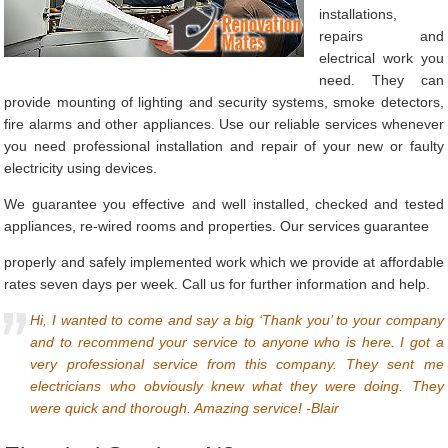
installations,
repairs and
electrical work you
need. They can
provide mounting of lighting and security systems, smoke detectors,
fire alarms and other appliances. Use our reliable services whenever
you need professional installation and repair of your new or faulty
electricity using devices.
We guarantee you effective and well installed, checked and tested
appliances, re-wired rooms and properties. Our services guarantee
properly and safely implemented work which we provide at affordable
rates seven days per week. Call us for further information and help.
Hi, I wanted to come and say a big ‘Thank you’ to your company
and to recommend your service to anyone who is here. I got a
very professional service from this company. They sent me
electricians who obviously knew what they were doing. They
were quick and thorough. Amazing service! -Blair