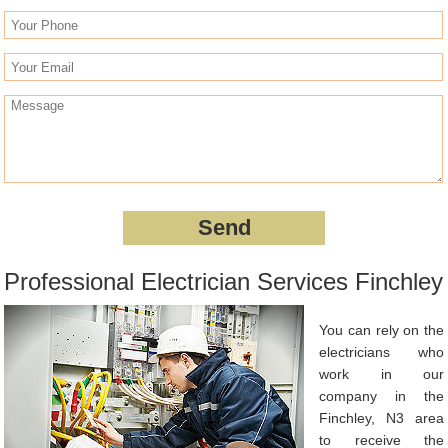
Professional Electrician Services Finchley
You can rely on the
electricians who
work in our
company in the
Finchley, N3 area
to receive the