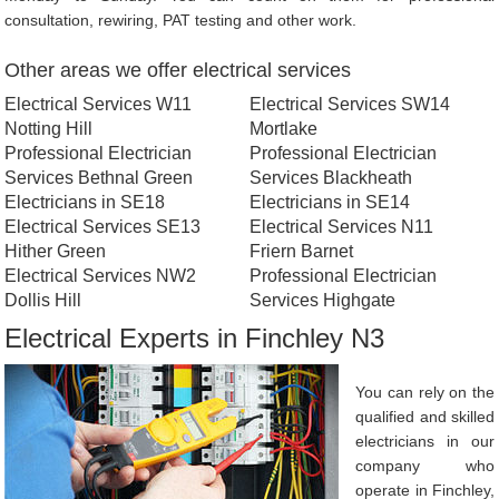
consultation, rewiring, PAT testing and other work.
Other areas we offer electrical services
Electrical Services W11
Electrical Services SW14
Notting Hill
Mortlake
Professional Electrician
Professional Electrician
Services Bethnal Green
Services Blackheath
Electricians in SE18
Electricians in SE14
Electrical Services SE13
Electrical Services N11
Hither Green
Friern Barnet
Electrical Services NW2
Professional Electrician
Dollis Hill
Services Highgate
Electrical Experts in Finchley N3
You can rely on the
qualified and skilled
electricians in our
company who
operate in Finchley,