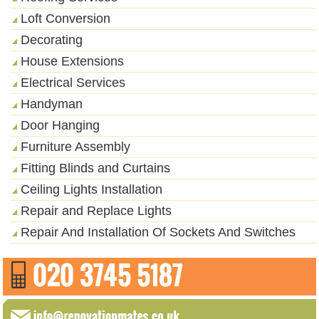
Loft Conversion
Decorating
House Extensions
Electrical Services
Handyman
Door Hanging
Furniture Assembly
Fitting Blinds and Curtains
Ceiling Lights Installation
Repair and Replace Lights
Repair And Installation Of Sockets And Switches