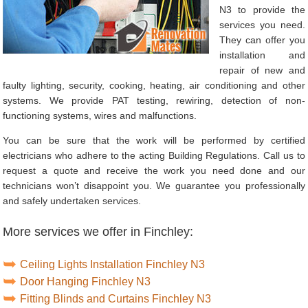
N3 to provide the
services you need.
They can offer you
installation and
repair of new and
faulty lighting, security, cooking, heating, air conditioning and other
systems. We provide PAT testing, rewiring, detection of non-
functioning systems, wires and malfunctions.
You can be sure that the work will be performed by certified
electricians who adhere to the acting Building Regulations. Call us to
request a quote and receive the work you need done and our
technicians won’t disappoint you. We guarantee you professionally
and safely undertaken services.
More services we offer in Finchley:
Ceiling Lights Installation Finchley N3
Door Hanging Finchley N3
Fitting Blinds and Curtains Finchley N3