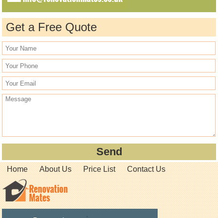
Get a Free Quote
Home
About Us
Price List
Contact Us