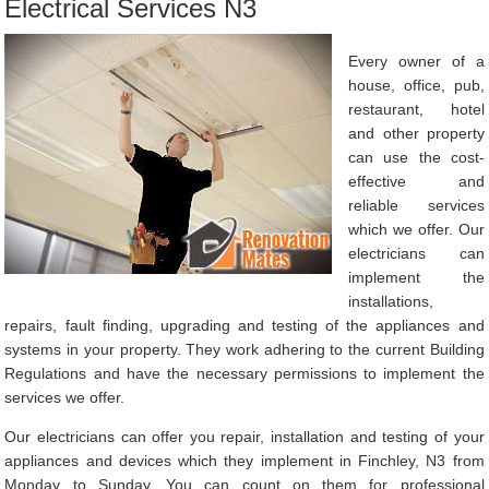
Electrical Services N3
Every owner of a
house, office, pub,
restaurant, hotel
and other property
can use the cost-
effective and
reliable services
which we offer. Our
electricians can
implement the
installations,
repairs, fault finding, upgrading and testing of the appliances and
systems in your property. They work adhering to the current Building
Regulations and have the necessary permissions to implement the
services we offer.
Our electricians can offer you repair, installation and testing of your
appliances and devices which they implement in Finchley, N3 from
Monday to Sunday. You can count on them for professional