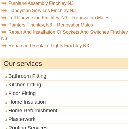
Furniture Assembly Finchley N3
Handyman Services Finchley N3
Loft Conversion Finchley, N3 – Renovation Mates
Painters Finchley, N3 – RenovationMates
Repair And Installation Of Sockets And Switches Finchley
N3
Repair and Replace Lights Finchley N3
Our services
Bathroom Fitting
Kitchen Fitting
Floor Fitting
Home Insulation
Home Refurbishment
Plasterwork
Roofing Services