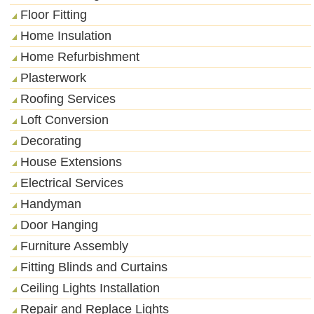
Floor Fitting
Home Insulation
Home Refurbishment
Plasterwork
Roofing Services
Loft Conversion
Decorating
House Extensions
Electrical Services
Handyman
Door Hanging
Furniture Assembly
Fitting Blinds and Curtains
Ceiling Lights Installation
Repair and Replace Lights