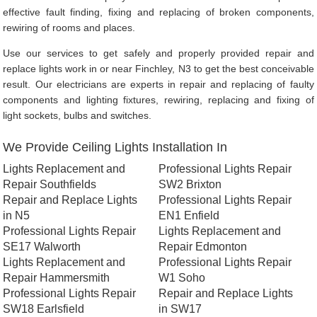
effective fault finding, fixing and replacing of broken components,
rewiring of rooms and places.
Use our services to get safely and properly provided repair and
replace lights work in or near Finchley, N3 to get the best conceivable
result. Our electricians are experts in repair and replacing of faulty
components and lighting fixtures, rewiring, replacing and fixing of
light sockets, bulbs and switches.
We Provide Ceiling Lights Installation In
Lights Replacement and
Professional Lights Repair
Repair Southfields
SW2 Brixton
Repair and Replace Lights
Professional Lights Repair
in N5
EN1 Enfield
Professional Lights Repair
Lights Replacement and
SE17 Walworth
Repair Edmonton
Lights Replacement and
Professional Lights Repair
Repair Hammersmith
W1 Soho
Professional Lights Repair
Repair and Replace Lights
SW18 Earlsfield
in SW17