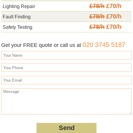
£78/h
£70/h
Lighting Repair
£78/h
£70/h
Fault Finding
£78/h
£70/h
Safety Testing
020 3745 5187
Get your FREE quote or call us at