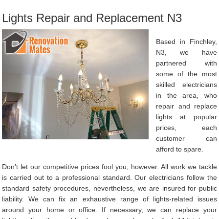
Lights Repair and Replacement N3
Based in Finchley,
N3, we have
partnered with
some of the most
skilled electricians
in the area, who
repair and replace
lights at popular
prices, each
customer can
afford to spare.
Don’t let our competitive prices fool you, however. All work we tackle
is carried out to a professional standard. Our electricians follow the
standard safety procedures, nevertheless, we are insured for public
liability. We can fix an exhaustive range of lights-related issues
around your home or office. If necessary, we can replace your