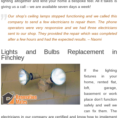
lighting altogether and lend your home a bespoke feel. All it takes is
giving us a call – we are available seven days a week!
Our shop’s ceiling lamps stopped functioning and we called this
company to send a few electricians to repair them. The phone
operators were very responsive and we had three electricians
sent to our shop. They provided the repair which was completed
after a few hours and had the expected results. – Naomi
Lights and Bulbs Replacement in
Finchley
If the lighting
fixtures in your
home, rented flat,
loft, garage,
basement or work
place don’t function
safely and well we
can fix them. The
electricians in our company are certified and know how to implement