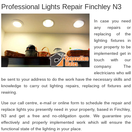
Professional Lights Repair Finchley N3
In case you need
any repairs or
replacing of the
lighting fixtures in
your property to be
implemented get in
touch with our
company. The
electricians who will
be sent to your address to do the work have the necessary skills and
knowledge to carry out lighting repairs, replacing of fixtures and
rewiring.
Use our call centre, e-mail or online form to schedule the repair and
replace lights you presently need in your property, based in Finchley,
N3 and get a free and no-obligation quote. We guarantee you
effectively and properly implemented work which will ensure the
functional state of the lighting in your place.