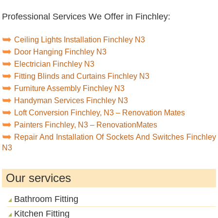
Professional Services We Offer in Finchley:
Ceiling Lights Installation Finchley N3
Door Hanging Finchley N3
Electrician Finchley N3
Fitting Blinds and Curtains Finchley N3
Furniture Assembly Finchley N3
Handyman Services Finchley N3
Loft Conversion Finchley, N3 – Renovation Mates
Painters Finchley, N3 – RenovationMates
Repair And Installation Of Sockets And Switches Finchley
N3
Our services
Bathroom Fitting
Kitchen Fitting