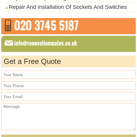
Repair And Installation Of Sockets And Switches
Get a Free Quote