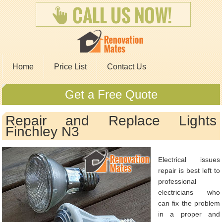
Home
Price List
Contact Us
Get a Free Quote
Repair and Replace Lights
Finchley N3
Electrical issues
repair is best left to
professional
electricians who
can fix the problem
in a proper and