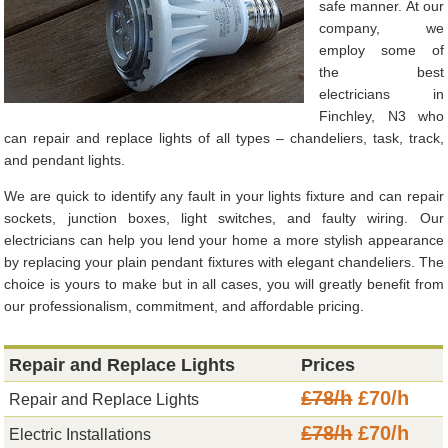
safe manner. At our
company, we
employ some of
the best
electricians in
Finchley, N3 who
can repair and replace lights of all types – chandeliers, task, track,
and pendant lights.
We are quick to identify any fault in your lights fixture and can repair
sockets, junction boxes, light switches, and faulty wiring. Our
electricians can help you lend your home a more stylish appearance
by replacing your plain pendant fixtures with elegant chandeliers. The
choice is yours to make but in all cases, you will greatly benefit from
our professionalism, commitment, and affordable pricing.
Repair and Replace Lights
Prices
£78/h
£70/h
Repair and Replace Lights
£78/h
£70/h
Electric Installations