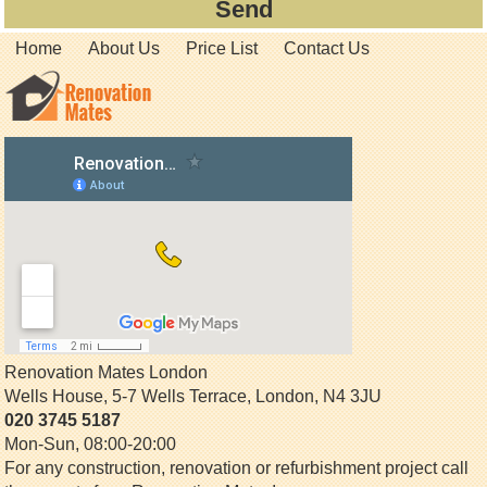
Home
About Us
Price List
Contact Us
Renovation Mates London
Wells House, 5-7 Wells Terrace
,
London
,
N4 3JU
020 3745 5187
Mon-Sun, 08:00-20:00
For any construction, renovation or refurbishment project call