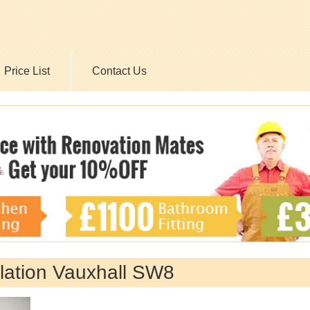
Price List
Contact Us
allation Vauxhall SW8