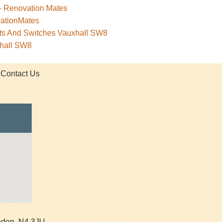
– Renovation Mates
vationMates
kets And Switches Vauxhall SW8
xhall SW8
Contact Us
ndon
,
N4 3JU