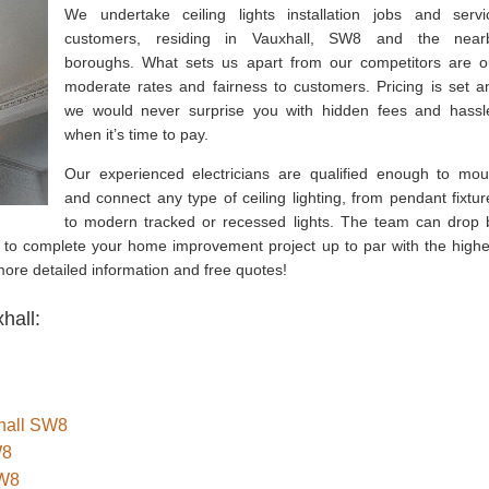
We undertake ceiling lights installation jobs and servi
customers, residing in Vauxhall, SW8 and the near
boroughs. What sets us apart from our competitors are o
moderate rates and fairness to customers. Pricing is set a
we would never surprise you with hidden fees and hassl
when it’s time to pay.
Our experienced electricians are qualified enough to mou
and connect any type of ceiling lighting, from pendant fixtur
to modern tracked or recessed lights. The team can drop 
e to complete your home improvement project up to par with the highe
 more detailed information and free quotes!
hall:
xhall SW8
W8
SW8