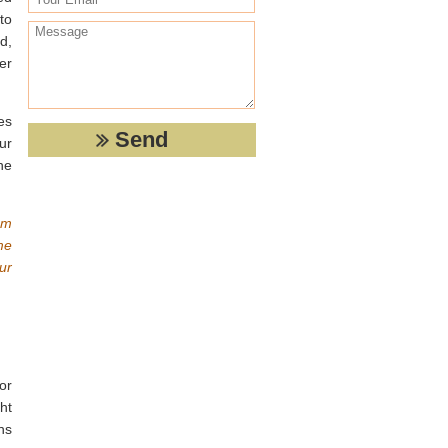
to
d,
er
ces
ur
he
om
me
ur
or
ht
ns