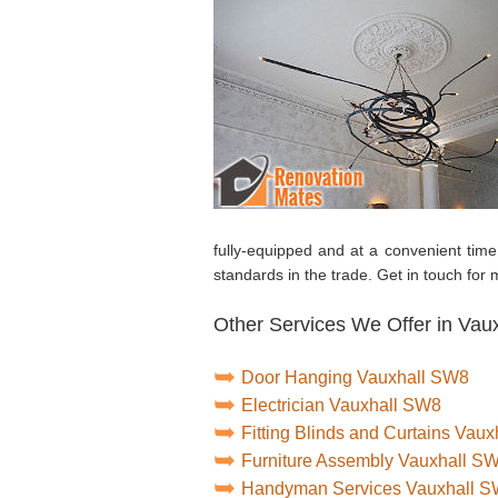
fully-equipped and at a convenient tim
standards in the trade. Get in touch for
Other Services We Offer in Vaux
Door Hanging Vauxhall SW8
Electrician Vauxhall SW8
Fitting Blinds and Curtains Vau
Furniture Assembly Vauxhall S
Handyman Services Vauxhall 