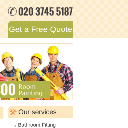
Get a Free Quote
Our services
Bathroom Fitting