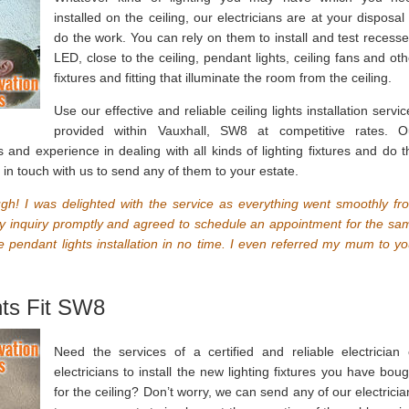
installed on the ceiling, our electricians are at your disposal 
do the work. You can rely on them to install and test recesse
LED, close to the ceiling, pendant lights, ceiling fans and oth
fixtures and fitting that illuminate the room from the ceiling.
Use our effective and reliable ceiling lights installation servi
provided within Vauxhall, SW8 at competitive rates. O
lls and experience in dealing with all kinds of lighting fixtures and do t
t in touch with us to send any of them to your estate.
gh! I was delighted with the service as everything went smoothly fr
 my inquiry promptly and agreed to schedule an appointment for the sa
he pendant lights installation in no time. I even referred my mum to yo
hts Fit SW8
Need the services of a certified and reliable electrician 
electricians to install the new lighting fixtures you have boug
for the ceiling? Don’t worry, we can send any of our electricia