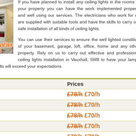
If you have planned to install any ceiling lights in the rooms 
your property you can have the work implemented proper
and well using our services. The electricians who work for 
are supplied with suitable tools and have the skills to carry o
safe installation of all kinds of ceiling lights.
You can use their services to ensure the well lighted conditi
of your basement, garage, loft, office, home and any oth
property. Rely on us to carry out effective and profession
ceiling lights installation in Vauxhall, SW8 to have your lam
ts will exceed your expectations.
Prices
£78/h
£70/h
£78/h
£70/h
£78/h
£70/h
£78/h
£70/h