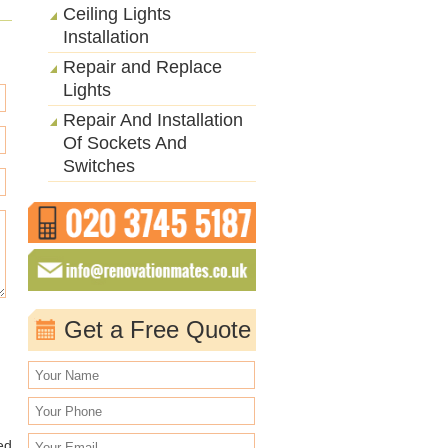
Ceiling Lights
Installation
Repair and Replace
Lights
Repair And Installation
Of Sockets And
Switches
Get a Free Quote
ed