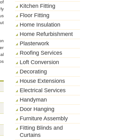
of
Kitchen Fitting
ly
Floor Fitting
us
ut
Home Insulation
Home Refurbishment
on
Plasterwork
er
Roofing Services
al
ps
Loft Conversion
Decorating
House Extensions
Electrical Services
Handyman
Door Hanging
Furniture Assembly
Fitting Blinds and
Curtains