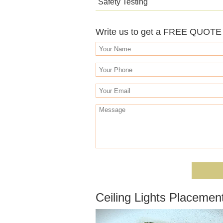
Safety Testing
Write us to get a FREE QUOTE o
Ceiling Lights Placemen