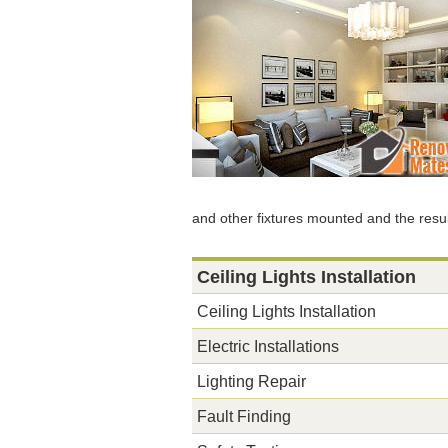
and other fixtures mounted and the resul
Ceiling Lights Installation
Ceiling Lights Installation
Electric Installations
Lighting Repair
Fault Finding