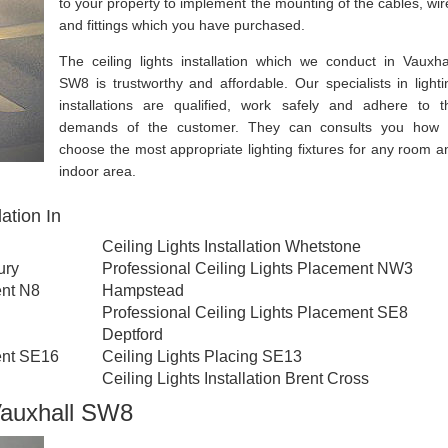
to your property to implement the mounting of the cables, wir
and fittings which you have purchased.
The ceiling lights installation which we conduct in Vauxhal
SW8 is trustworthy and affordable. Our specialists in lighti
installations are qualified, work safely and adhere to t
demands of the customer. They can consults you how 
choose the most appropriate lighting fixtures for any room a
indoor area.
ation In
Ceiling Lights Installation Whetstone
ury
Professional Ceiling Lights Placement NW3
ent N8
Hampstead
Professional Ceiling Lights Placement SE8
Deptford
ent SE16
Ceiling Lights Placing SE13
Ceiling Lights Installation Brent Cross
 Vauxhall SW8