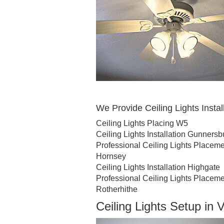
We Provide Ceiling Lights Install
Ceiling Lights Placing W5
Ceiling Lights Installation Gunnersb
Professional Ceiling Lights Placem
Hornsey
Ceiling Lights Installation Highgate
Professional Ceiling Lights Placem
Rotherhithe
Ceiling Lights Setup in