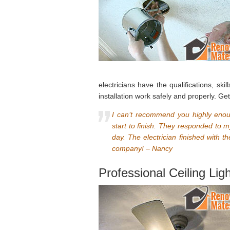
electricians have the qualifications, ski
installation work safely and properly. Ge
I can’t recommend you highly enou
start to finish. They responded to
day. The electrician finished with t
company! – Nancy
Professional Ceiling Lig