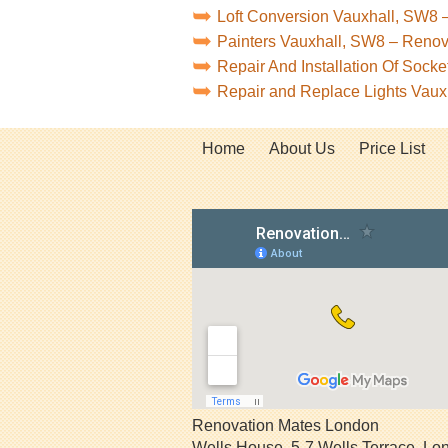
Loft Conversion Vauxhall, SW8 
Painters Vauxhall, SW8 – Reno
Repair And Installation Of Soc
Repair and Replace Lights Vau
Home
About Us
Price List
Renovation Mates London
Wells House, 5-7 Wells Terrace
,
Lo