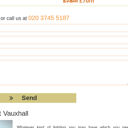
£78/h
£70/h
020 3745 5187
r call us at
t Vauxhall
Whatever kind of lighting you may have which you ne