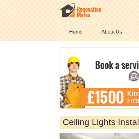
Home
About Us
Ceiling Lights Inst