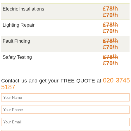
£78/h
Electric Installations
£70/h
£78/h
Lighting Repair
£70/h
£78/h
Fault Finding
£70/h
£78/h
Safety Testing
£70/h
020 3745
Contact us and get your FREE QUOTE at
5187