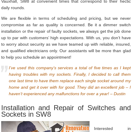
Vauxhall, SW8 at convenient times that correspond to their hectic
daily rounds.
We are flexible in terms of scheduling and pricing, but we never
compromise as far as quality is concerned. Be it a dimmer switch
installation or the repair of faulty sockets, we always get the job done
up to par with customers’ high expectations. With us, you don’t have
to worry about security as we have teamed up with reliable, insured,
and qualified electricians only. Our assistants will be more than glad
to help you schedule an appointment!
I’ve used this company’s services a total of five times as I kept
having troubles with my sockets. Finally, I decided to call them
one last time to have them replace each single socket around my
home and get it over with for good. They did an excellent job – I
haven’t experienced any malfunctions for over a year! – Dustin
Installation and Repair of Switches and
Sockets in SW8
Interested in