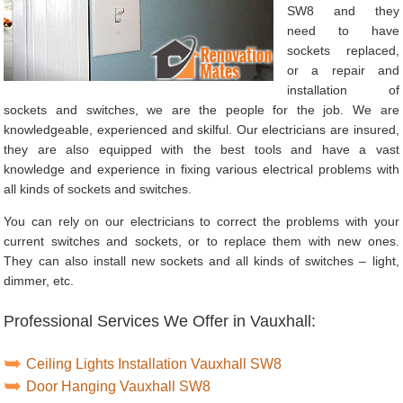
SW8 and they
need to have
sockets replaced,
or a repair and
installation of
sockets and switches, we are the people for the job. We are
knowledgeable, experienced and skilful. Our electricians are insured,
they are also equipped with the best tools and have a vast
knowledge and experience in fixing various electrical problems with
all kinds of sockets and switches.
You can rely on our electricians to correct the problems with your
current switches and sockets, or to replace them with new ones.
They can also install new sockets and all kinds of switches – light,
dimmer, etc.
Professional Services We Offer in Vauxhall:
Ceiling Lights Installation Vauxhall SW8
Door Hanging Vauxhall SW8