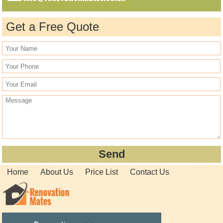
Get a Free Quote
Home
About Us
Price List
Contact Us