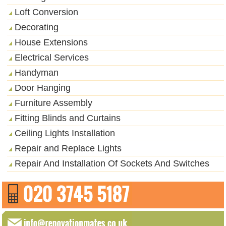
Loft Conversion
Decorating
House Extensions
Electrical Services
Handyman
Door Hanging
Furniture Assembly
Fitting Blinds and Curtains
Ceiling Lights Installation
Repair and Replace Lights
Repair And Installation Of Sockets And Switches