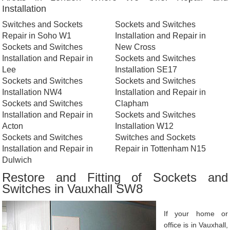
Installation
Switches and Sockets
Sockets and Switches
Repair in Soho W1
Installation and Repair in
Sockets and Switches
New Cross
Installation and Repair in
Sockets and Switches
Lee
Installation SE17
Sockets and Switches
Sockets and Switches
Installation NW4
Installation and Repair in
Sockets and Switches
Clapham
Installation and Repair in
Sockets and Switches
Acton
Installation W12
Sockets and Switches
Switches and Sockets
Installation and Repair in
Repair in Tottenham N15
Dulwich
Restore and Fitting of Sockets and
Switches in Vauxhall SW8
If your home or
office is in Vauxhall,