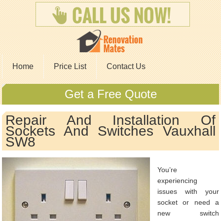
Home
Price List
Contact Us
Get a Free Quote
Repair And Installation Of
Sockets And Switches Vauxhall
SW8
You’re
experiencing
issues with your
socket or need a
new switch