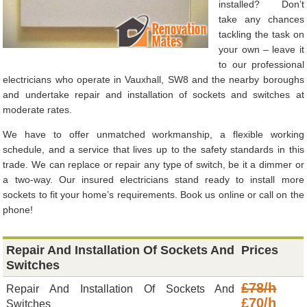
installed? Don’t
take any chances
tackling the task on
your own – leave it
to our professional
electricians who operate in Vauxhall, SW8 and the nearby boroughs
and undertake repair and installation of sockets and switches at
moderate rates.
We have to offer unmatched workmanship, a flexible working
schedule, and a service that lives up to the safety standards in this
trade. We can replace or repair any type of switch, be it a dimmer or
a two-way. Our insured electricians stand ready to install more
sockets to fit your home’s requirements. Book us online or call on the
phone!
Repair And Installation Of Sockets And
Prices
Switches
£78/h
Repair And Installation Of Sockets And
£70/h
Switches