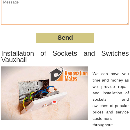
Installation of Sockets and Switches
Vauxhall
We can save you
time and money as
we provide repair
and installation of
sockets and
switches at popular
prices and service
customers
throughout