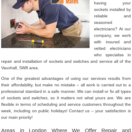
having your
sockets installed by
reliable and
seasoned
electricians? At our
company, we work
with insured and
vetted electricians
who specialise in
repair and installation of sockets and switches and service all of the
Vauxhall, SW8 area.
One of the greatest advantages of using our services results from
their affordability, but make no mistake – all work is carried out to a
professional standard in a safe manner. We can install or fix all types
of sockets and switches, so it matters not what yours are. We are
flexible in terms of scheduling and service customers throughout the
week, including on public holidays! Contact us – your satisfaction is
our main priority!
Areas in London Where We Offer Repair and