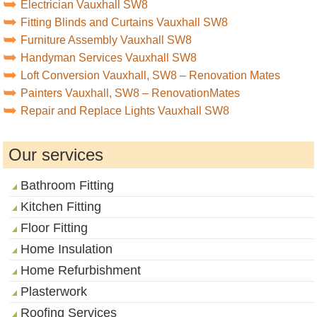
Electrician Vauxhall SW8
Fitting Blinds and Curtains Vauxhall SW8
Furniture Assembly Vauxhall SW8
Handyman Services Vauxhall SW8
Loft Conversion Vauxhall, SW8 – Renovation Mates
Painters Vauxhall, SW8 – RenovationMates
Repair and Replace Lights Vauxhall SW8
Our services
Bathroom Fitting
Kitchen Fitting
Floor Fitting
Home Insulation
Home Refurbishment
Plasterwork
Roofing Services