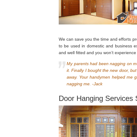
We can save you the time and efforts pro
to be used in domestic and business est
and well fitted and you won’t experienc
My parents had been nagging on me 
it. Finally I bought the new door, b
away. Your handymen helped me gr
nagging me. -Jack
Door Hanging Services