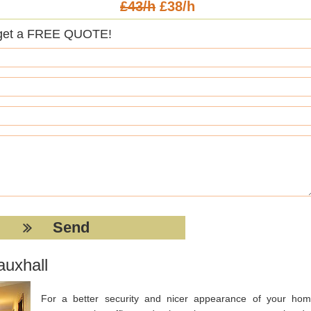
£43/h
£38/h
get a FREE QUOTE!
auxhall
For a better security and nicer appearance of your hom