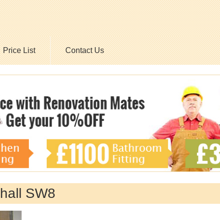
Price List
Contact Us
hall SW8