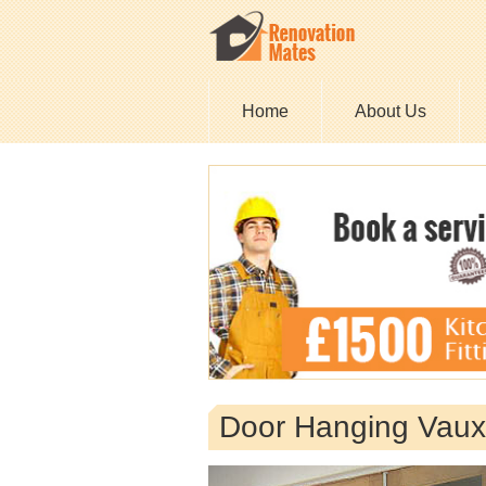
Home
About Us
Door Hanging Vaux