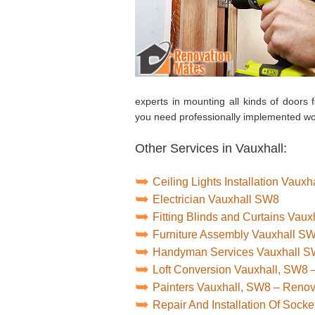
experts in mounting all kinds of door
you need professionally implemented wo
Other Services in Vauxhall:
Ceiling Lights Installation Vaux
Electrician Vauxhall SW8
Fitting Blinds and Curtains Vau
Furniture Assembly Vauxhall S
Handyman Services Vauxhall 
Loft Conversion Vauxhall, SW8 
Painters Vauxhall, SW8 – Reno
Repair And Installation Of Soc