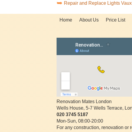
Repair and Replace Lights Vau
Home
About Us
Price List
Renovation Mates London
Wells House, 5-7 Wells Terrace
,
Lo
020 3745 5187
Mon-Sun, 08:00-20:00
For any construction, renovation or r