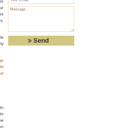
or
ur
es
s,
le
ly
ge
ht
ed
to
 to
he
en