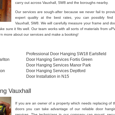
carry out across Vauxhall, SW8 and the boroughs nearby.
Our services are sough-after because we never fail to provi
expert quality at the best rates, you can possibly find 
Vauxhall, SW8. We will carefully measure your frame and doo
ake sure it fits well. Our team works with all sorts of materials from uP
arn more about our services and make a booking!
Professional Door Hanging SW18 Earlsfield
rlton
Door Hanging Services Fortis Green
Door Hanging Services Manor Park
ton
Door Hanging Services Deptford
Door Installation in N15
ng Vauxhall
If you are an owner of a property which needs replacing of t
doors you can take advantage of our reliable door hangi
services. The technicians in our company can mount, secu