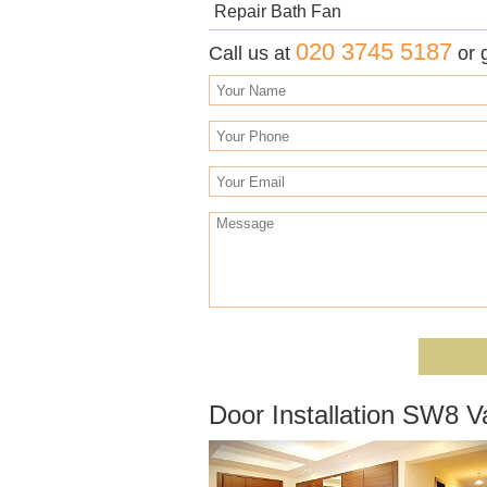
Repair Bath Fan
020 3745 5187
Call us at
or 
Door Installation SW8 V