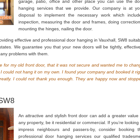
garage, patio, office and other place you can use the do
hanging services that we provide. Our company is at yo
disposal to implement the necessary work which includ
inspection, measuring the door and frames, doing correction
mounting the hinges, nailing the door.
viding effective and professional door hanging in Vauxhall, SW8 suitab
ates. We guarantee you that your new doors will be tightly, effective
e any problems with them.
for my old front door, that it was not secure and wanted me to chan
ut I could not hang it on my own. I found your company and booked it rig
eatly. I could not thank you enough. They are happy now and stopp
 SW8
An attractive and stylish front door can add a greater value 
any property, be it residential or commercial. If you’re looking
impress neighbours and passers-by, consider booking t
professional door hanging services our qualified tradesm