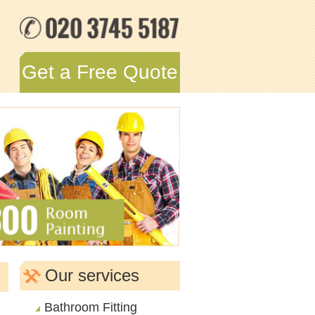
Get a Free Quote
Our services
Bathroom Fitting