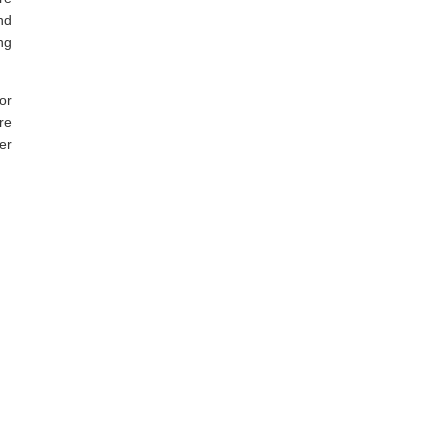
nd
ng
or
re
er