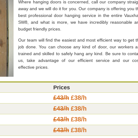
Where hanging doors is concerned, call our company straig
away and we will do it for you. Our company is offering you t
best professional door hanging service in the entire Vauxhal
SW8, and what is more, we have incredibly reasonable a
budget friendly prices.
Our team will find the easiest and most efficient way to get t
job done. You can choose any kind of door, our workers a
trained and skilled to safely hang any kind. Be sure to conta
us, take advantage of our efficient service and our cos
effective prices.
Prices
£43/h
£38/h
£43/h
£38/h
£43/h
£38/h
£43/h
£38/h