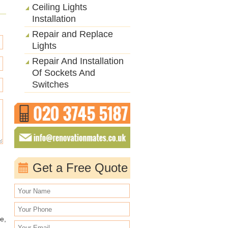
Ceiling Lights
Installation
Repair and Replace
Lights
Repair And Installation
Of Sockets And
Switches
Get a Free Quote
e,