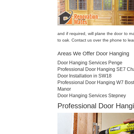
and if required, will plane the door to m
to oak. Contact us over the phone to le
Areas We Offer Door Hanging
Door Hanging Services Penge
Professional Door Hanging SE7 Cha
Door Installation in SW18
Professional Door Hanging W7 Bos
Manor
Door Hanging Services Stepney
Professional Door Hangi