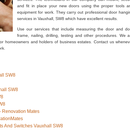
and fit in place your new doors using the proper tools a
equipment for work. They carry out professional door hangi
services in Vauxhall, SW8 which have excellent results.
Use our services that include measuring the door and do
frame, nailing, drilling, testing and other procedures. We a
s for homeowners and holders of business estates. Contact us whenev
rk.
hall SW8
xhall SW8
W8
SW8
– Renovation Mates
vationMates
kets And Switches Vauxhall SW8