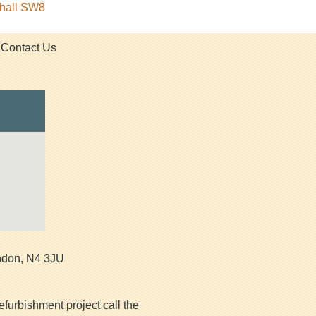
xhall SW8
Contact Us
ndon
,
N4 3JU
efurbishment project call the