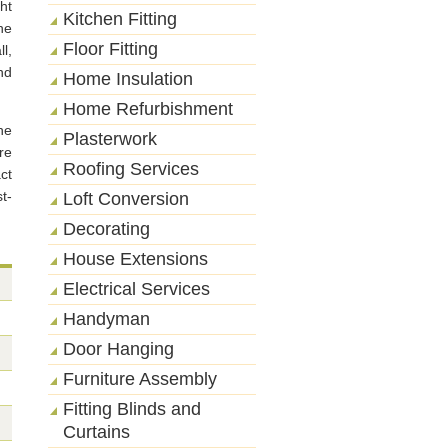
ht
Kitchen Fitting
he
Floor Fitting
l,
nd
Home Insulation
Home Refurbishment
he
Plasterwork
re
Roofing Services
ct
t-
Loft Conversion
Decorating
House Extensions
Electrical Services
Handyman
Door Hanging
Furniture Assembly
Fitting Blinds and
Curtains