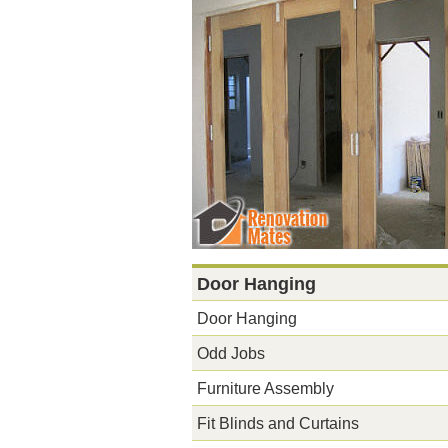
Door Hanging
Door Hanging
Odd Jobs
Furniture Assembly
Fit Blinds and Curtains