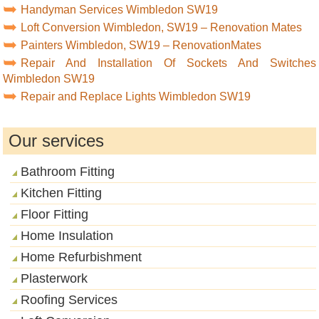
Handyman Services Wimbledon SW19
Loft Conversion Wimbledon, SW19 – Renovation Mates
Painters Wimbledon, SW19 – RenovationMates
Repair And Installation Of Sockets And Switches
Wimbledon SW19
Repair and Replace Lights Wimbledon SW19
Our services
Bathroom Fitting
Kitchen Fitting
Floor Fitting
Home Insulation
Home Refurbishment
Plasterwork
Roofing Services