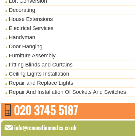
Loft Conversion
Decorating
House Extensions
Electrical Services
Handyman
Door Hanging
Furniture Assembly
Fitting Blinds and Curtains
Ceiling Lights Installation
Repair and Replace Lights
Repair And Installation Of Sockets And Switches