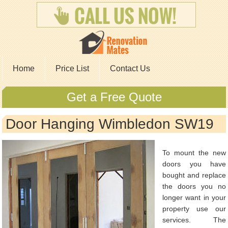
Home
Price List
Contact Us
Get a Free Quote
Door Hanging Wimbledon SW19
To mount the new
doors you have
bought and replace
the doors you no
longer want in your
property use our
services. The