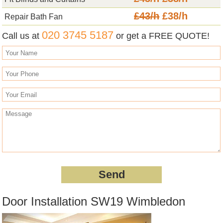
£43/h
£38/h
Repair Bath Fan
020 3745 5187
Call us at
or get a FREE QUOTE!
Door Installation SW19 Wimbledon