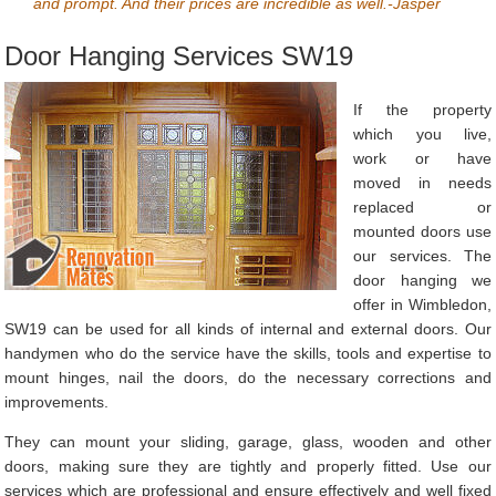
and prompt. And their prices are incredible as well.-Jasper
Door Hanging Services SW19
If the property
which you live,
work or have
moved in needs
replaced or
mounted doors use
our services. The
door hanging we
offer in Wimbledon,
SW19 can be used for all kinds of internal and external doors. Our
handymen who do the service have the skills, tools and expertise to
mount hinges, nail the doors, do the necessary corrections and
improvements.
They can mount your sliding, garage, glass, wooden and other
doors, making sure they are tightly and properly fitted. Use our
services which are professional and ensure effectively and well fixed