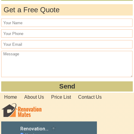
Get a Free Quote
Home
About Us
Price List
Contact Us