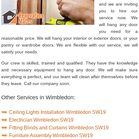
and we are inviting
you to hire our
service now. We
will hang any door
you need for a
reasonable price. We will hang your interior or exterior doors, or your
pantry or wardrobe doors. We are flexible with our service, we will
satisfy your needs.
Our crew is skilled, trained and qualified. They have the knowledge
and necessary equipment to hang any door. We will make sure
everything is perfect, and our team will clean after themselves before
they leave. Call our company soon.
Other Services in Wimbledon:
Ceiling Lights Installation Wimbledon SW19
Electrician Wimbledon SW19
Fitting Blinds and Curtains Wimbledon SW19
Furniture Assembly Wimbledon SW19