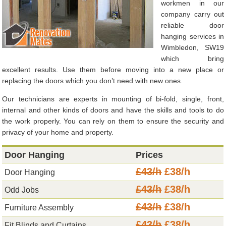
workmen in our
company carry out
reliable door
hanging services in
Wimbledon, SW19
which bring
excellent results. Use them before moving into a new place or
replacing the doors which you don’t need with new ones.
Our technicians are experts in mounting of bi-fold, single, front,
internal and other kinds of doors and have the skills and tools to do
the work properly. You can rely on them to ensure the security and
privacy of your home and property.
Door Hanging
Prices
£43/h
£38/h
Door Hanging
£43/h
£38/h
Odd Jobs
£43/h
£38/h
Furniture Assembly
£43/h
£38/h
Fit Blinds and Curtains