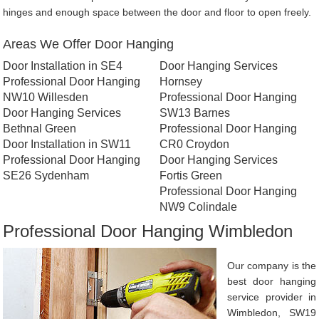
hinges and enough space between the door and floor to open freely.
Areas We Offer Door Hanging
Door Installation in SE4
Door Hanging Services
Professional Door Hanging
Hornsey
NW10 Willesden
Professional Door Hanging
Door Hanging Services
SW13 Barnes
Bethnal Green
Professional Door Hanging
Door Installation in SW11
CR0 Croydon
Professional Door Hanging
Door Hanging Services
SE26 Sydenham
Fortis Green
Professional Door Hanging
NW9 Colindale
Professional Door Hanging Wimbledon
Our company is the
best door hanging
service provider in
Wimbledon, SW19