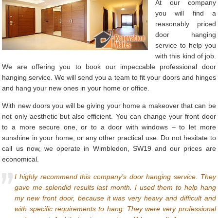
At our company
you will find a
reasonably priced
door hanging
service to help you
with this kind of job.
We are offering you to book our impeccable professional door
hanging service. We will send you a team to fit your doors and hinges
and hang your new ones in your home or office.
With new doors you will be giving your home a makeover that can be
not only aesthetic but also efficient. You can change your front door
to a more secure one, or to a door with windows – to let more
sunshine in your home, or any other practical use. Do not hesitate to
call us now, we operate in Wimbledon, SW19 and our prices are
economical.
I highly recommend this company’s door hanging service. They
gave me splendid results last month. I used them to help hang
my new front door, because it was very heavy and difficult and
with specific requirements to hang. They were very professional