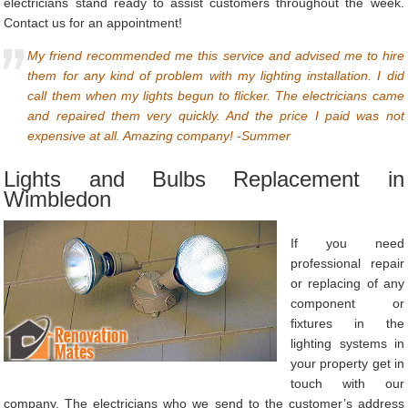
electricians stand ready to assist customers throughout the week.
Contact us for an appointment!
My friend recommended me this service and advised me to hire
them for any kind of problem with my lighting installation. I did
call them when my lights begun to flicker. The electricians came
and repaired them very quickly. And the price I paid was not
expensive at all. Amazing company! -Summer
Lights and Bulbs Replacement in
Wimbledon
If you need
professional repair
or replacing of any
component or
fixtures in the
lighting systems in
your property get in
touch with our
company. The electricians who we send to the customer’s address