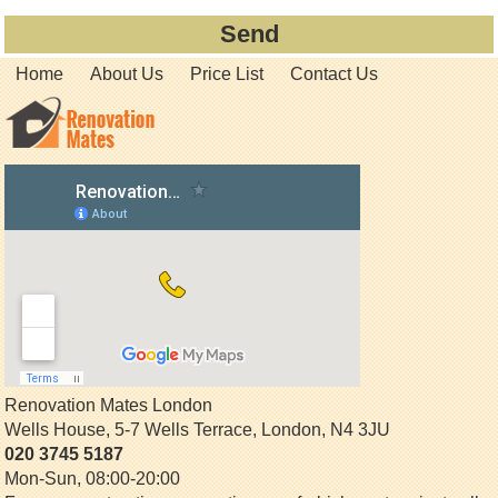
Home
About Us
Price List
Contact Us
Renovation Mates London
Wells House, 5-7 Wells Terrace
,
London
,
N4 3JU
020 3745 5187
Mon-Sun, 08:00-20:00