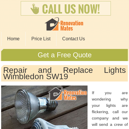
Home
Price List
Contact Us
Get a Free Quote
Repair and Replace Lights
Wimbledon SW19
If you are
wondering why
your lights are
flickering, call our
company and we
will send a crew of