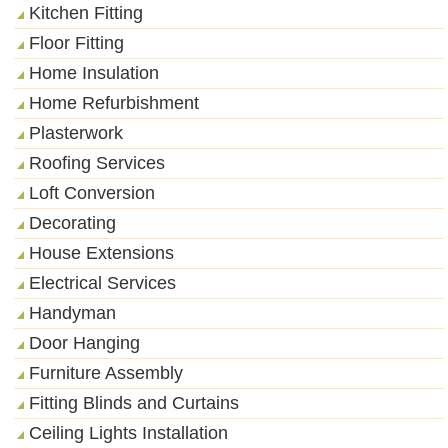
Kitchen Fitting
Floor Fitting
Home Insulation
Home Refurbishment
Plasterwork
Roofing Services
Loft Conversion
Decorating
House Extensions
Electrical Services
Handyman
Door Hanging
Furniture Assembly
Fitting Blinds and Curtains
Ceiling Lights Installation