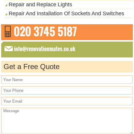
Repair and Replace Lights
Repair And Installation Of Sockets And Switches
Get a Free Quote