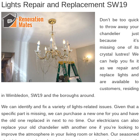
Lights Repair and Replacement SW19
Don’t be too quick
to throw away your
chandelier just
because it’s
missing one of its
crystal lustres! We
can help you fix it
as we repair and
replace lights and
are available to
customers, residing
in Wimbledon, SW19 and the boroughs around.
We can identify and fix a variety of lights-related issues. Given that a
specific part is missing, we can purchase a new one for you and have
the old one replaced in next to no time. Our electricians can also
replace your old chandelier with another one if you’re looking to
improve the atmosphere in your living room or kitchen. Our seasoned