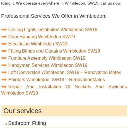
fixing it. We operate everywhere in Wimbledon, SW19, call us now.
Professional Services We Offer in Wimbledon:
Ceiling Lights Installation Wimbledon SW19
Door Hanging Wimbledon SW19
Electrician Wimbledon SW19
Fitting Blinds and Curtains Wimbledon SW19
Furniture Assembly Wimbledon SW19
Handyman Services Wimbledon SW19
Loft Conversion Wimbledon, SW19 – Renovation Mates
Painters Wimbledon, SW19 – RenovationMates
Repair And Installation Of Sockets And Switches
Wimbledon SW19
Our services
Bathroom Fitting