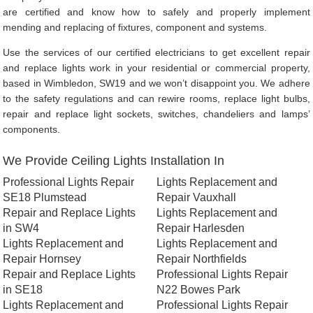
are certified and know how to safely and properly implement
mending and replacing of fixtures, component and systems.
Use the services of our certified electricians to get excellent repair
and replace lights work in your residential or commercial property,
based in Wimbledon, SW19 and we won’t disappoint you. We adhere
to the safety regulations and can rewire rooms, replace light bulbs,
repair and replace light sockets, switches, chandeliers and lamps’
components.
We Provide Ceiling Lights Installation In
Professional Lights Repair
Lights Replacement and
SE18 Plumstead
Repair Vauxhall
Repair and Replace Lights
Lights Replacement and
in SW4
Repair Harlesden
Lights Replacement and
Lights Replacement and
Repair Hornsey
Repair Northfields
Repair and Replace Lights
Professional Lights Repair
in SE18
N22 Bowes Park
Lights Replacement and
Professional Lights Repair