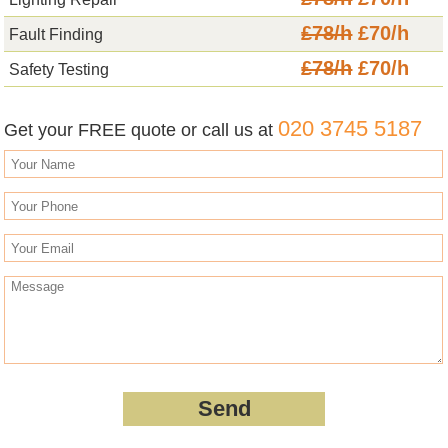
£78/h
£70/h
Fault Finding
£78/h
£70/h
Safety Testing
020 3745 5187
Get your FREE quote or call us at