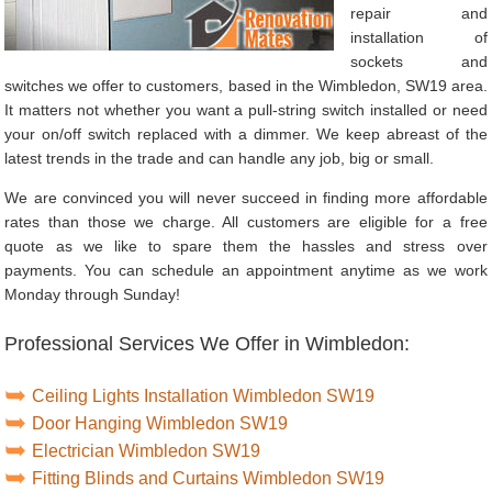
repair and
installation of
sockets and
switches we offer to customers, based in the Wimbledon, SW19 area.
It matters not whether you want a pull-string switch installed or need
your on/off switch replaced with a dimmer. We keep abreast of the
latest trends in the trade and can handle any job, big or small.
We are convinced you will never succeed in finding more affordable
rates than those we charge. All customers are eligible for a free
quote as we like to spare them the hassles and stress over
payments. You can schedule an appointment anytime as we work
Monday through Sunday!
Professional Services We Offer in Wimbledon:
Ceiling Lights Installation Wimbledon SW19
Door Hanging Wimbledon SW19
Electrician Wimbledon SW19
Fitting Blinds and Curtains Wimbledon SW19