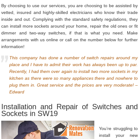
By choosing to use our services, you are choosing to be assisted by
vetted, insured and highly-skilled electricians who know their trade
inside and out. Complying with the standard safety regulations, they
can install more sockets around your home, repair the old ones or fit
dimmer and two-way switches, if that is what you need. Make
arrangements with us online or call on the number below for further
information!
This company has done a number of switch repairs around my
place and I have to admit their work has always been up to par.
Recently, I had them over again to install two more sockets in my
kitchen as there were so many appliances there and nowhere to
plug them in. Great service and the prices are very moderate! –
Edward
Installation and Repair of Switches and
Sockets in SW19
You’re struggling to
install your new