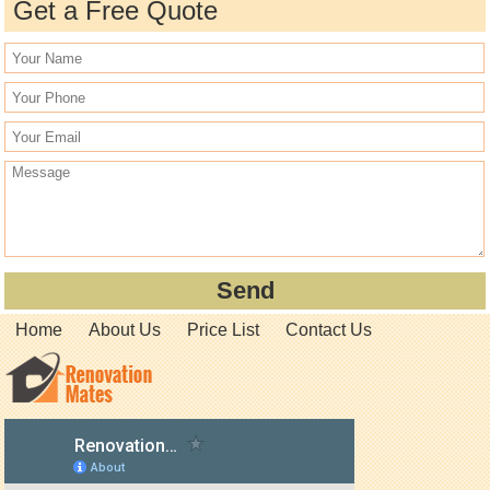
Get a Free Quote
Home
About Us
Price List
Contact Us