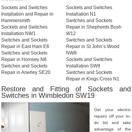
Sockets and Switches
Sockets and Switches
Installation and Repair in
Installation N1
Hammersmith
Switches and Sockets
Sockets and Switches
Repair in Shepherds Bush
Installation NW1
W12
Switches and Sockets
Switches and Sockets
Repair in East Ham E6
Repair in St John’s Wood
Switches and Sockets
NW8
Repair in Hornsey N8
Sockets and Switches
Switches and Sockets
Installation SW9
Repair in Anerley SE20
Switches and Sockets
Repair in Kings Cross N1
Restore and Fitting of Sockets and
Switches in Wimbledon SW19
Get your electric
repairs off your to-
do list and take
advantage of the