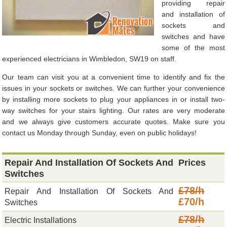
providing repair
and installation of
sockets and
switches and have
some of the most
experienced electricians in Wimbledon, SW19 on staff.
Our team can visit you at a convenient time to identify and fix the
issues in your sockets or switches. We can further your convenience
by installing more sockets to plug your appliances in or install two-
way switches for your stairs lighting. Our rates are very moderate
and we always give customers accurate quotes. Make sure you
contact us Monday through Sunday, even on public holidays!
Repair And Installation Of Sockets And
Prices
Switches
£78/h
Repair And Installation Of Sockets And
£70/h
Switches
£78/h
Electric Installations