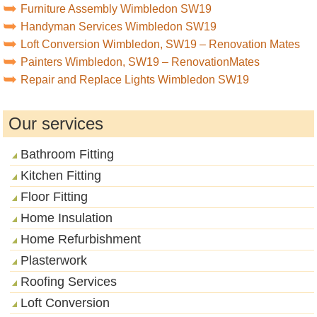
Furniture Assembly Wimbledon SW19
Handyman Services Wimbledon SW19
Loft Conversion Wimbledon, SW19 – Renovation Mates
Painters Wimbledon, SW19 – RenovationMates
Repair and Replace Lights Wimbledon SW19
Our services
Bathroom Fitting
Kitchen Fitting
Floor Fitting
Home Insulation
Home Refurbishment
Plasterwork
Roofing Services
Loft Conversion