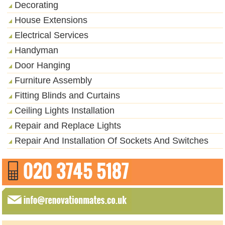
Decorating
House Extensions
Electrical Services
Handyman
Door Hanging
Furniture Assembly
Fitting Blinds and Curtains
Ceiling Lights Installation
Repair and Replace Lights
Repair And Installation Of Sockets And Switches