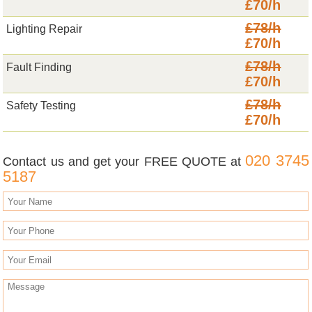
£70/h
£78/h
Lighting Repair
£70/h
£78/h
Fault Finding
£70/h
£78/h
Safety Testing
£70/h
020 3745
Contact us and get your FREE QUOTE at
5187