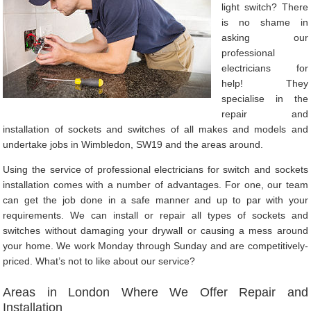
light switch? There
is no shame in
asking our
professional
electricians for
help! They
specialise in the
repair and
installation of sockets and switches of all makes and models and
undertake jobs in Wimbledon, SW19 and the areas around.
Using the service of professional electricians for switch and sockets
installation comes with a number of advantages. For one, our team
can get the job done in a safe manner and up to par with your
requirements. We can install or repair all types of sockets and
switches without damaging your drywall or causing a mess around
your home. We work Monday through Sunday and are competitively-
priced. What’s not to like about our service?
Areas in London Where We Offer Repair and
Installation