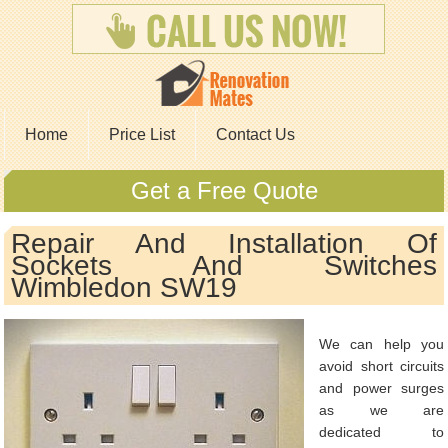
Home
Price List
Contact Us
Get a Free Quote
Repair And Installation Of
Sockets And Switches
Wimbledon SW19
We can help you
avoid short circuits
and power surges
as we are
dedicated to