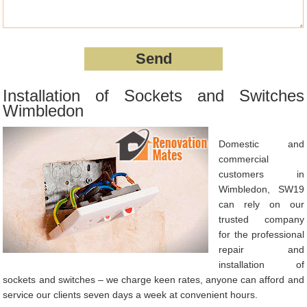
Installation of Sockets and Switches
Wimbledon
Domestic and
commercial
customers in
Wimbledon, SW19
can rely on our
trusted company
for the professional
repair and
installation of
sockets and switches – we charge keen rates, anyone can afford and
service our clients seven days a week at convenient hours.