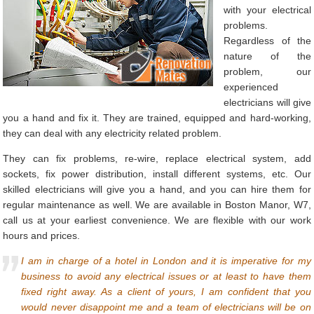
with your electrical
problems.
Regardless of the
nature of the
problem, our
experienced
electricians will give
you a hand and fix it. They are trained, equipped and hard-working,
they can deal with any electricity related problem.
They can fix problems, re-wire, replace electrical system, add
sockets, fix power distribution, install different systems, etc. Our
skilled electricians will give you a hand, and you can hire them for
regular maintenance as well. We are available in Boston Manor, W7,
call us at your earliest convenience. We are flexible with our work
hours and prices.
I am in charge of a hotel in London and it is imperative for my
business to avoid any electrical issues or at least to have them
fixed right away. As a client of yours, I am confident that you
would never disappoint me and a team of electricians will be on