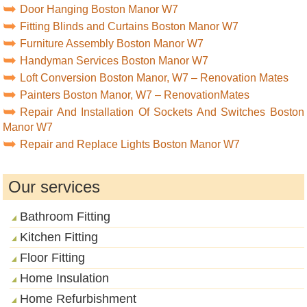
Door Hanging Boston Manor W7
Fitting Blinds and Curtains Boston Manor W7
Furniture Assembly Boston Manor W7
Handyman Services Boston Manor W7
Loft Conversion Boston Manor, W7 – Renovation Mates
Painters Boston Manor, W7 – RenovationMates
Repair And Installation Of Sockets And Switches Boston
Manor W7
Repair and Replace Lights Boston Manor W7
Our services
Bathroom Fitting
Kitchen Fitting
Floor Fitting
Home Insulation
Home Refurbishment