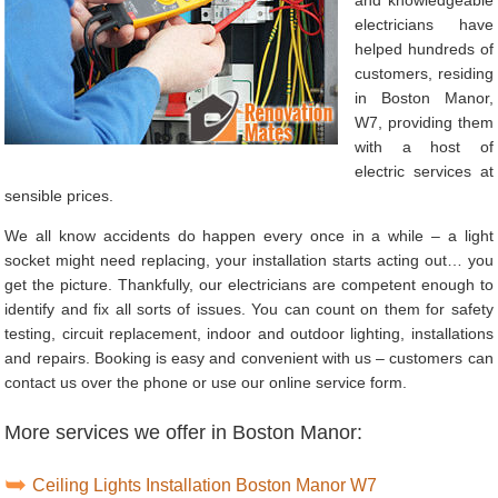
electricians have
helped hundreds of
customers, residing
in Boston Manor,
W7, providing them
with a host of
electric services at
sensible prices.
We all know accidents do happen every once in a while – a light
socket might need replacing, your installation starts acting out… you
get the picture. Thankfully, our electricians are competent enough to
identify and fix all sorts of issues. You can count on them for safety
testing, circuit replacement, indoor and outdoor lighting, installations
and repairs. Booking is easy and convenient with us – customers can
contact us over the phone or use our online service form.
More services we offer in Boston Manor:
Ceiling Lights Installation Boston Manor W7