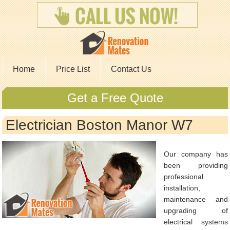
Home
Price List
Contact Us
Get a Free Quote
Electrician Boston Manor W7
Our company has
been providing
professional
installation,
maintenance and
upgrading of
electrical systems