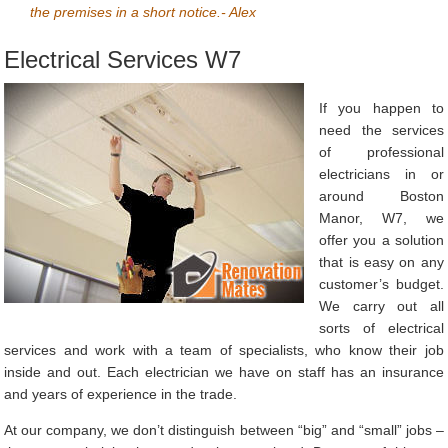
the premises in a short notice.- Alex
Electrical Services W7
If you happen to
need the services
of professional
electricians in or
around Boston
Manor, W7, we
offer you a solution
that is easy on any
customer’s budget.
We carry out all
sorts of electrical
services and work with a team of specialists, who know their job
inside and out. Each electrician we have on staff has an insurance
and years of experience in the trade.
At our company, we don’t distinguish between “big” and “small” jobs –