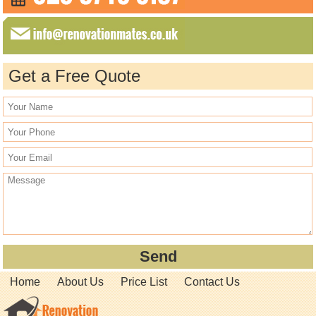
Get a Free Quote
Home
About Us
Price List
Contact Us