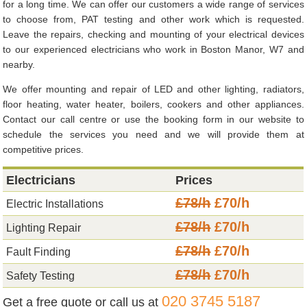
for a long time. We can offer our customers a wide range of services
to choose from, PAT testing and other work which is requested.
Leave the repairs, checking and mounting of your electrical devices
to our experienced electricians who work in Boston Manor, W7 and
nearby.
We offer mounting and repair of LED and other lighting, radiators,
floor heating, water heater, boilers, cookers and other appliances.
Contact our call centre or use the booking form in our website to
schedule the services you need and we will provide them at
competitive prices.
Electricians
Prices
£78/h
£70/h
Electric Installations
£78/h
£70/h
Lighting Repair
£78/h
£70/h
Fault Finding
£78/h
£70/h
Safety Testing
020 3745 5187
Get a free quote or call us at