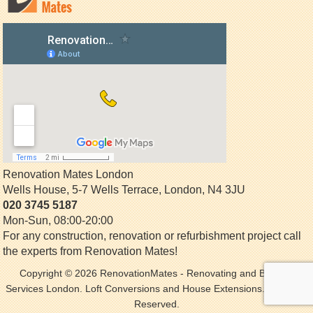
Renovation Mates London
Wells House, 5-7 Wells Terrace
,
London
,
N4 3JU
020 3745 5187
Mon-Sun, 08:00-20:00
For any construction, renovation or refurbishment project call
the experts from Renovation Mates!
Copyright © 2026
RenovationMates
- Renovating and Building
Services London. Loft Conversions and House Extensions. All Rights
Reserved.