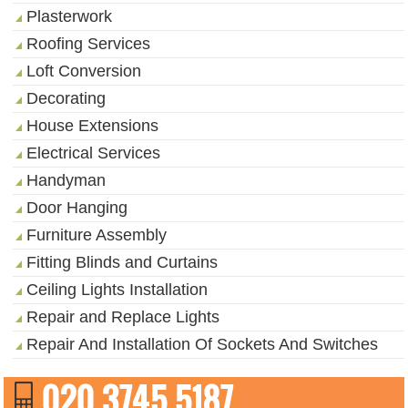
Plasterwork
Roofing Services
Loft Conversion
Decorating
House Extensions
Electrical Services
Handyman
Door Hanging
Furniture Assembly
Fitting Blinds and Curtains
Ceiling Lights Installation
Repair and Replace Lights
Repair And Installation Of Sockets And Switches