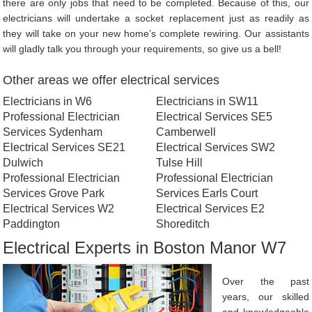
there are only jobs that need to be completed. Because of this, our
electricians will undertake a socket replacement just as readily as
they will take on your new home’s complete rewiring. Our assistants
will gladly talk you through your requirements, so give us a bell!
Other areas we offer electrical services
Electricians in W6
Electricians in SW11
Professional Electrician
Electrical Services SE5
Services Sydenham
Camberwell
Electrical Services SE21
Electrical Services SW2
Dulwich
Tulse Hill
Professional Electrician
Professional Electrician
Services Grove Park
Services Earls Court
Electrical Services W2
Electrical Services E2
Paddington
Shoreditch
Electrical Experts in Boston Manor W7
Over the past
years, our skilled
and knowledgeable