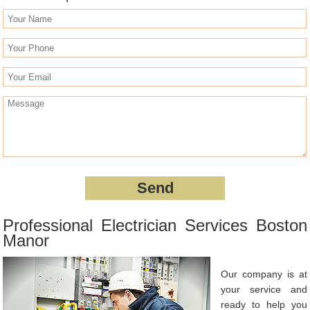
Professional Electrician Services Boston
Manor
Our company is at
your service and
ready to help you