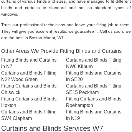
curtains of various kinds and sizes, and have managed to fit different
blinds and curtains to standard and not so standard types of
windows.
Trust our professional technicians and leave your fitting job to them.
They will give you excellent results, we guarantee it. Call us soon, we
are the best in Boston Manor, W7.
Other Areas We Provide Fitting Blinds and Curtains
Fitting Blinds and Curtains
Curtains and Blinds Fitting
in N7
NW6 Kilburn
Curtains and Blinds Fitting
Fitting Blinds and Curtains
N22 Wood Green
in SE20
Fitting Curtains and Blinds
Curtains and Blinds Fitting
Chiswick
SE15 Peckham
Fitting Curtains and Blinds
Fitting Curtains and Blinds
Hoxton
Roehampton
Curtains and Blinds Fitting
Fitting Blinds and Curtains
SW4 Clapham
in N19
Curtains and Blinds Services W7