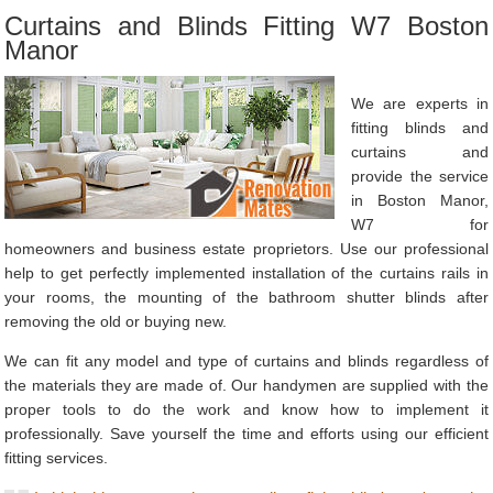
Curtains and Blinds Fitting W7 Boston
Manor
We are experts in
fitting blinds and
curtains and
provide the service
in Boston Manor,
W7 for
homeowners and business estate proprietors. Use our professional
help to get perfectly implemented installation of the curtains rails in
your rooms, the mounting of the bathroom shutter blinds after
removing the old or buying new.
We can fit any model and type of curtains and blinds regardless of
the materials they are made of. Our handymen are supplied with the
proper tools to do the work and know how to implement it
professionally. Save yourself the time and efforts using our efficient
fitting services.