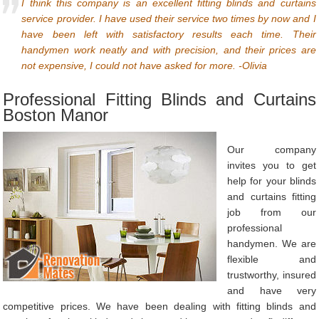
I think this company is an excellent fitting blinds and curtains
service provider. I have used their service two times by now and I
have been left with satisfactory results each time. Their
handymen work neatly and with precision, and their prices are
not expensive, I could not have asked for more. -Olivia
Professional Fitting Blinds and Curtains
Boston Manor
Our company
invites you to get
help for your blinds
and curtains fitting
job from our
professional
handymen. We are
flexible and
trustworthy, insured
and have very
competitive prices. We have been dealing with fitting blinds and