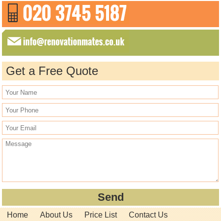
Get a Free Quote
Home
About Us
Price List
Contact Us