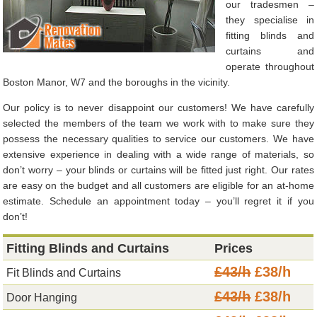
our tradesmen –
they specialise in
fitting blinds and
curtains and
operate throughout
Boston Manor, W7 and the boroughs in the vicinity.
Our policy is to never disappoint our customers! We have carefully
selected the members of the team we work with to make sure they
possess the necessary qualities to service our customers. We have
extensive experience in dealing with a wide range of materials, so
don’t worry – your blinds or curtains will be fitted just right. Our rates
are easy on the budget and all customers are eligible for an at-home
estimate. Schedule an appointment today – you’ll regret it if you
don’t!
Fitting Blinds and Curtains
Prices
£43/h
£38/h
Fit Blinds and Curtains
£43/h
£38/h
Door Hanging