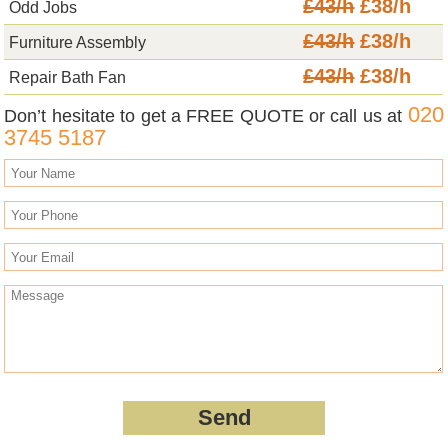
£43/h
£38/h
Odd Jobs
£43/h
£38/h
Furniture Assembly
£43/h
£38/h
Repair Bath Fan
020
Don’t hesitate to get a FREE QUOTE or call us at
3745 5187