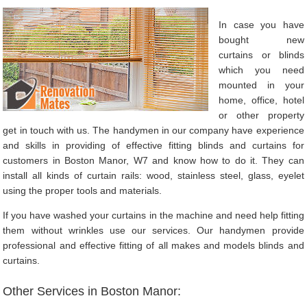
In case you have
bought new
curtains or blinds
which you need
mounted in your
home, office, hotel
or other property
get in touch with us. The handymen in our company have experience
and skills in providing of effective fitting blinds and curtains for
customers in Boston Manor, W7 and know how to do it. They can
install all kinds of curtain rails: wood, stainless steel, glass, eyelet
using the proper tools and materials.
If you have washed your curtains in the machine and need help fitting
them without wrinkles use our services. Our handymen provide
professional and effective fitting of all makes and models blinds and
curtains.
Other Services in Boston Manor: