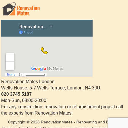
Renovation Mates London
Wells House, 5-7 Wells Terrace
,
London
,
N4 3JU
020 3745 5187
Mon-Sun, 08:00-20:00
For any construction, renovation or refurbishment project call
the experts from Renovation Mates!
Copyright © 2026
RenovationMates
- Renovating and Building