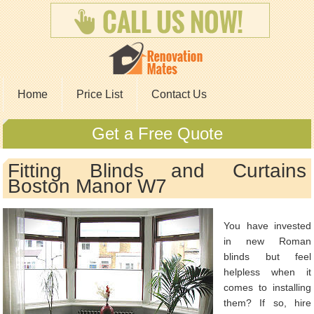
Home
Price List
Contact Us
Get a Free Quote
Fitting Blinds and Curtains
Boston Manor W7
You have invested
in new Roman
blinds but feel
helpless when it
comes to installing
them? If so, hire