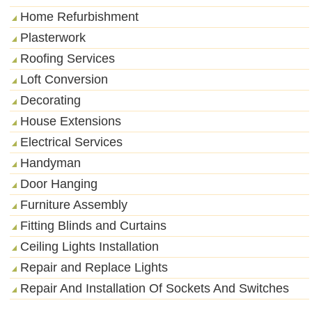
Home Refurbishment
Plasterwork
Roofing Services
Loft Conversion
Decorating
House Extensions
Electrical Services
Handyman
Door Hanging
Furniture Assembly
Fitting Blinds and Curtains
Ceiling Lights Installation
Repair and Replace Lights
Repair And Installation Of Sockets And Switches