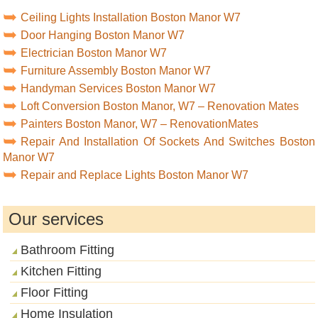
Ceiling Lights Installation Boston Manor W7
Door Hanging Boston Manor W7
Electrician Boston Manor W7
Furniture Assembly Boston Manor W7
Handyman Services Boston Manor W7
Loft Conversion Boston Manor, W7 – Renovation Mates
Painters Boston Manor, W7 – RenovationMates
Repair And Installation Of Sockets And Switches Boston
Manor W7
Repair and Replace Lights Boston Manor W7
Our services
Bathroom Fitting
Kitchen Fitting
Floor Fitting
Home Insulation