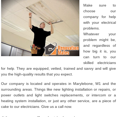
Make sure to
choose our
company for help
with your electrical
problems.
Whatever your
problem might be,
and regardless of
how big it is, you
can turn to our
skilled electricians
for help. They are equipped, vetted, trained and savvy and will give
you the high-quality results that you expect.
Our company is located and operates in Marylebone, W1 and the
surrounding areas. Things like new lighting installation or repairs, or
power outlets and light switches replacements, or intercom or a
heating system installation, or just any other service, are a piece of
cake to our electricians. Give us a call now.