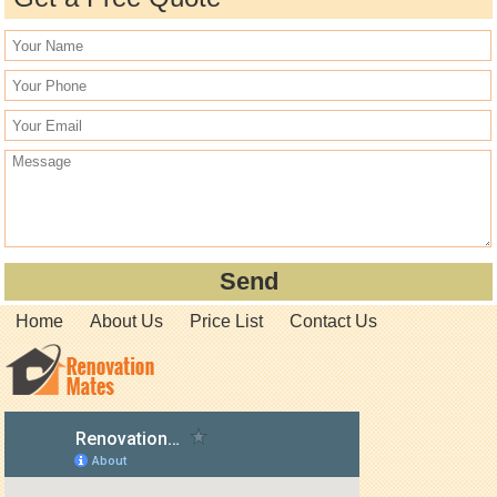
Home
About Us
Price List
Contact Us