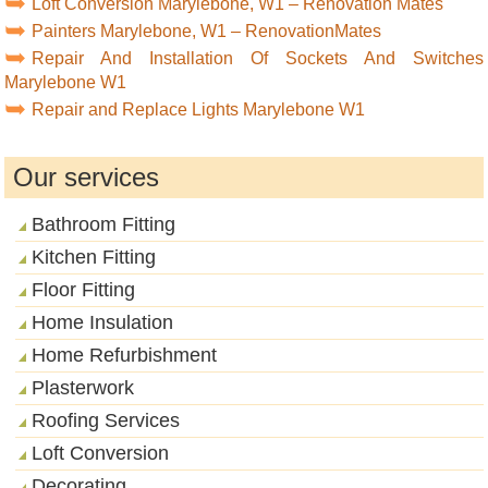
Loft Conversion Marylebone, W1 – Renovation Mates
Painters Marylebone, W1 – RenovationMates
Repair And Installation Of Sockets And Switches
Marylebone W1
Repair and Replace Lights Marylebone W1
Our services
Bathroom Fitting
Kitchen Fitting
Floor Fitting
Home Insulation
Home Refurbishment
Plasterwork
Roofing Services
Loft Conversion
Decorating