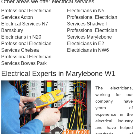
Other areas we offer electrical services
Professional Electrician
Electricians in N5
Services Acton
Professional Electrician
Electrical Services N7
Services Shadwell
Barnsbury
Professional Electrician
Electricians in N20
Services Marylebone
Professional Electrician
Electricians in E2
Services Chelsea
Electricians in NW6
Professional Electrician
Services Bowes Park
Electrical Experts in Marylebone W1
The electricians,
working for our
company have
years of
experience in the
electrical industry
and have helped
hundreds of