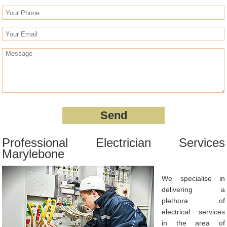
Professional Electrician Services
Marylebone
We specialise in
delivering a
plethora of
electrical services
in the area of