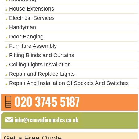
House Extensions
Electrical Services
Handyman
Door Hanging
Furniture Assembly
Fitting Blinds and Curtains
Ceiling Lights Installation
Repair and Replace Lights
Repair And Installation Of Sockets And Switches
Get a Free Quote