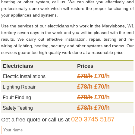
heating or other system, call us. We can offer you effectively and
professionally done work which will restore the proper functioning of
your appliances and systems.
Use the services of our electricians who work in the Marylebone, W1
territory seven days in the week and you will be pleased with the end
results. We carry out effective installation, repair, testing and re-
wiring of lighting, heating, security and other systems and rooms. Our
services guarantee high-quality work done at a reasonable price.
Electricians
Prices
£78/h
£70/h
Electric Installations
£78/h
£70/h
Lighting Repair
£78/h
£70/h
Fault Finding
£78/h
£70/h
Safety Testing
020 3745 5187
Get a free quote or call us at