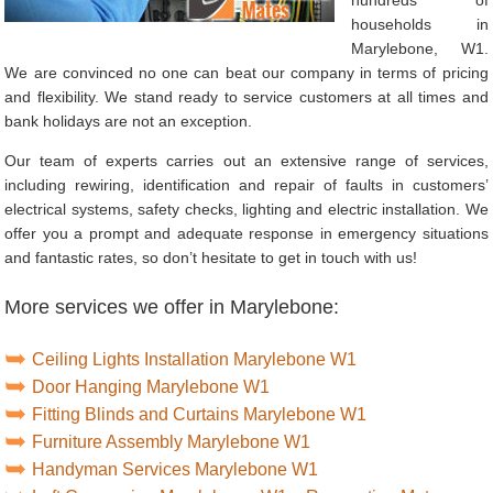
households in
Marylebone, W1.
We are convinced no one can beat our company in terms of pricing
and flexibility. We stand ready to service customers at all times and
bank holidays are not an exception.
Our team of experts carries out an extensive range of services,
including rewiring, identification and repair of faults in customers’
electrical systems, safety checks, lighting and electric installation. We
offer you a prompt and adequate response in emergency situations
and fantastic rates, so don’t hesitate to get in touch with us!
More services we offer in Marylebone:
Ceiling Lights Installation Marylebone W1
Door Hanging Marylebone W1
Fitting Blinds and Curtains Marylebone W1
Furniture Assembly Marylebone W1
Handyman Services Marylebone W1