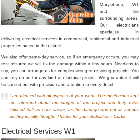
Marylebone, W1
and the
surrounding areas.
Our electricians
specialise in
delivering electrical services in commercial, residential and industrial
properties based in the district.
We also offer same-day service, so if an emergency occurs, you may
rest assured we will fix the damage within a few hours. Needless to
say, you can arrange us for complex wiring or re-wiring projects. You
can rely on us for any kind of electrical project. We guarantee it will
be carried out with precision and attention to every detail.
I am pleased with all aspects of your work. The electricians kept
me informed about the stages of the project and they even
finished half an hour earlier, as the damage was not as serious
as they initially thought. Thanks for your dedication.- Curtis
Electrical Services W1