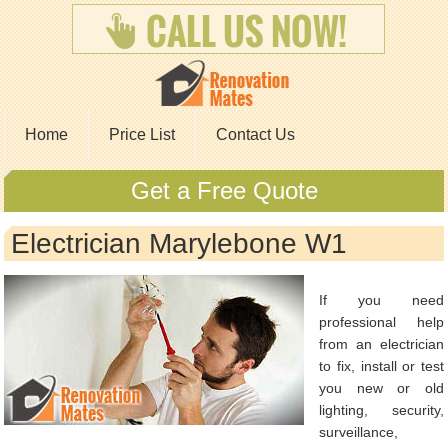
Home
Price List
Contact Us
Get a Free Quote
Electrician Marylebone W1
If you need
professional help
from an electrician
to fix, install or test
you new or old
lighting, security,
surveillance,