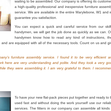
waiting to be assembled. Our company is offering its custome
a high-quality professional and inexpensive furniture assemb
service. We are available in the entire Marylebone, W1 and 
guarantee you satisfaction.
You can expect a quick and careful service from our skilf
handymen, we will get the job done as quickly as we can. O
handymen know how to read any kind of instructions, th
s and are equipped with all of the necessary tools. Count on us and gi
any’s furniture assembly service. I found it to be very efficient a
k here are very understanding and polite. And they took a very go
hile they were assembling it. I am very grateful to them. I recomme
To have your new flat-pack pieces put together and ready to 
used fast and without doing the work yourself use our reliab
services. The fitters in our company can assemble all kinds 