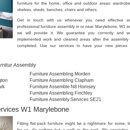
furniture for the home, office and outdoor areas: wardrobe
shelves, sheds, benches, chairs and others.
Get in touch with us whenever you need effective a
professional furniture assembly in or near Marylebone, W1 a
we will provide it. We guarantee you correctly and we
implemented work and cleaned areas after the assembly 
completed. Use our services to have your new pieces 
rnitur Assembly
Furniture Assembling Morden
gton
Furniture Assembling Clapham
ark
Furniture Assemble N8 Hornsey
Furniture Assembling Finchley
Furniture Assembly Services SE21
ervices W1 Marylebone
Fitting flat-pack furniture might be a nightmare for some, b
for us, it’s nothing but a walk in the park. We specialise 