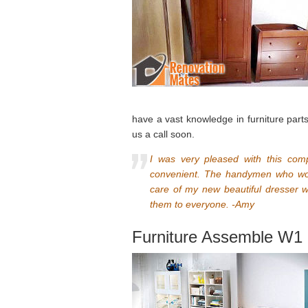
have a vast knowledge in furniture part
us a call soon.
I was very pleased with this comp
convenient. The handymen who wor
care of my new beautiful dresser w
them to everyone. -Amy
Furniture Assemble W1