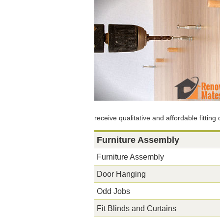
receive qualitative and affordable fitting
Furniture Assembly
Furniture Assembly
Door Hanging
Odd Jobs
Fit Blinds and Curtains