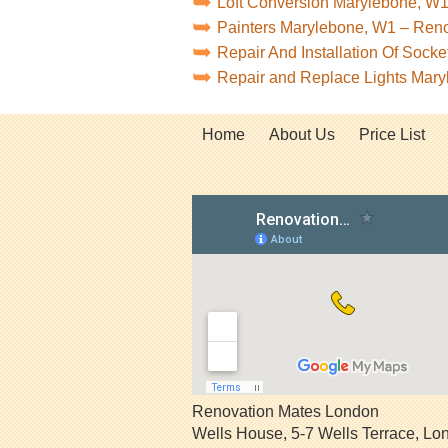
Loft Conversion Marylebone, W
Painters Marylebone, W1 – Ren
Repair And Installation Of Soc
Repair and Replace Lights Mar
Home
About Us
Price List
Renovation Mates London
Wells House, 5-7 Wells Terrace
,
Lo