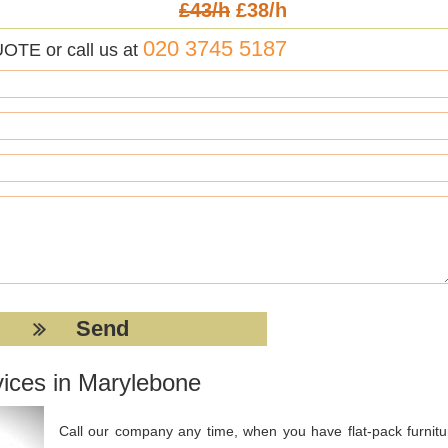
£43/h
£38/h
020 3745 5187
UOTE or call us at
vices in Marylebone
Call our company any time, when you have flat-pack furnitu