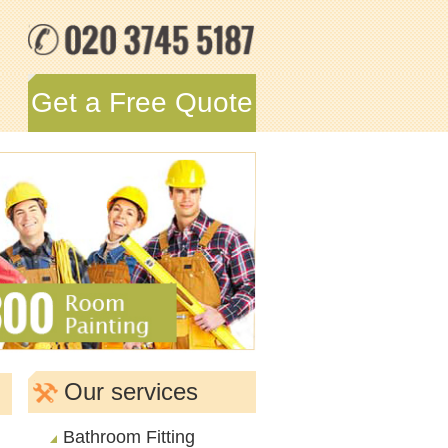
Get a Free Quote
Our services
Bathroom Fitting