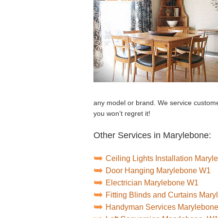
any model or brand. We service customer
you won’t regret it!
Other Services in Marylebone:
Ceiling Lights Installation Mary
Door Hanging Marylebone W1
Electrician Marylebone W1
Fitting Blinds and Curtains Mar
Handyman Services Marylebon