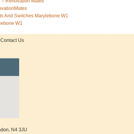
1 – Renovation Mates
ovationMates
kets And Switches Marylebone W1
ylebone W1
Contact Us
ndon
,
N4 3JU