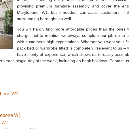
providing premium furniture assembly and cover the enti
Marylebone, W1, but if needed, can assist customers in t
surrounding boroughs as well.
You will hardly find more affordable prices than the ones 
charge, not to mention we always complete our job up to p
with customers’ high expectations. Whether you want your fla
pack bed or wardrobe fitted is completely irrelevant to us – 
have plenty of experience, which allows us to easily assemb
s each single day of the week, including on bank holidays. Contact us
lebone W1
ylebone W1
e W1