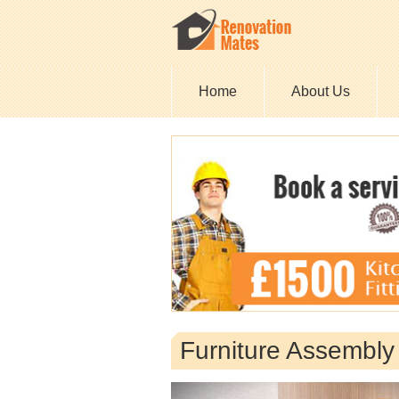
Home
About Us
Furniture Assembl