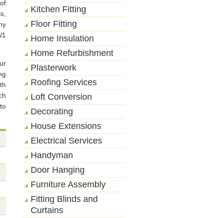
of
Kitchen Fitting
s,
Floor Fitting
ny
W1
Home Insulation
Home Refurbishment
ur
Plasterwork
ng
Roofing Services
th
ch
Loft Conversion
to
Decorating
House Extensions
Electrical Services
Handyman
Door Hanging
Furniture Assembly
Fitting Blinds and
Curtains