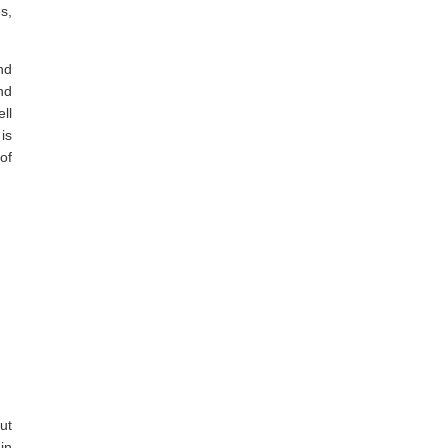
s,
nd
nd
ll
is
of
ut
in