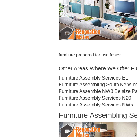
furniture prepared for use faster.
Other Areas Where We Offer Fu
Furniture Assembly Services E1
Furniture Assembling South Kensin
Furniture Assemble NW3 Belsize P
Furniture Assembly Services N20
Furniture Assembly Services NW5
Furniture Assembling S