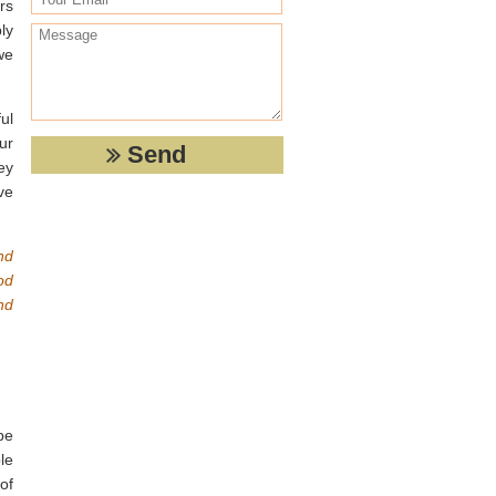
rs
ly
we
ul
ur
ey
ve
nd
od
nd
be
le
of