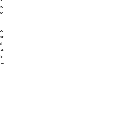
re
he
we
ar
t-
we
le
 –