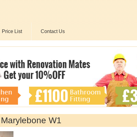
Price List
Contact Us
y Marylebone W1