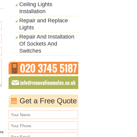
Ceiling Lights
Installation
Repair and Replace
Lights
Repair And Installation
Of Sockets And
Switches
Get a Free Quote
re