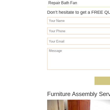
Repair Bath Fan
Don’t hesitate to get a FREE Q
Furniture Assembly Ser