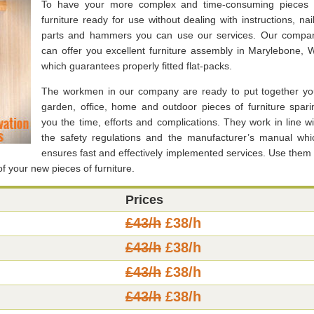
To have your more complex and time-consuming pieces 
furniture ready for use without dealing with instructions, nail
parts and hammers you can use our services. Our compa
can offer you excellent furniture assembly in Marylebone, 
which guarantees properly fitted flat-packs.
The workmen in our company are ready to put together yo
garden, office, home and outdoor pieces of furniture spari
you the time, efforts and complications. They work in line wi
the safety regulations and the manufacturer’s manual whi
ensures fast and effectively implemented services. Use them 
 of your new pieces of furniture.
Prices
£43/h
£38/h
£43/h
£38/h
£43/h
£38/h
£43/h
£38/h