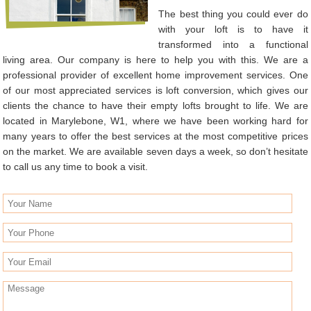
The best thing you could ever do
with your loft is to have it
transformed into a functional
living area. Our company is here to help you with this. We are a
professional provider of excellent home improvement services. One
of our most appreciated services is loft conversion, which gives our
clients the chance to have their empty lofts brought to life. We are
located in Marylebone, W1, where we have been working hard for
many years to offer the best services at the most competitive prices
on the market. We are available seven days a week, so don’t hesitate
to call us any time to book a visit.