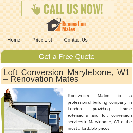
Home
Price List
Contact Us
Get a Free Quote
Loft Conversion Marylebone, W1
– Renovation Mates
Renovation Mates is a
professional building company in
London providing house
extensions and loft conversion
services in Marylebone, W1 at the
most affordable prices.