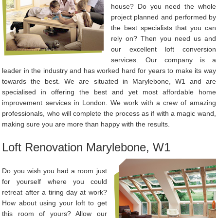
house? Do you need the whole
project planned and performed by
the best specialists that you can
rely on? Then you need us and
our excellent loft conversion
services. Our company is a
leader in the industry and has worked hard for years to make its way
towards the best. We are situated in Marylebone, W1 and are
specialised in offering the best and yet most affordable home
improvement services in London. We work with a crew of amazing
professionals, who will complete the process as if with a magic wand,
making sure you are more than happy with the results.
Loft Renovation Marylebone, W1
Do you wish you had a room just
for yourself where you could
retreat after a tiring day at work?
How about using your loft to get
this room of yours? Allow our