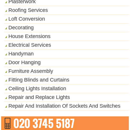
Plasterwork
Roofing Services
Loft Conversion
Decorating
House Extensions
Electrical Services
Handyman
Door Hanging
Furniture Assembly
Fitting Blinds and Curtains
Ceiling Lights Installation
Repair and Replace Lights
Repair And Installation Of Sockets And Switches