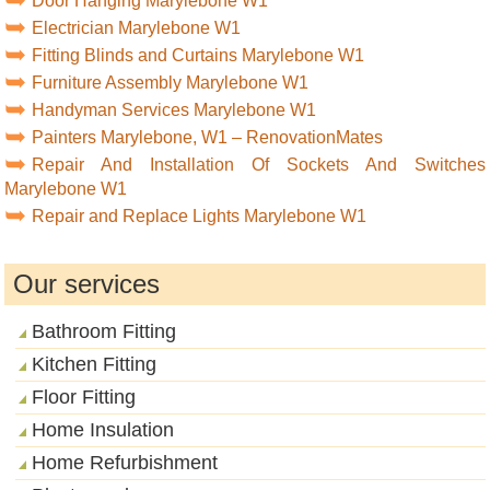
Door Hanging Marylebone W1
Electrician Marylebone W1
Fitting Blinds and Curtains Marylebone W1
Furniture Assembly Marylebone W1
Handyman Services Marylebone W1
Painters Marylebone, W1 – RenovationMates
Repair And Installation Of Sockets And Switches
Marylebone W1
Repair and Replace Lights Marylebone W1
Our services
Bathroom Fitting
Kitchen Fitting
Floor Fitting
Home Insulation
Home Refurbishment