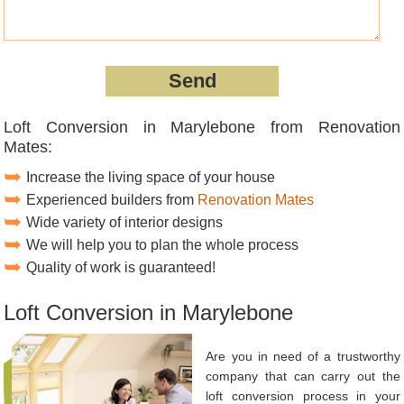
Loft Conversion in Marylebone from Renovation
Mates:
Increase the living space of your house
Experienced builders from
Renovation Mates
Wide variety of interior designs
We will help you to plan the whole process
Quality of work is guaranteed!
Loft Conversion in Marylebone
Are you in need of a trustworthy
company that can carry out the
loft conversion process in your