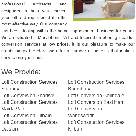
professional architects and
designers to help you convert
your loft and repurposed it in the
most effective way. Our company
has been dealing within the home improvement business for years.
We are situated in Marylebone, W1 and focused on offering ideal loft
conversion services at low prices. It is our pleasure to make our
clients happy therefore we offer a number of benefits that make it
easy to enjoy our help.
We Provide:
Loft Construction Services
Loft Construction Services
Stepney
Barnsbury
Loft Conversion Shadwell
Loft Conversion Colindale
Loft Construction Services
Loft Conversion East Ham
Maida Vale
Loft Conversion
Loft Conversion Eltham
Wandsworth
Loft Construction Services
Loft Construction Services
Dalston
Kilburn