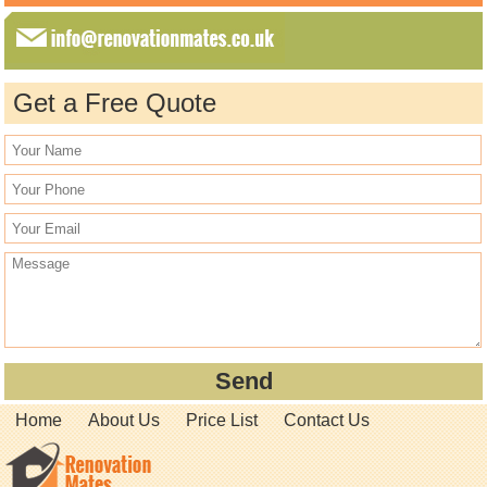
Get a Free Quote
Home
About Us
Price List
Contact Us