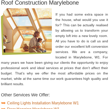
Roof Construction Marylebone
If you had some extra space in
the house, what would you use it
for? This can be actually realised
by allowing us to transform your
empty loft into a new lovely room.
All you have to do is call us and
order our excellent loft conversion
services. We are a company,
located in Marylebone, W1. For
many years we have been giving our clients the opportunity to enjoy
professional work and ideal services at prices that don’t affect their
budget. That’s why we offer the most affordable prices on the
market, while at the same time our work guarantees high quality and
brilliant results.
Other Services We Offer:
Ceiling Lights Installation Marylebone W1