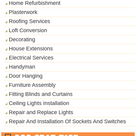
Home Refurbishment
Plasterwork
Roofing Services
Loft Conversion
Decorating
House Extensions
Electrical Services
Handyman
Door Hanging
Furniture Assembly
Fitting Blinds and Curtains
Ceiling Lights Installation
Repair and Replace Lights
Repair And Installation Of Sockets And Switches