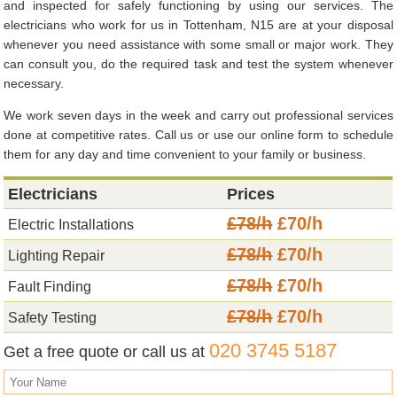
and inspected for safely functioning by using our services. The
electricians who work for us in Tottenham, N15 are at your disposal
whenever you need assistance with some small or major work. They
can consult you, do the required task and test the system whenever
necessary.
We work seven days in the week and carry out professional services
done at competitive rates. Call us or use our online form to schedule
them for any day and time convenient to your family or business.
Electricians
Prices
£78/h
£70/h
Electric Installations
£78/h
£70/h
Lighting Repair
£78/h
£70/h
Fault Finding
£78/h
£70/h
Safety Testing
020 3745 5187
Get a free quote or call us at