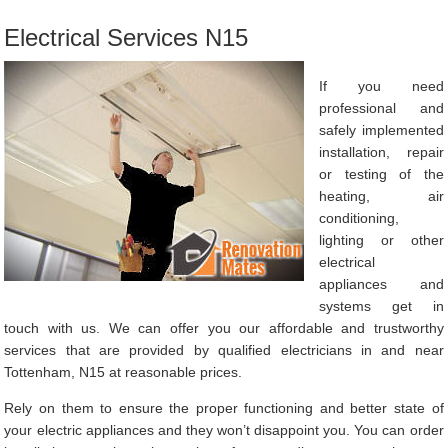
Electrical Services N15
If you need
professional and
safely implemented
installation, repair
or testing of the
heating, air
conditioning,
lighting or other
electrical
appliances and
systems get in
touch with us. We can offer you our affordable and trustworthy
services that are provided by qualified electricians in and near
Tottenham, N15 at reasonable prices.
Rely on them to ensure the proper functioning and better state of
your electric appliances and they won’t disappoint you. You can order