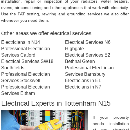
installation, repair or inspection of your radiators, water heaters,
ovens, air conditioning and other appliances that work with electricity.
Use the PAT testing, rewiring and grounding services we also offer
whenever you need them.
Other areas we offer electrical services
Electricians in N14
Electrical Services N6
Professional Electrician
Highgate
Services Catford
Electrical Services E2
Electrical Services SW18
Bethnal Green
Southfields
Professional Electrician
Professional Electrician
Services Barnsbury
Services Stockwell
Electricians in E1
Professional Electrician
Electricians in N7
Services Eltham
Electrical Experts in Tottenham N15
If your property
needs installation
of new electrical