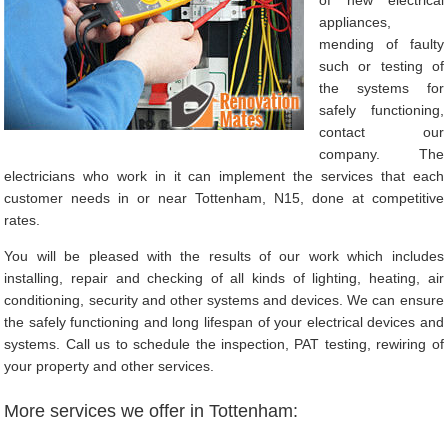
appliances,
mending of faulty
such or testing of
the systems for
safely functioning,
contact our
company. The
electricians who work in it can implement the services that each
customer needs in or near Tottenham, N15, done at competitive
rates.
You will be pleased with the results of our work which includes
installing, repair and checking of all kinds of lighting, heating, air
conditioning, security and other systems and devices. We can ensure
the safely functioning and long lifespan of your electrical devices and
systems. Call us to schedule the inspection, PAT testing, rewiring of
your property and other services.
More services we offer in Tottenham: