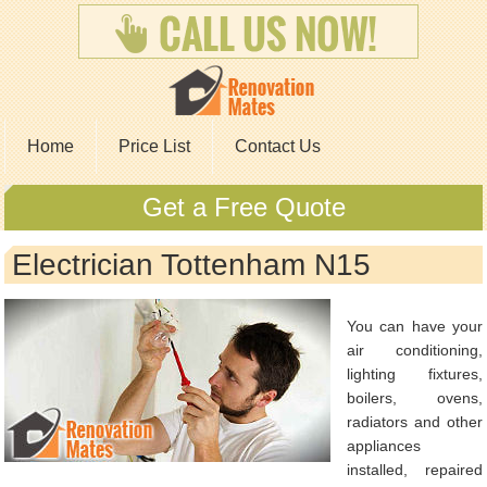
Home
Price List
Contact Us
Get a Free Quote
Electrician Tottenham N15
You can have your
air conditioning,
lighting fixtures,
boilers, ovens,
radiators and other
appliances
installed, repaired