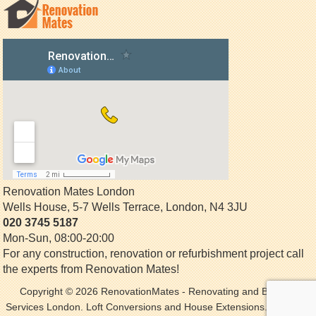
Renovation Mates London
Wells House, 5-7 Wells Terrace
,
London
,
N4 3JU
020 3745 5187
Mon-Sun, 08:00-20:00
For any construction, renovation or refurbishment project call
the experts from Renovation Mates!
Copyright © 2026
RenovationMates
- Renovating and Building
Services London. Loft Conversions and House Extensions. All Rights