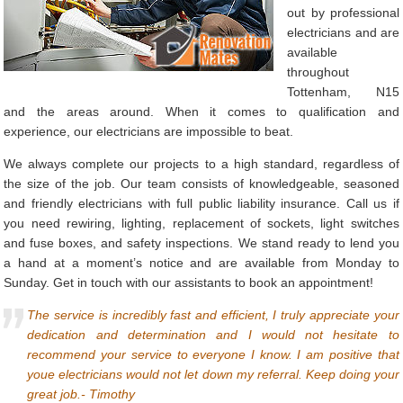
out by professional
electricians and are
available
throughout
Tottenham, N15
and the areas around. When it comes to qualification and
experience, our electricians are impossible to beat.
We always complete our projects to a high standard, regardless of
the size of the job. Our team consists of knowledgeable, seasoned
and friendly electricians with full public liability insurance. Call us if
you need rewiring, lighting, replacement of sockets, light switches
and fuse boxes, and safety inspections. We stand ready to lend you
a hand at a moment’s notice and are available from Monday to
Sunday. Get in touch with our assistants to book an appointment!
The service is incredibly fast and efficient, I truly appreciate your
dedication and determination and I would not hesitate to
recommend your service to everyone I know. I am positive that
youe electricians would not let down my referral. Keep doing your
great job.- Timothy