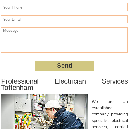
Professional Electrician Services
Tottenham
We are an
established
company, providing
specialist electrical
services, carried