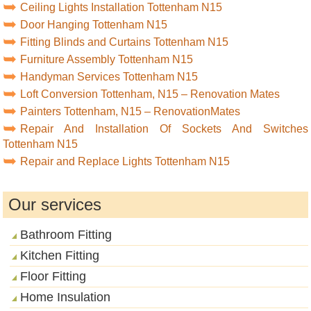
Ceiling Lights Installation Tottenham N15
Door Hanging Tottenham N15
Fitting Blinds and Curtains Tottenham N15
Furniture Assembly Tottenham N15
Handyman Services Tottenham N15
Loft Conversion Tottenham, N15 – Renovation Mates
Painters Tottenham, N15 – RenovationMates
Repair And Installation Of Sockets And Switches
Tottenham N15
Repair and Replace Lights Tottenham N15
Our services
Bathroom Fitting
Kitchen Fitting
Floor Fitting
Home Insulation