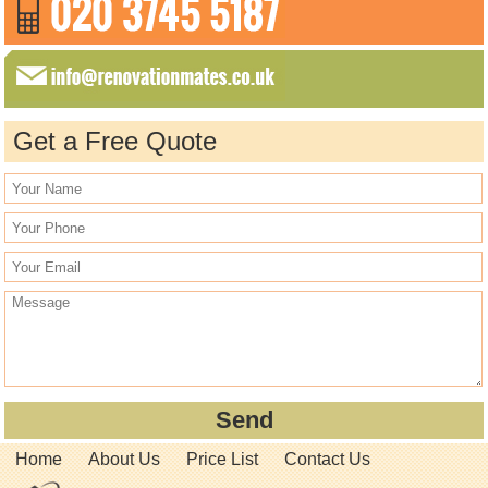
Get a Free Quote
Home
About Us
Price List
Contact Us