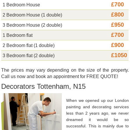
£700
1 Bedroom House
£800
2 Bedroom House (1 double)
£950
3 Bedroom House (2 double)
£700
1 Bedroom flat
£900
2 Bedroom flat (1 double)
£1050
3 Bedroom flat (2 double)
The prices may vary depending on the size of the property.
Call us now and book an appointment for FREE QUOTE!
Decorators Tottenham, N15
When we opened up our London
painting and decorating services
less than 2 years ago, we never
dreamed it would be so
successful. This is mainly due to