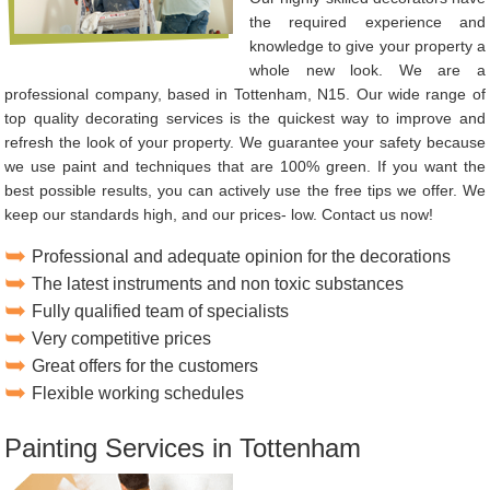
the required experience and
knowledge to give your property a
whole new look. We are a
professional company, based in Tottenham, N15. Our wide range of
top quality decorating services is the quickest way to improve and
refresh the look of your property. We guarantee your safety because
we use paint and techniques that are 100% green. If you want the
best possible results, you can actively use the free tips we offer. We
keep our standards high, and our prices- low. Contact us now!
Professional and adequate opinion for the decorations
The latest instruments and non toxic substances
Fully qualified team of specialists
Very competitive prices
Great offers for the customers
Flexible working schedules
Painting Services in Tottenham