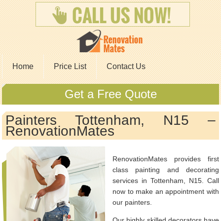
Home
Price List
Contact Us
Get a Free Quote
Painters Tottenham, N15 –
RenovationMates
RenovationMates provides first
class painting and decorating
services in Tottenham, N15. Call
now to make an appointment with
our painters.
Our highly skilled decorators have