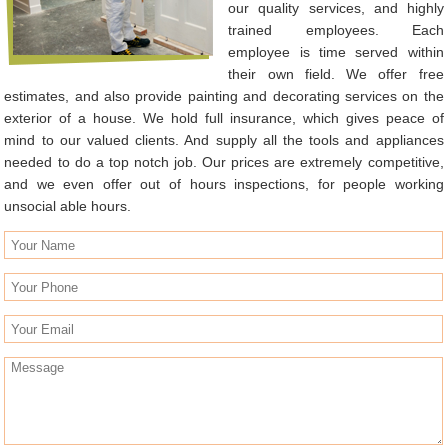
our quality services, and highly
trained employees. Each
employee is time served within
their own field. We offer free
estimates, and also provide painting and decorating services on the
exterior of a house. We hold full insurance, which gives peace of
mind to our valued clients. And supply all the tools and appliances
needed to do a top notch job. Our prices are extremely competitive,
and we even offer out of hours inspections, for people working
unsocial able hours.