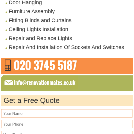
Door Hanging
Furniture Assembly
Fitting Blinds and Curtains
Ceiling Lights Installation
Repair and Replace Lights
Repair And Installation Of Sockets And Switches
Get a Free Quote