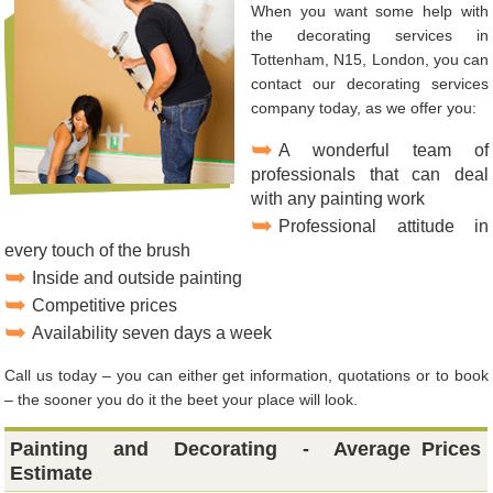
When you want some help with
the decorating services in
Tottenham, N15, London, you can
contact our decorating services
company today, as we offer you:
A wonderful team of
professionals that can deal
with any painting work
Professional attitude in
every touch of the brush
Inside and outside painting
Competitive prices
Availability seven days a week
Call us today – you can either get information, quotations or to book
– the sooner you do it the beet your place will look.
Painting and Decorating - Average
Prices
Estimate