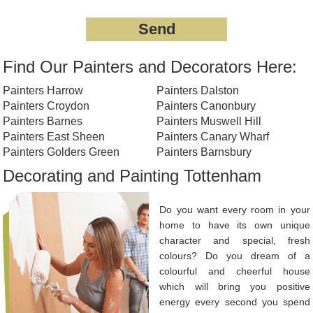
Find Our Painters and Decorators Here:
Painters Harrow
Painters Dalston
Painters Croydon
Painters Canonbury
Painters Barnes
Painters Muswell Hill
Painters East Sheen
Painters Canary Wharf
Painters Golders Green
Painters Barnsbury
Decorating and Painting Tottenham
Do you want every room in your
home to have its own unique
character and special, fresh
colours? Do you dream of a
colourful and cheerful house
which will bring you positive
energy every second you spend