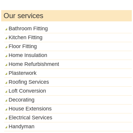
Our services
Bathroom Fitting
Kitchen Fitting
Floor Fitting
Home Insulation
Home Refurbishment
Plasterwork
Roofing Services
Loft Conversion
Decorating
House Extensions
Electrical Services
Handyman