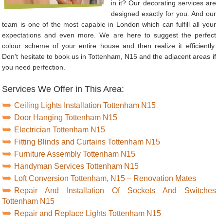
in it? Our decorating services are
designed exactly for you. And our
team is one of the most capable in London which can fulfill all your
expectations and even more. We are here to suggest the perfect
colour scheme of your entire house and then realize it efficiently.
Don’t hesitate to book us in Tottenham, N15 and the adjacent areas if
you need perfection.
Services We Offer in This Area:
Ceiling Lights Installation Tottenham N15
Door Hanging Tottenham N15
Electrician Tottenham N15
Fitting Blinds and Curtains Tottenham N15
Furniture Assembly Tottenham N15
Handyman Services Tottenham N15
Loft Conversion Tottenham, N15 – Renovation Mates
Repair And Installation Of Sockets And Switches
Tottenham N15
Repair and Replace Lights Tottenham N15