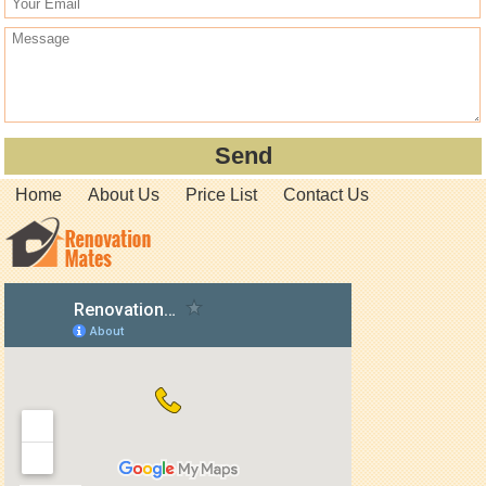
Home
About Us
Price List
Contact Us