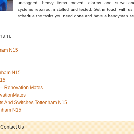
unclogged, heavy items moved, alarms and surveillan
systems repaired, installed and tested. Get in touch with us 
schedule the tasks you need done and have a handyman se
nham:
enham N15
tenham N15
N15
 – Renovation Mates
ovationMates
kets And Switches Tottenham N15
tenham N15
Contact Us