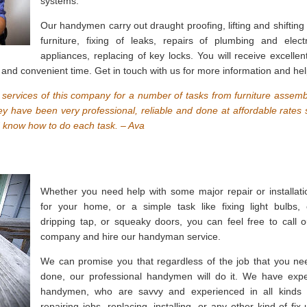
systems.
Our handymen carry out draught proofing, lifting and shifting 
furniture, fixing of leaks, repairs of plumbing and electr
appliances, replacing of key locks. You will receive excellent
and convenient time. Get in touch with us for more information and hel
ervices of this company for a number of tasks from furniture assemb
hey have been very professional, reliable and done at affordable rates 
d know how to do each task. – Ava
Whether you need help with some major repair or installati
for your home, or a simple task like fixing light bulbs, 
dripping tap, or squeaky doors, you can feel free to call o
company and hire our handyman service.
We can promise you that regardless of the job that you ne
done, our professional handymen will do it. We have expe
handymen, who are savvy and experienced in all kinds 
repairing jobs, replacing, installing, or any other kind of fix-