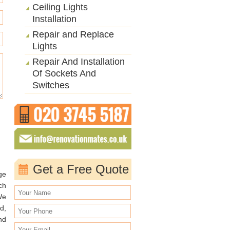
Ceiling Lights
Installation
Repair and Replace
Lights
Repair And Installation
Of Sockets And
Switches
Get a Free Quote
ge
ch
We
d,
nd