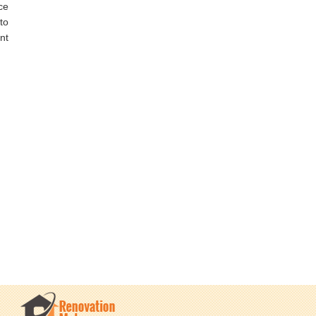
ce
to
nt