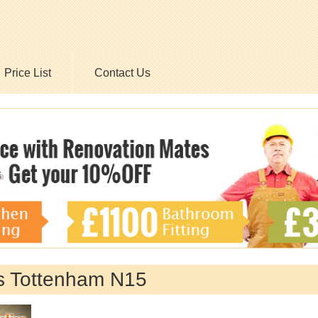
Price List
Contact Us
s Tottenham N15