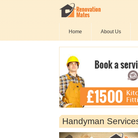
Home
About Us
Handyman Service