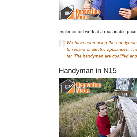
implemented work at a reasonable price 
We have been using the handyman s
to repairs of electric appliances. T
far. The handymen are qualified an
Handyman in N15