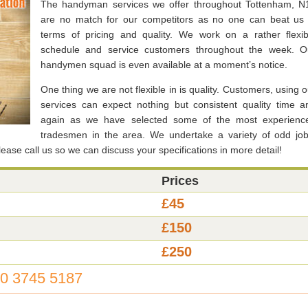
The handyman services we offer throughout Tottenham, N
are no match for our competitors as no one can beat us 
terms of pricing and quality. We work on a rather flexib
schedule and service customers throughout the week. O
handymen squad is even available at a moment’s notice.
One thing we are not flexible in is quality. Customers, using o
services can expect nothing but consistent quality time a
again as we have selected some of the most experienc
tradesmen in the area. We undertake a variety of odd job
ase call us so we can discuss your specifications in more detail!
Prices
£45
£150
£250
0 3745 5187