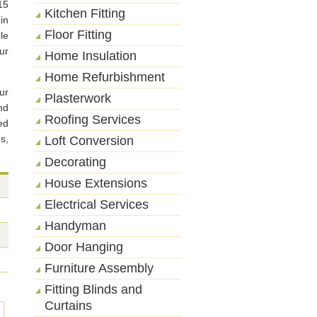
15
Kitchen Fitting
in
Floor Fitting
le
ur
Home Insulation
Home Refurbishment
ur
Plasterwork
nd
Roofing Services
ed
s,
Loft Conversion
Decorating
House Extensions
Electrical Services
Handyman
Door Hanging
Furniture Assembly
Fitting Blinds and
Curtains