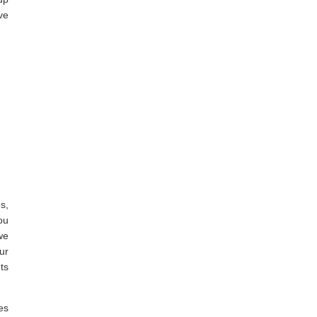
ve
s,
ou
we
ur
ts
es