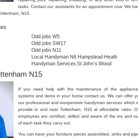
tasks. Contact our assistants for an appointment now. We ha
 Tottenham, N15.
ces
Odd jobs W5
Odd jobs SW17
Odd jobs N11
Local Handyman N6 Hampstead Heath
Handyman Services St John’s Wood
ottenham N15
If you need help with the maintenance of the appliance
systems and items in your home contact us. We can offer y
our professional and inexpensive handyman services which 
provide in and near Tottenham, N15 at affordable rates. O
employees are certified, skilled and aware of the ins and ou
of each task they carry out.
You can have your furniture pieces assembled, sinks and pip