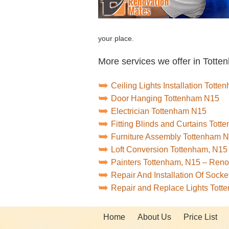
your place.
More services we offer in Totte
Ceiling Lights Installation Tott
Door Hanging Tottenham N15
Electrician Tottenham N15
Fitting Blinds and Curtains Tot
Furniture Assembly Tottenham 
Loft Conversion Tottenham, N15
Painters Tottenham, N15 – Ren
Repair And Installation Of Soc
Repair and Replace Lights Tot
Home
About Us
Price List