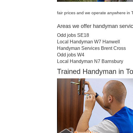
fair prices and we operate anywhere in
Areas we offer handyman servi
Odd jobs SE18
Local Handyman W7 Hanwell
Handyman Services Brent Cross
Odd jobs W4
Local Handyman N7 Barnsbury
Trained Handyman in T