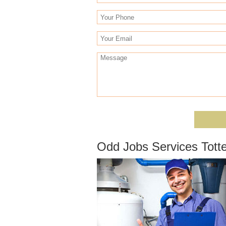
Odd Jobs Services Tot