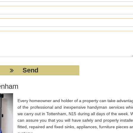
tenham
Every homeowner and holder of a property can take advanta
of the professional and inexpensive handyman services whi
we carry out in Tottenham, N15 during all days of the week. 
can assure you that you will have safely and properly installe
fitted, repaired and fixed sinks, appliances, furniture pieces a