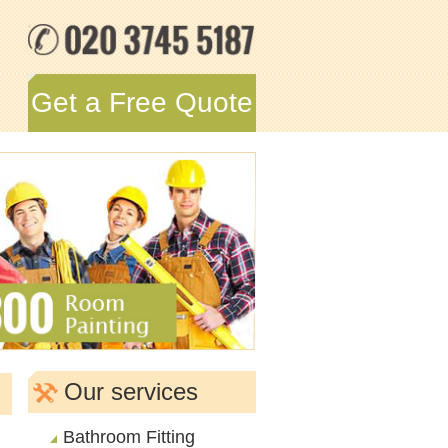
Get a Free Quote
Our services
Bathroom Fitting