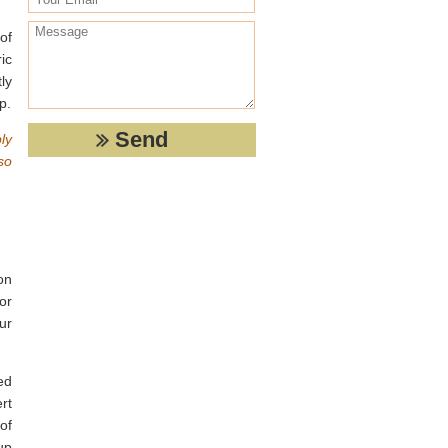
of
ic
ly
p.
ly
so
on
or
ur
ed
rt
of
up