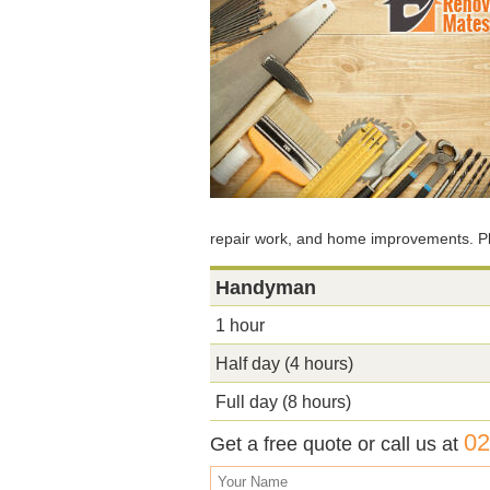
repair work, and home improvements. Ple
Handyman
1 hour
Half day (4 hours)
Full day (8 hours)
02
Get a free quote or call us at