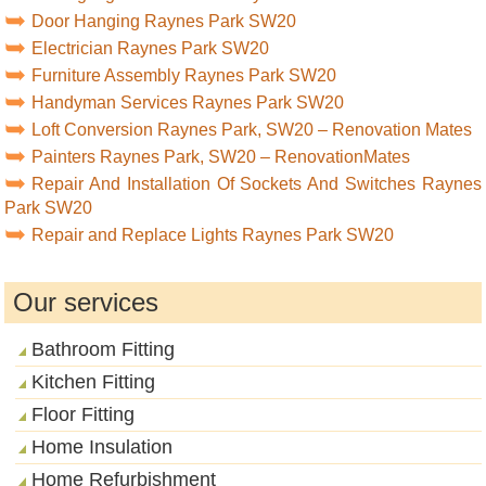
Door Hanging Raynes Park SW20
Electrician Raynes Park SW20
Furniture Assembly Raynes Park SW20
Handyman Services Raynes Park SW20
Loft Conversion Raynes Park, SW20 – Renovation Mates
Painters Raynes Park, SW20 – RenovationMates
Repair And Installation Of Sockets And Switches Raynes
Park SW20
Repair and Replace Lights Raynes Park SW20
Our services
Bathroom Fitting
Kitchen Fitting
Floor Fitting
Home Insulation
Home Refurbishment