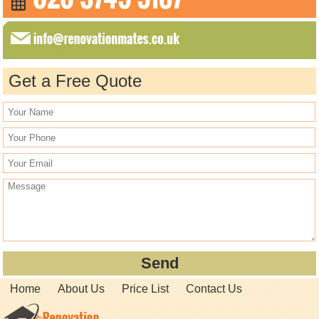
Get a Free Quote
Home
About Us
Price List
Contact Us