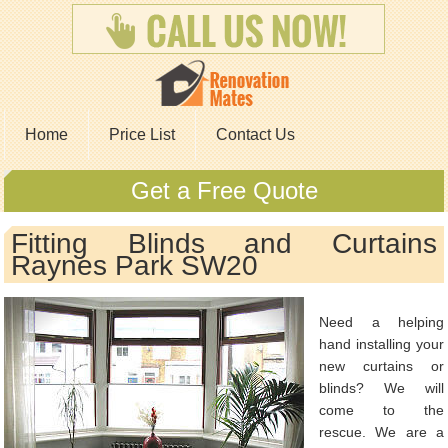
Home
Price List
Contact Us
Get a Free Quote
Fitting Blinds and Curtains
Raynes Park SW20
Need a helping
hand installing your
new curtains or
blinds? We will
come to the
rescue. We are a