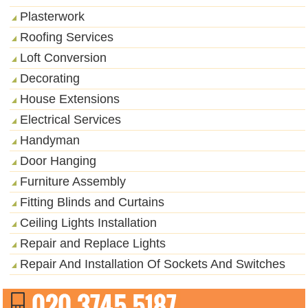
Plasterwork
Roofing Services
Loft Conversion
Decorating
House Extensions
Electrical Services
Handyman
Door Hanging
Furniture Assembly
Fitting Blinds and Curtains
Ceiling Lights Installation
Repair and Replace Lights
Repair And Installation Of Sockets And Switches