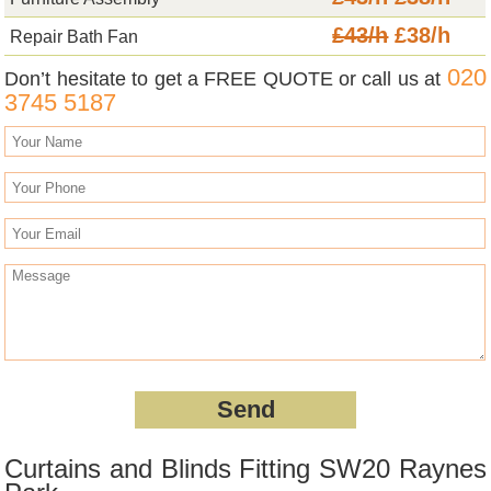
£43/h
£38/h
Repair Bath Fan
020
Don’t hesitate to get a FREE QUOTE or call us at
3745 5187
Curtains and Blinds Fitting SW20 Raynes