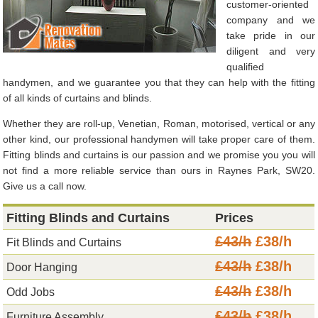
customer-oriented
company and we
take pride in our
diligent and very
qualified
handymen, and we guarantee you that they can help with the fitting
of all kinds of curtains and blinds.
Whether they are roll-up, Venetian, Roman, motorised, vertical or any
other kind, our professional handymen will take proper care of them.
Fitting blinds and curtains is our passion and we promise you you will
not find a more reliable service than ours in Raynes Park, SW20.
Give us a call now.
Fitting Blinds and Curtains
Prices
£43/h
£38/h
Fit Blinds and Curtains
£43/h
£38/h
Door Hanging
£43/h
£38/h
Odd Jobs
£43/h
£38/h
Furniture Assembly