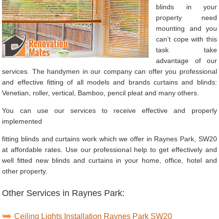
blinds in your
property need
mounting and you
can’t cope with this
task take
advantage of our
services. The handymen in our company can offer you professional
and effective fitting of all models and brands curtains and blinds:
Venetian, roller, vertical, Bamboo, pencil pleat and many others.
You can use our services to receive effective and properly
implemented
fitting blinds and curtains work which we offer in Raynes Park, SW20
at affordable rates. Use our professional help to get effectively and
well fitted new blinds and curtains in your home, office, hotel and
other property.
Other Services in Raynes Park:
Ceiling Lights Installation Raynes Park SW20