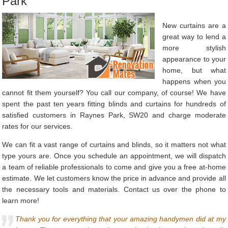
Park
New curtains are a
great way to lend a
more stylish
appearance to your
home, but what
happens when you
cannot fit them yourself? You call our company, of course! We have
spent the past ten years fitting blinds and curtains for hundreds of
satisfied customers in Raynes Park, SW20 and charge moderate
rates for our services.
We can fit a vast range of curtains and blinds, so it matters not what
type yours are. Once you schedule an appointment, we will dispatch
a team of reliable professionals to come and give you a free at-home
estimate. We let customers know the price in advance and provide all
the necessary tools and materials. Contact us over the phone to
learn more!
Thank you for everything that your amazing handymen did at my