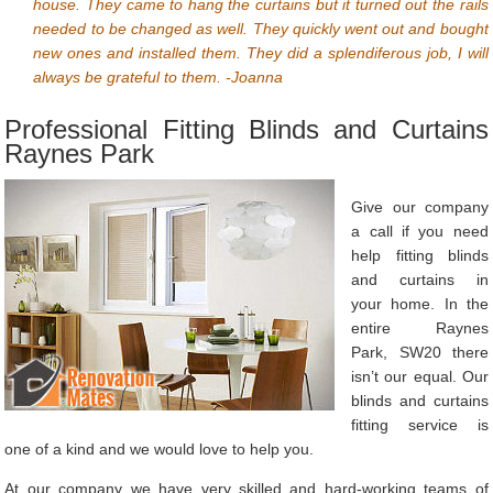
house. They came to hang the curtains but it turned out the rails
needed to be changed as well. They quickly went out and bought
new ones and installed them. They did a splendiferous job, I will
always be grateful to them. -Joanna
Professional Fitting Blinds and Curtains
Raynes Park
Give our company
a call if you need
help fitting blinds
and curtains in
your home. In the
entire Raynes
Park, SW20 there
isn’t our equal. Our
blinds and curtains
fitting service is
one of a kind and we would love to help you.
At our company we have very skilled and hard-working teams of