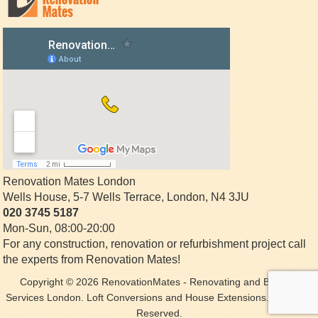
Renovation Mates London
Wells House, 5-7 Wells Terrace
,
London
,
N4 3JU
020 3745 5187
Mon-Sun, 08:00-20:00
For any construction, renovation or refurbishment project call
the experts from Renovation Mates!
Copyright © 2026
RenovationMates
- Renovating and Building
Services London. Loft Conversions and House Extensions. All Rights
Reserved.