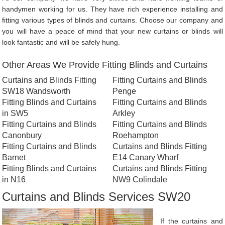
handymen working for us. They have rich experience installing and
fitting various types of blinds and curtains. Choose our company and
you will have a peace of mind that your new curtains or blinds will
look fantastic and will be safely hung.
Other Areas We Provide Fitting Blinds and Curtains
Curtains and Blinds Fitting
Fitting Curtains and Blinds
SW18 Wandsworth
Penge
Fitting Blinds and Curtains
Fitting Curtains and Blinds
in SW5
Arkley
Fitting Curtains and Blinds
Fitting Curtains and Blinds
Canonbury
Roehampton
Fitting Curtains and Blinds
Curtains and Blinds Fitting
Barnet
E14 Canary Wharf
Fitting Blinds and Curtains
Curtains and Blinds Fitting
in N16
NW9 Colindale
Curtains and Blinds Services SW20
If the curtains and