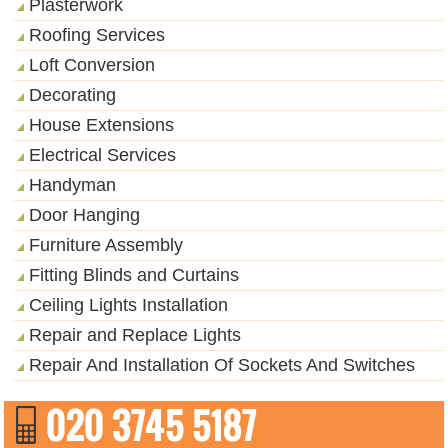
Plasterwork
Roofing Services
Loft Conversion
Decorating
House Extensions
Electrical Services
Handyman
Door Hanging
Furniture Assembly
Fitting Blinds and Curtains
Ceiling Lights Installation
Repair and Replace Lights
Repair And Installation Of Sockets And Switches