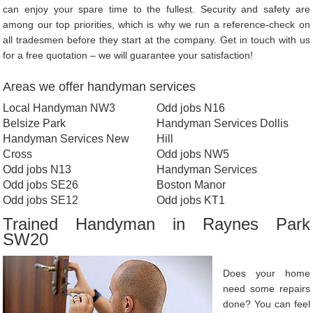
can enjoy your spare time to the fullest. Security and safety are
among our top priorities, which is why we run a reference-check on
all tradesmen before they start at the company. Get in touch with us
for a free quotation – we will guarantee your satisfaction!
Areas we offer handyman services
Local Handyman NW3
Odd jobs N16
Belsize Park
Handyman Services Dollis
Handyman Services New
Hill
Cross
Odd jobs NW5
Odd jobs N13
Handyman Services
Odd jobs SE26
Boston Manor
Odd jobs SE12
Odd jobs KT1
Trained Handyman in Raynes Park
SW20
Does your home
need some repairs
done? You can feel