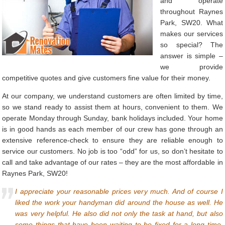
and operate
throughout Raynes
Park, SW20. What
makes our services
so special? The
answer is simple –
we provide
competitive quotes and give customers fine value for their money.
At our company, we understand customers are often limited by time,
so we stand ready to assist them at hours, convenient to them. We
operate Monday through Sunday, bank holidays included. Your home
is in good hands as each member of our crew has gone through an
extensive reference-check to ensure they are reliable enough to
service our customers. No job is too “odd” for us, so don’t hesitate to
call and take advantage of our rates – they are the most affordable in
Raynes Park, SW20!
I appreciate your reasonable prices very much. And of course I
liked the work your handyman did around the house as well. He
was very helpful. He also did not only the task at hand, but also
some things that have been waiting to be fixed for a long time.