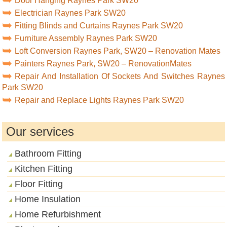
Door Hanging Raynes Park SW20
Electrician Raynes Park SW20
Fitting Blinds and Curtains Raynes Park SW20
Furniture Assembly Raynes Park SW20
Loft Conversion Raynes Park, SW20 – Renovation Mates
Painters Raynes Park, SW20 – RenovationMates
Repair And Installation Of Sockets And Switches Raynes
Park SW20
Repair and Replace Lights Raynes Park SW20
Our services
Bathroom Fitting
Kitchen Fitting
Floor Fitting
Home Insulation
Home Refurbishment