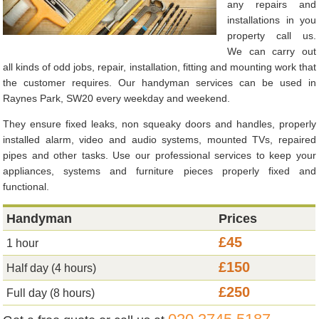
any repairs and
installations in you
property call us.
We can carry out
all kinds of odd jobs, repair, installation, fitting and mounting work that
the customer requires. Our handyman services can be used in
Raynes Park, SW20 every weekday and weekend.
They ensure fixed leaks, non squeaky doors and handles, properly
installed alarm, video and audio systems, mounted TVs, repaired
pipes and other tasks. Use our professional services to keep your
appliances, systems and furniture pieces properly fixed and
functional.
Handyman
Prices
£45
1 hour
£150
Half day (4 hours)
£250
Full day (8 hours)