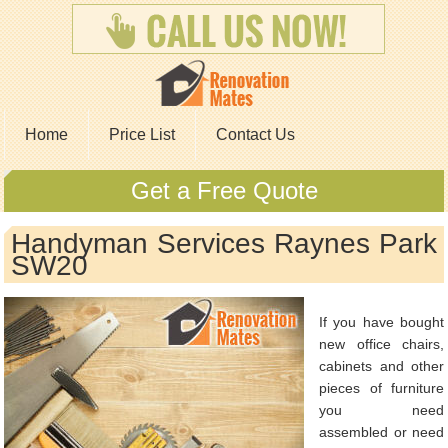
Home
Price List
Contact Us
Get a Free Quote
Handyman Services Raynes Park
SW20
If you have bought
new office chairs,
cabinets and other
pieces of furniture
you need
assembled or need