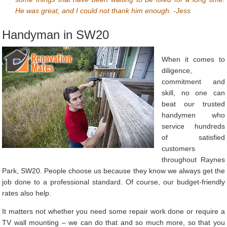
He was great, and I could not thank him enough. -Jess
Handyman in SW20
When it comes to
diligence,
commitment and
skill, no one can
beat our trusted
handymen who
service hundreds
of satisfied
customers
throughout Raynes
Park, SW20. People choose us because they know we always get the
job done to a professional standard. Of course, our budget-friendly
rates also help.
It matters not whether you need some repair work done or require a
TV wall mounting – we can do that and so much more, so that you