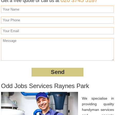
020 3745 5187
Get a free quote or call us at
Odd Jobs Services Raynes Park
We specialise in
providing quality
handyman services