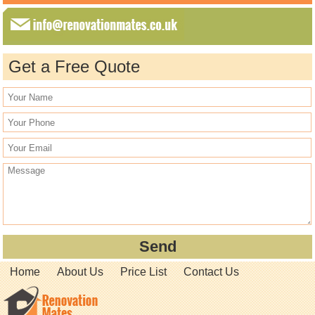
Get a Free Quote
Home
About Us
Price List
Contact Us