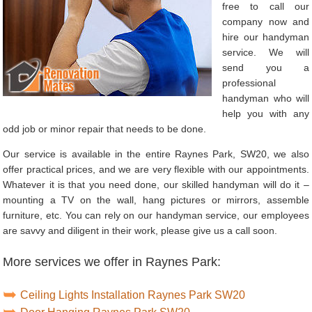
free to call our
company now and
hire our handyman
service. We will
send you a
professional
handyman who will
help you with any
odd job or minor repair that needs to be done.
Our service is available in the entire Raynes Park, SW20, we also
offer practical prices, and we are very flexible with our appointments.
Whatever it is that you need done, our skilled handyman will do it –
mounting a TV on the wall, hang pictures or mirrors, assemble
furniture, etc. You can rely on our handyman service, our employees
are savvy and diligent in their work, please give us a call soon.
More services we offer in Raynes Park:
Ceiling Lights Installation Raynes Park SW20