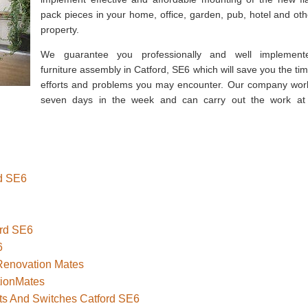
pack pieces in your home, office, garden, pub, hotel and oth
property.
We guarantee you professionally and well implement
furniture assembly in Catford, SE6 which will save you the tim
efforts and problems you may encounter. Our company wor
seven days in the week and can carry out the work at
rd SE6
ord SE6
6
 Renovation Mates
tionMates
ets And Switches Catford SE6