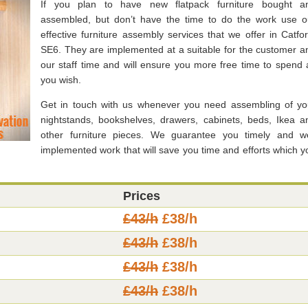
If you plan to have new flatpack furniture bought a
assembled, but don’t have the time to do the work use o
effective furniture assembly services that we offer in Catfor
SE6. They are implemented at a suitable for the customer a
our staff time and will ensure you more free time to spend 
you wish.
Get in touch with us whenever you need assembling of yo
nightstands, bookshelves, drawers, cabinets, beds, Ikea a
other furniture pieces. We guarantee you timely and we
implemented work that will save you time and efforts which y
Prices
£43/h
£38/h
£43/h
£38/h
£43/h
£38/h
£43/h
£38/h