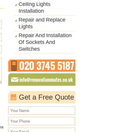
Ceiling Lights
Installation
Repair and Replace
Lights
Repair And Installation
Of Sockets And
Switches
Get a Free Quote
re