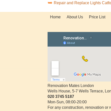
Repair and Replace Lights Catf
Home
About Us
Price List
Renovation Mates London
Wells House, 5-7 Wells Terrace
,
Lo
020 3745 5187
Mon-Sun, 08:00-20:00
For any construction, renovation or r