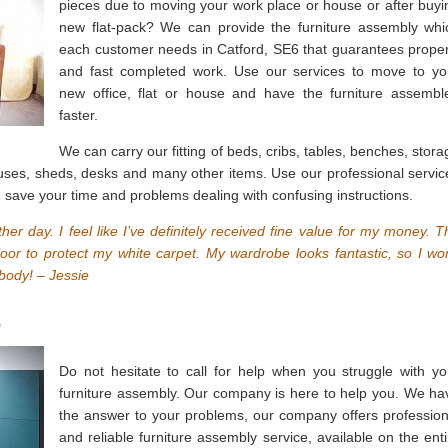
pieces due to moving your work place or house or after buyi
new flat-pack? We can provide the furniture assembly whi
each customer needs in Catford, SE6 that guarantees proper
and fast completed work. Use our services to move to yo
new office, flat or house and have the furniture assembl
faster.
We can carry our fitting of beds, cribs, tables, benches, stora
ouses, sheds, desks and many other items. Use our professional servic
 save your time and problems dealing with confusing instructions.
ther day. I feel like I’ve definitely received fine value for my money. T
oor to protect my white carpet. My wardrobe looks fantastic, so I won
body! – Jessie
6
Do not hesitate to call for help when you struggle with yo
furniture assembly. Our company is here to help you. We ha
the answer to your problems, our company offers profession
and reliable furniture assembly service, available on the enti