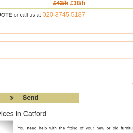
£43/h
£38/h
020 3745 5187
UOTE or call us at
ices in Catford
You need help with the fitting of your new or old furnitu