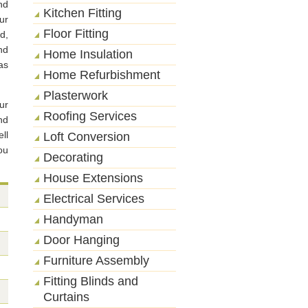
nd
Kitchen Fitting
ur
Floor Fitting
d,
nd
Home Insulation
as
Home Refurbishment
Plasterwork
ur
Roofing Services
nd
ll
Loft Conversion
ou
Decorating
House Extensions
Electrical Services
Handyman
Door Hanging
Furniture Assembly
Fitting Blinds and
Curtains