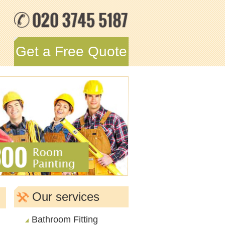
Get a Free Quote
Our services
Bathroom Fitting