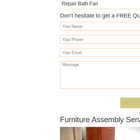
Repair Bath Fan
Don’t hesitate to get a FREE Q
Furniture Assembly Serv