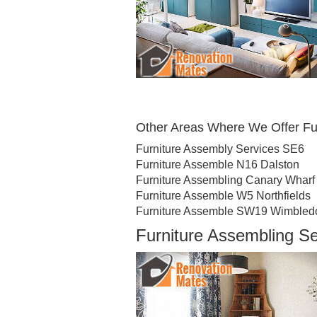
Other Areas Where We Offer Fu
Furniture Assembly Services SE6
Furniture Assemble N16 Dalston
Furniture Assembling Canary Wharf
Furniture Assemble W5 Northfields
Furniture Assemble SW19 Wimbled
Furniture Assembling S