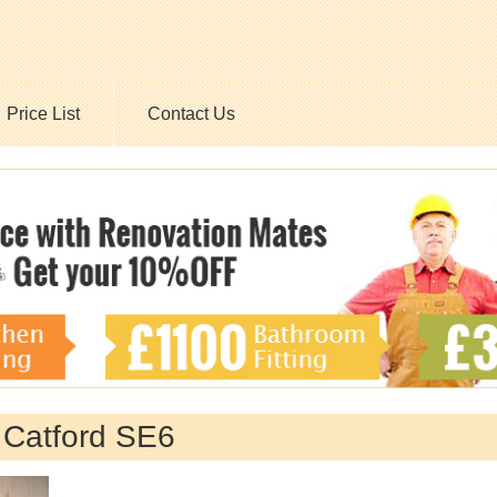
Price List
Contact Us
 Catford SE6