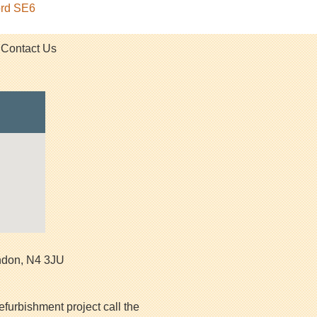
ord SE6
Contact Us
ndon
,
N4 3JU
efurbishment project call the