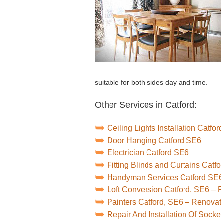
suitable for both sides day and time.
Other Services in Catford:
Ceiling Lights Installation Catfo
Door Hanging Catford SE6
Electrician Catford SE6
Fitting Blinds and Curtains Catf
Handyman Services Catford SE
Loft Conversion Catford, SE6 –
Painters Catford, SE6 – Renova
Repair And Installation Of Sock