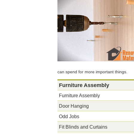
can spend for more important things.
Furniture Assembly
Furniture Assembly
Door Hanging
Odd Jobs
Fit Blinds and Curtains