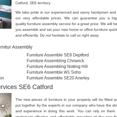
Catford, SE6 territory.
We take pride in our experienced and savvy handymen and 
our very affordable prices. We can guarantee you a hig
quality furniture assembly service for a great price. We will he
you assemble and set your new home or office furniture quick
and efficiently. Do not hesitate to call us right away.
rnitur Assembly
Furniture Assemble SE8 Deptford
Furniture Assembling Chiswick
Furniture Assembling Notting Hill
Furniture Assemble W1 Soho
on
Furniture Assemble SE20 Anerley
ervices SE6 Catford
The new pieces of furniture in your property will be fitted a
put together by the experts in our company who have the skil
and experience in doing this work. You can rely on them 
implement effective and affordable mounting of the new fla