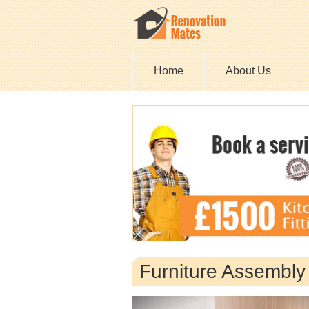
Home
About Us
Furniture Assembly