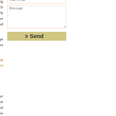
ng
ch
ly
ur
ed
ge
es
he
’t
ur
ve
al
re