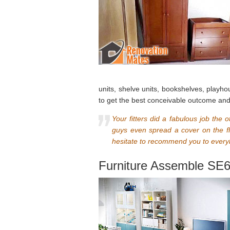
units, shelve units, bookshelves, playh
to get the best conceivable outcome and
Your fitters did a fabulous job the o
guys even spread a cover on the fl
hesitate to recommend you to every
Furniture Assemble SE