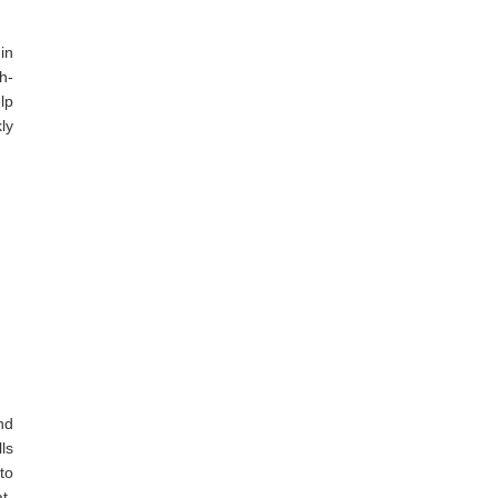
in
h-
lp
ly
nd
ls
to
t-