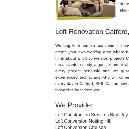
of th
also 
Loft Renovation Catford
Working from home is convenient, it s
create your own working area where n
think about a loft conversion project? 
the attic into a study, a guest room or
every project seriously and we guar
experienced technicians who will com
every day in Catford, SE6. Call us now 
forward to hear from you.
We Provide:
Loft Construction Services Brockley
Loft Conversion Notting Hill
Loft Conversion Chelsea