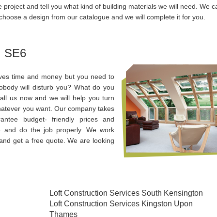
e project and tell you what kind of building materials we will need. We c
choose a design from our catalogue and we will complete it for you.
, SE6
aves time and money but you need to
obody will disturb you? What do you
Call us now and we will help you turn
 whatever you want. Our company takes
antee budget- friendly prices and
e and do the job properly. We work
and get a free quote. We are looking
Loft Construction Services South Kensington
Loft Construction Services Kingston Upon
Thames