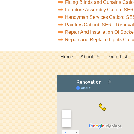
Fitting Blinds and Curtains Catf
Furniture Assembly Catford SE6
Handyman Services Catford SE
Painters Catford, SE6 – Renova
Repair And Installation Of Sock
Repair and Replace Lights Catf
Home
About Us
Price List