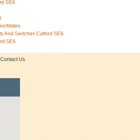
ord SE6
6
tionMates
ets And Switches Catford SE6
ord SE6
Contact Us