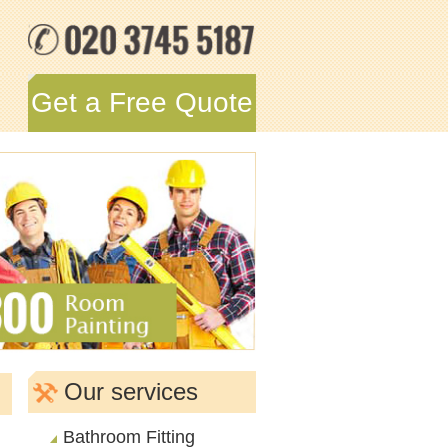
Get a Free Quote
Our services
Bathroom Fitting