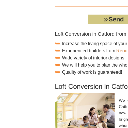
Loft Conversion in Catford fro
Increase the living space of you
Experienced builders from
Renov
Wide variety of interior designs
We will help you to plan the who
Quality of work is guaranteed!
Loft Conversion in Catfo
We o
Catf
now 
brigh
where