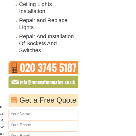
Ceiling Lights
Installation
Repair and Replace
Lights
Repair And Installation
Of Sockets And
Switches
Get a Free Quote
of
us
 a
ow
rt