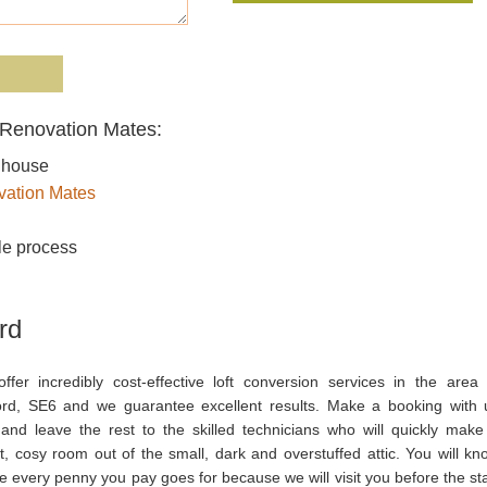
m Renovation Mates:
r house
ation Mates
le process
rd
ffer incredibly cost-effective loft conversion services in the area 
ord, SE6 and we guarantee excellent results. Make a booking with 
and leave the rest to the skilled technicians who will quickly make
t, cosy room out of the small, dark and overstuffed attic. You will kn
 every penny you pay goes for because we will visit you before the sta