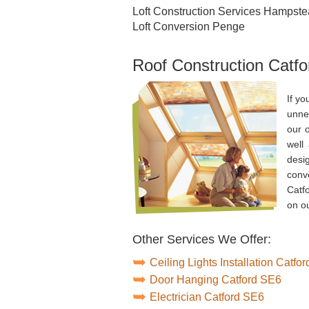
Loft Construction Services Hampst
Loft Conversion Penge
Roof Construction Catfo
If yo
unnec
our 
well
desig
conv
Catf
on ou
Other Services We Offer:
Ceiling Lights Installation Catfo
Door Hanging Catford SE6
Electrician Catford SE6