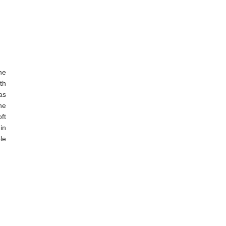
he
th
as
he
ft
in
le