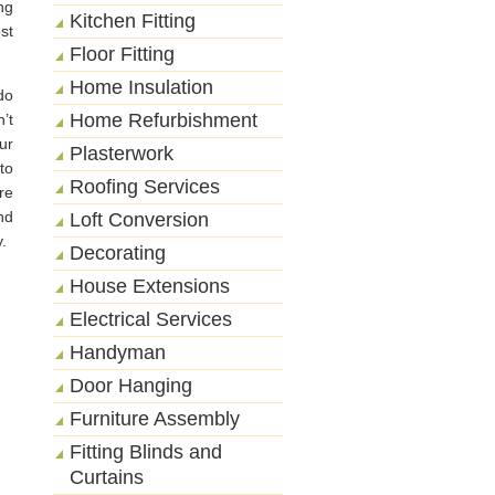
ng
Kitchen Fitting
st
Floor Fitting
Home Insulation
do
Home Refurbishment
’t
ur
Plasterwork
to
Roofing Services
re
nd
Loft Conversion
.
Decorating
House Extensions
Electrical Services
Handyman
Door Hanging
Furniture Assembly
Fitting Blinds and
Curtains