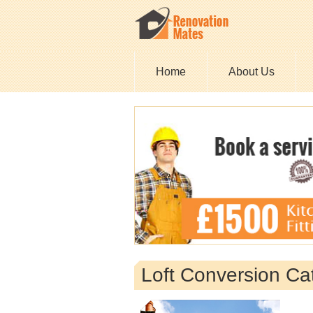
Home
About Us
Loft Conversion Ca