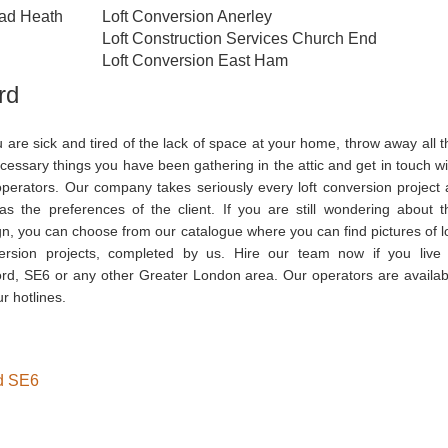
ead Heath
Loft Conversion Anerley
Loft Construction Services Church End
Loft Conversion East Ham
rd
u are sick and tired of the lack of space at your home, throw away all t
essary things you have been gathering in the attic and get in touch wi
operators. Our company takes seriously every loft conversion project 
 as the preferences of the client. If you are still wondering about t
n, you can choose from our catalogue where you can find pictures of lo
ersion projects, completed by us. Hire our team now if you live 
ord, SE6 or any other Greater London area. Our operators are availab
r hotlines.
rd SE6