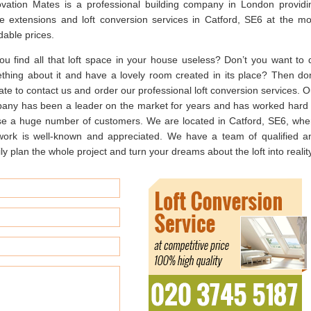
vation Mates is a professional building company in London providi
e extensions and loft conversion services in Catford, SE6 at the mo
dable prices.
ou find all that loft space in your house useless? Don’t you want to 
thing about it and have a lovely room created in its place? Then don
ate to contact us and order our professional loft conversion services. O
any has been a leader on the market for years and has worked hard 
se a huge number of customers. We are located in Catford, SE6, whe
work is well-known and appreciated. We have a team of qualified a
 plan the whole project and turn your dreams about the loft into reality