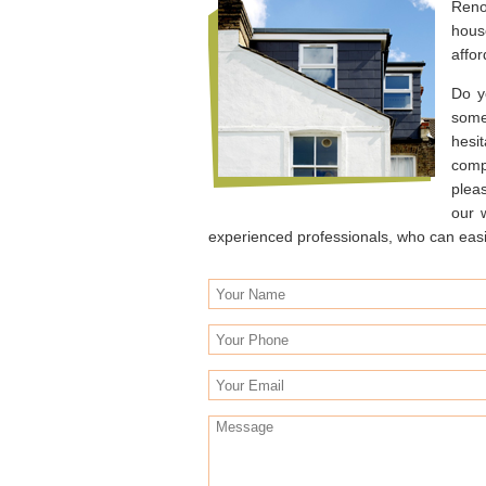
Reno
hous
affor
Do y
some
hesit
comp
plea
our 
experienced professionals, who can easily