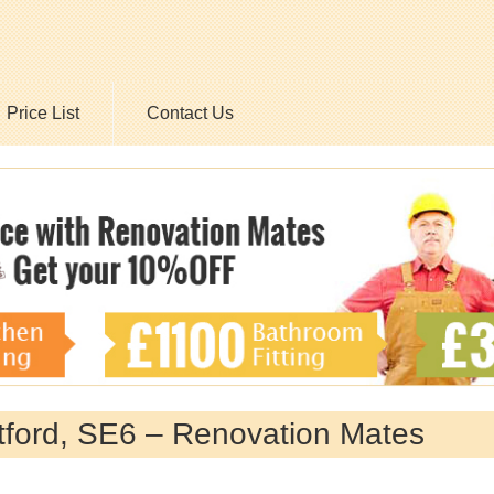
Price List
Contact Us
tford, SE6 – Renovation Mates