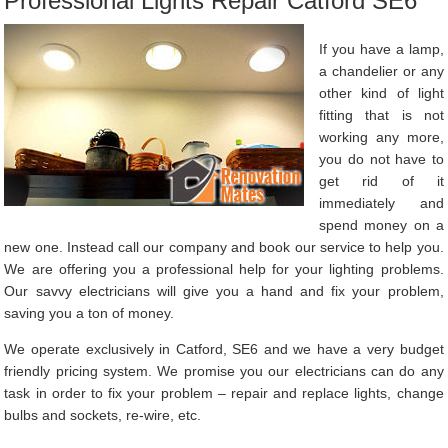
Professional Lights Repair Catford SE6
If you have a lamp,
a chandelier or any
other kind of light
fitting that is not
working any more,
you do not have to
get rid of it
immediately and
spend money on a
new one. Instead call our company and book our service to help you.
We are offering you a professional help for your lighting problems.
Our savvy electricians will give you a hand and fix your problem,
saving you a ton of money.
We operate exclusively in Catford, SE6 and we have a very budget
friendly pricing system. We promise you our electricians can do any
task in order to fix your problem – repair and replace lights, change
bulbs and sockets, re-wire, etc.