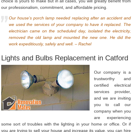
choice is yours to make but in all cases, you will greatly benefit from
our professionalism, commitment, and affordable pricing.
Our house’s porch lamp needed replacing after an accident and
we used the services of your company to have it replaced. The
electrician came on the scheduled day, isolated the electricity,
removed the old lamp and mounted the new one. He did the
work expeditiously, safely and well. – Rachel
Lights and Bulbs Replacement in Catford
Our company is a
trustworthy and
certified electrical
services provider,
and we are inviting
you to call our
company when you
are experiencing
some sort of troubles with the lighting in your home or office. Or if
you are trying to sell your house and increase its value, you can hire