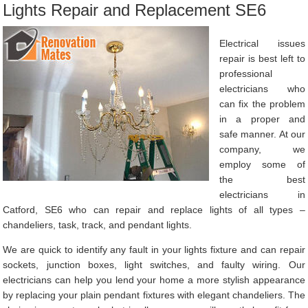
Lights Repair and Replacement SE6
Electrical issues
repair is best left to
professional
electricians who
can fix the problem
in a proper and
safe manner. At our
company, we
employ some of
the best
electricians in
Catford, SE6 who can repair and replace lights of all types –
chandeliers, task, track, and pendant lights.
We are quick to identify any fault in your lights fixture and can repair
sockets, junction boxes, light switches, and faulty wiring. Our
electricians can help you lend your home a more stylish appearance
by replacing your plain pendant fixtures with elegant chandeliers. The