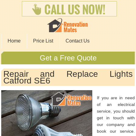
Home
Price List
Contact Us
Get a Free Quote
Repair and Replace Lights
Catford SE6
If you are in need
of an electrical
service, you should
get in touch with
our company and
book our service.