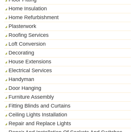
Home Insulation
Home Refurbishment
Plasterwork
Roofing Services
Loft Conversion
Decorating
House Extensions
Electrical Services
Handyman
Door Hanging
Furniture Assembly
Fitting Blinds and Curtains
Ceiling Lights Installation
Repair and Replace Lights