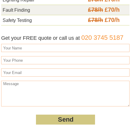
£78/h
£70/h
Fault Finding
£78/h
£70/h
Safety Testing
020 3745 5187
Get your FREE quote or call us at