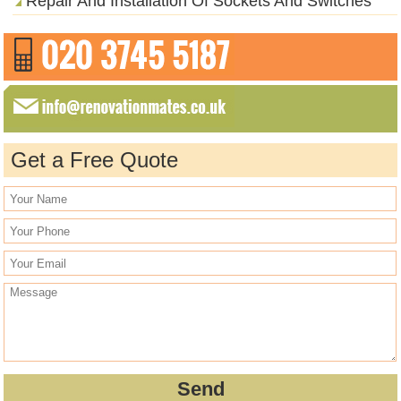
Repair And Installation Of Sockets And Switches
Get a Free Quote