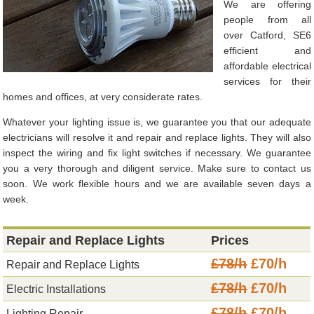
We are offering
people from all
over Catford, SE6
efficient and
affordable electrical
services for their
homes and offices, at very considerate rates.
Whatever your lighting issue is, we guarantee you that our adequate
electricians will resolve it and repair and replace lights. They will also
inspect the wiring and fix light switches if necessary. We guarantee
you a very thorough and diligent service. Make sure to contact us
soon. We work flexible hours and we are available seven days a
week.
Repair and Replace Lights
Prices
£78/h
£70/h
Repair and Replace Lights
£78/h
£70/h
Electric Installations
£78/h
£70/h
Lighting Repair