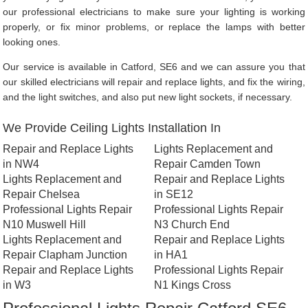
our professional electricians to make sure your lighting is working
properly, or fix minor problems, or replace the lamps with better
looking ones.
Our service is available in Catford, SE6 and we can assure you that
our skilled electricians will repair and replace lights, and fix the wiring,
and the light switches, and also put new light sockets, if necessary.
We Provide Ceiling Lights Installation In
Repair and Replace Lights
Lights Replacement and
in NW4
Repair Camden Town
Lights Replacement and
Repair and Replace Lights
Repair Chelsea
in SE12
Professional Lights Repair
Professional Lights Repair
N10 Muswell Hill
N3 Church End
Lights Replacement and
Repair and Replace Lights
Repair Clapham Junction
in HA1
Repair and Replace Lights
Professional Lights Repair
in W3
N1 Kings Cross