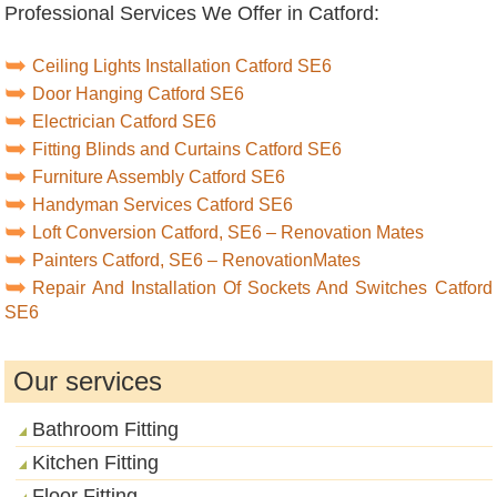
Professional Services We Offer in Catford:
Ceiling Lights Installation Catford SE6
Door Hanging Catford SE6
Electrician Catford SE6
Fitting Blinds and Curtains Catford SE6
Furniture Assembly Catford SE6
Handyman Services Catford SE6
Loft Conversion Catford, SE6 – Renovation Mates
Painters Catford, SE6 – RenovationMates
Repair And Installation Of Sockets And Switches Catford
SE6
Our services
Bathroom Fitting
Kitchen Fitting
Floor Fitting