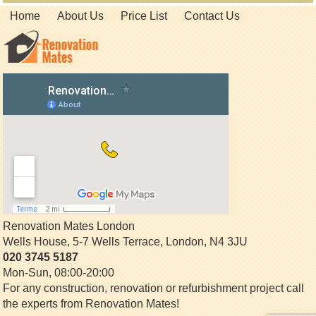
Home
About Us
Price List
Contact Us
Renovation Mates London
Wells House, 5-7 Wells Terrace
,
London
,
N4 3JU
020 3745 5187
Mon-Sun, 08:00-20:00
For any construction, renovation or refurbishment project call
the experts from Renovation Mates!