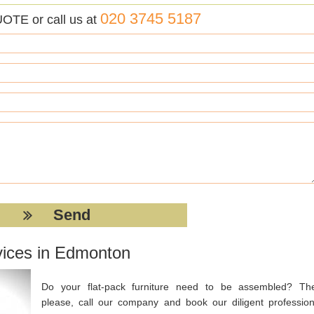
020 3745 5187
UOTE or call us at
vices in Edmonton
Do your flat-pack furniture need to be assembled? Th
please, call our company and book our diligent profession