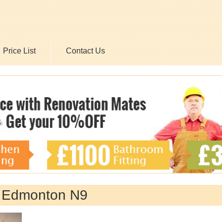
Price List
Contact Us
y Edmonton N9