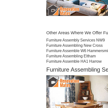
Other Areas Where We Offer Fu
Furniture Assembly Services NW9
Furniture Assembling New Cross
Furniture Assemble W6 Hammersmi
Furniture Assembling Eltham
Furniture Assemble HA1 Harrow
Furniture Assembling S