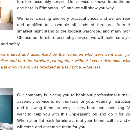
furniture assembly service. Our service is known to be the be
one here in Edmonton, N9 and we will show you why.
We have amazing and very practical prices and we are rea
and qualified to assemble all kinds of furniture, from t
smallest night stand to the biggest wardrobe, and many mor
Choose our furniture assembly service, we will make sure yo
 and safely.
 were fitted and assembled by the workmen who were sent from yo
ine and had the furniture put together without fuss or disruption whi
a few hours and was provided at a fair price. – Melissa
Our company is inviting you to book our professional furnitu
assembly service to do this task for you. Reading instructio
and following them properly is very hard and confusing. 
want to help you with this unpleasant job and do it for yo
When your flat-pack furniture are at your home, call us and 
will come and assemble them for you.