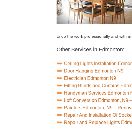
to do the work professionally and with
Other Services in Edmonton:
Ceiling Lights Installation Edmo
Door Hanging Edmonton N9
Electrician Edmonton N9
Fitting Blinds and Curtains Edm
Handyman Services Edmonton 
Loft Conversion Edmonton, N9 
Painters Edmonton, N9 – Renov
Repair And Installation Of Soc
Repair and Replace Lights Edm