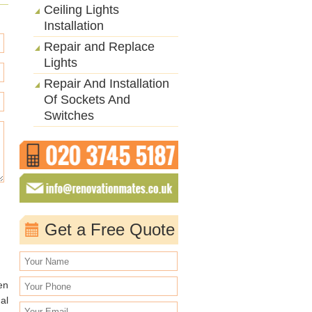
Ceiling Lights
Installation
Repair and Replace
Lights
Repair And Installation
Of Sockets And
Switches
Get a Free Quote
en
al