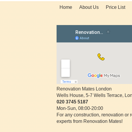
Home
About Us
Price List
Renovation Mates London
Wells House, 5-7 Wells Terrace
,
Lo
020 3745 5187
Mon-Sun, 08:00-20:00
For any construction, renovation or r
experts from Renovation Mates!