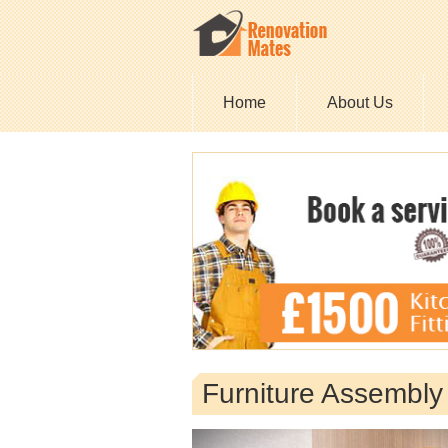
Home
About Us
Furniture Assembl