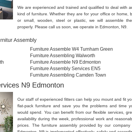
We are experienced and trained and qualified to deal with a
kind of furniture. Whether they are for your office or home, b
or small, wooden, steel or plastic, we will assemble th
properly. Please call us soon, we operate in Edmonton, N9.
rnitur Assembly
Furniture Assemble W4 Turnham Green
Furniture Assembling Walworth
th
Furniture Assemble N9 Edmonton
Furniture Assembly Services EN5
Furniture Assembling Camden Town
ervices N9 Edmonton
Our staff of experienced fitters can help you mount and fit yo
flat-pack furniture and save you the problems and time y
would spend. You can benefit from our flexible services, gre
availability during the week, professional work and reasonab
prices. The furniture assembly provided by our company 
Edmonton, N9 is implemented effectively, safely and accordi