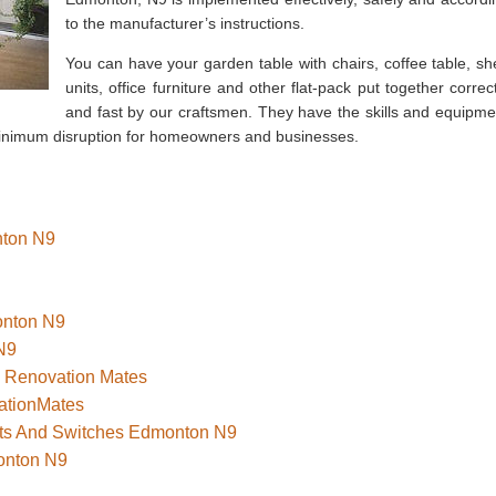
to the manufacturer’s instructions.
You can have your garden table with chairs, coffee table, she
units, office furniture and other flat-pack put together correct
and fast by our craftsmen. They have the skills and equipme
 minimum disruption for homeowners and businesses.
nton N9
onton N9
N9
– Renovation Mates
ationMates
kets And Switches Edmonton N9
onton N9