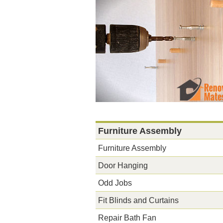
Furniture Assembly
Furniture Assembly
Door Hanging
Odd Jobs
Fit Blinds and Curtains
Repair Bath Fan