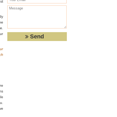
st
dy
he
e.
ur
ur
ch
re
ns
We
u.
we