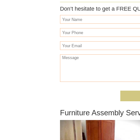
Don’t hesitate to get a FREE Q
Furniture Assembly Ser