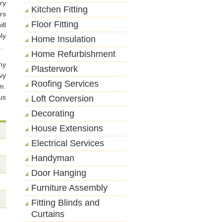
ry
Kitchen Fitting
rs
Floor Fitting
ll
ly
Home Insulation
.
Home Refurbishment
ny
Plasterwork
vy
Roofing Services
m.
us
Loft Conversion
Decorating
House Extensions
Electrical Services
Handyman
Door Hanging
Furniture Assembly
Fitting Blinds and
Curtains