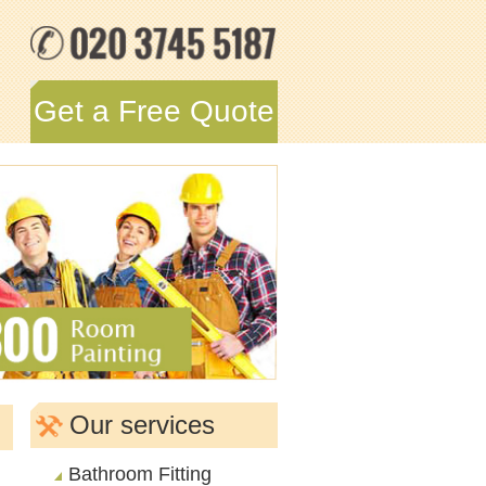
Get a Free Quote
Our services
Bathroom Fitting