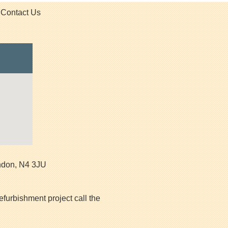
Contact Us
ndon
,
N4 3JU
efurbishment project call the