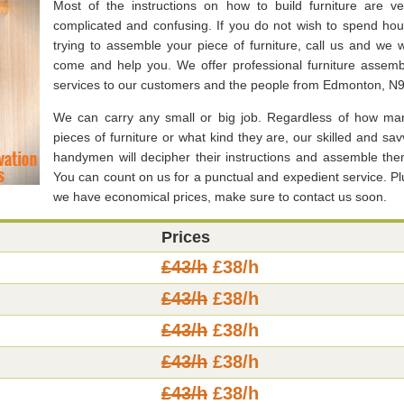
Most of the instructions on how to build furniture are ve
complicated and confusing. If you do not wish to spend hou
trying to assemble your piece of furniture, call us and we wi
come and help you. We offer professional furniture assemb
services to our customers and the people from Edmonton, N9
We can carry any small or big job. Regardless of how ma
pieces of furniture or what kind they are, our skilled and sav
handymen will decipher their instructions and assemble the
You can count on us for a punctual and expedient service. Pl
we have economical prices, make sure to contact us soon.
Prices
£43/h
£38/h
£43/h
£38/h
£43/h
£38/h
£43/h
£38/h
£43/h
£38/h