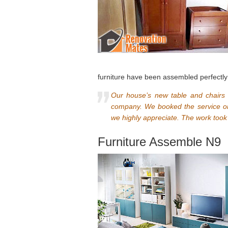
furniture have been assembled perfectly
Our house’s new table and chairs
company. We booked the service onl
we highly appreciate. The work took 
Furniture Assemble N9