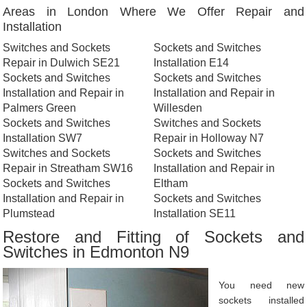
Areas in London Where We Offer Repair and
Installation
Switches and Sockets
Sockets and Switches
Repair in Dulwich SE21
Installation E14
Sockets and Switches
Sockets and Switches
Installation and Repair in
Installation and Repair in
Palmers Green
Willesden
Sockets and Switches
Switches and Sockets
Installation SW7
Repair in Holloway N7
Switches and Sockets
Sockets and Switches
Repair in Streatham SW16
Installation and Repair in
Sockets and Switches
Eltham
Installation and Repair in
Sockets and Switches
Plumstead
Installation SE11
Restore and Fitting of Sockets and
Switches in Edmonton N9
You need new
sockets installed