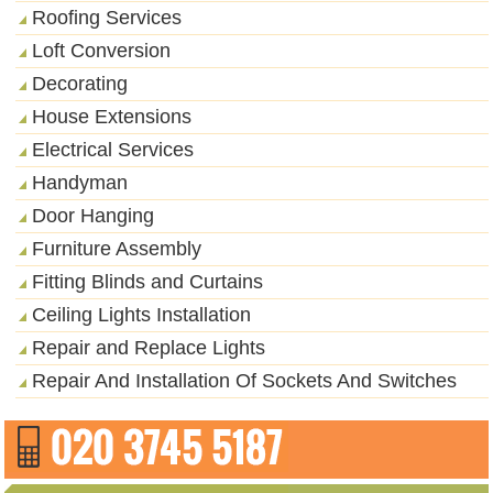
Roofing Services
Loft Conversion
Decorating
House Extensions
Electrical Services
Handyman
Door Hanging
Furniture Assembly
Fitting Blinds and Curtains
Ceiling Lights Installation
Repair and Replace Lights
Repair And Installation Of Sockets And Switches