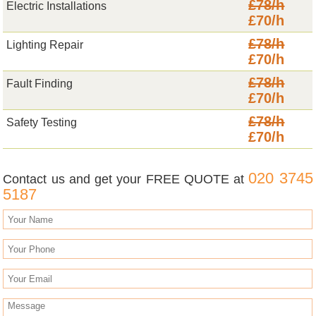
£78/h
Electric Installations
£70/h
£78/h
Lighting Repair
£70/h
£78/h
Fault Finding
£70/h
£78/h
Safety Testing
£70/h
020 3745
Contact us and get your FREE QUOTE at
5187