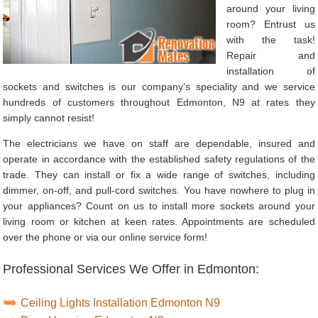
around your living
room? Entrust us
with the task!
Repair and
installation of
sockets and switches is our company’s speciality and we service
hundreds of customers throughout Edmonton, N9 at rates they
simply cannot resist!
The electricians we have on staff are dependable, insured and
operate in accordance with the established safety regulations of the
trade. They can install or fix a wide range of switches, including
dimmer, on-off, and pull-cord switches. You have nowhere to plug in
your appliances? Count on us to install more sockets around your
living room or kitchen at keen rates. Appointments are scheduled
over the phone or via our online service form!
Professional Services We Offer in Edmonton:
Ceiling Lights Installation Edmonton N9