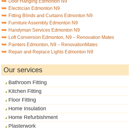
Door Hanging Edmonton N9
Electrician Edmonton N9
Fitting Blinds and Curtains Edmonton N9
Furniture Assembly Edmonton N9
Handyman Services Edmonton N9
Loft Conversion Edmonton, N9 – Renovation Mates
Painters Edmonton, N9 – RenovationMates
Repair and Replace Lights Edmonton N9
Our services
Bathroom Fitting
Kitchen Fitting
Floor Fitting
Home Insulation
Home Refurbishment
Plasterwork