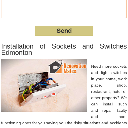
Installation of Sockets and Switches
Edmonton
Need more sockets
and light switches
in your home, work
place, shop,
restaurant, hotel or
other property? We
can install such
and repair faulty
and non-
functioning ones for you saving you the risky situations and accidents