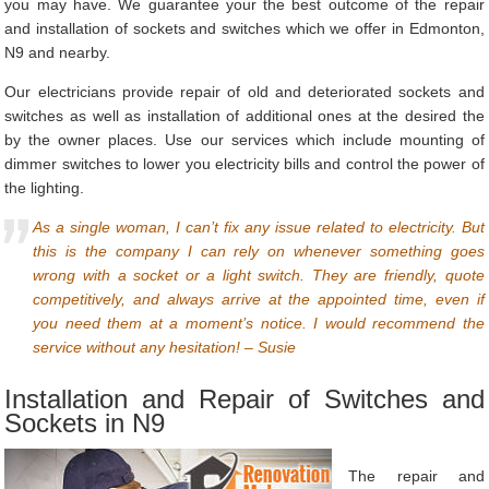
you may have. We guarantee your the best outcome of the repair
and installation of sockets and switches which we offer in Edmonton,
N9 and nearby.
Our electricians provide repair of old and deteriorated sockets and
switches as well as installation of additional ones at the desired the
by the owner places. Use our services which include mounting of
dimmer switches to lower you electricity bills and control the power of
the lighting.
As a single woman, I can’t fix any issue related to electricity. But
this is the company I can rely on whenever something goes
wrong with a socket or a light switch. They are friendly, quote
competitively, and always arrive at the appointed time, even if
you need them at a moment’s notice. I would recommend the
service without any hesitation! – Susie
Installation and Repair of Switches and
Sockets in N9
The repair and