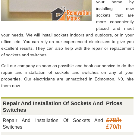
your home by
installing new
sockets that are
more conveniently
placed and meet
your needs. We will install sockets indoors and outdoors, or in your
office, etc. You can rely on our experienced electricians to give you
excellent results. They can also help with the repair or replacement
of sockets and switches.
Call our company as soon as possible and book our service to do the
repair and installation of sockets and switches on any of your
properties. Our electricians are unmatched in Edmonton, N9, hire
them now.
Repair And Installation Of Sockets And
Prices
Switches
£78/h
Repair And Installation Of Sockets And
£70/h
Switches