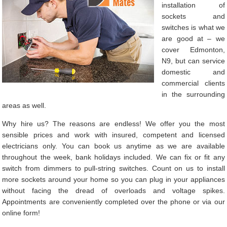
installation of
sockets and
switches is what we
are good at – we
cover Edmonton,
N9, but can service
domestic and
commercial clients
in the surrounding
areas as well.
Why hire us? The reasons are endless! We offer you the most
sensible prices and work with insured, competent and licensed
electricians only. You can book us anytime as we are available
throughout the week, bank holidays included. We can fix or fit any
switch from dimmers to pull-string switches. Count on us to install
more sockets around your home so you can plug in your appliances
without facing the dread of overloads and voltage spikes.
Appointments are conveniently completed over the phone or via our
online form!