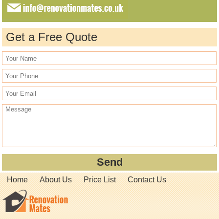
Get a Free Quote
Home
About Us
Price List
Contact Us