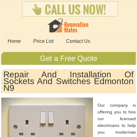
Home
Price List
Contact Us
Get a Free Quote
Repair And Installation Of
Sockets And Switches Edmonton
N9
Our company is
offering you to hire
our licensed
electricians to help
you modernise