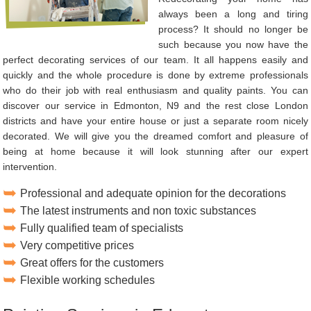
always been a long and tiring
process? It should no longer be
such because you now have the
perfect decorating services of our team. It all happens easily and
quickly and the whole procedure is done by extreme professionals
who do their job with real enthusiasm and quality paints. You can
discover our service in Edmonton, N9 and the rest close London
districts and have your entire house or just a separate room nicely
decorated. We will give you the dreamed comfort and pleasure of
being at home because it will look stunning after our expert
intervention.
Professional and adequate opinion for the decorations
The latest instruments and non toxic substances
Fully qualified team of specialists
Very competitive prices
Great offers for the customers
Flexible working schedules