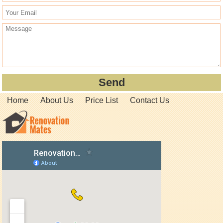
Home
About Us
Price List
Contact Us