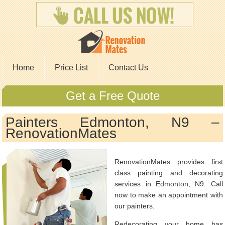
Home
Price List
Contact Us
Get a Free Quote
Painters Edmonton, N9 –
RenovationMates
RenovationMates provides first
class painting and decorating
services in Edmonton, N9. Call
now to make an appointment with
our painters.
Redecorating your home has