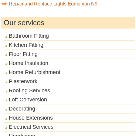
Repair and Replace Lights Edmonton N9
Our services
Bathroom Fitting
Kitchen Fitting
Floor Fitting
Home Insulation
Home Refurbishment
Plasterwork
Roofing Services
Loft Conversion
Decorating
House Extensions
Electrical Services
Handyman