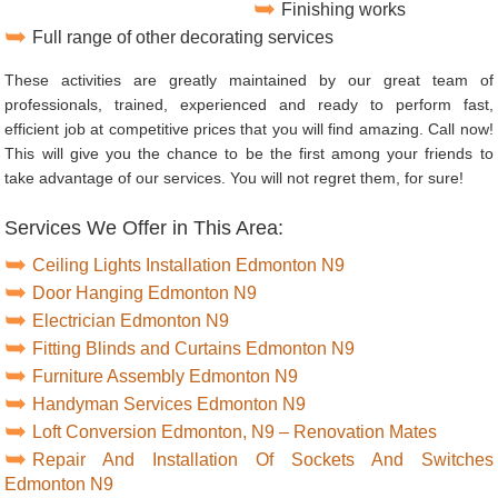
Finishing works
Full range of other decorating services
These activities are greatly maintained by our great team of
professionals, trained, experienced and ready to perform fast,
efficient job at competitive prices that you will find amazing. Call now!
This will give you the chance to be the first among your friends to
take advantage of our services. You will not regret them, for sure!
Services We Offer in This Area:
Ceiling Lights Installation Edmonton N9
Door Hanging Edmonton N9
Electrician Edmonton N9
Fitting Blinds and Curtains Edmonton N9
Furniture Assembly Edmonton N9
Handyman Services Edmonton N9
Loft Conversion Edmonton, N9 – Renovation Mates
Repair And Installation Of Sockets And Switches
Edmonton N9