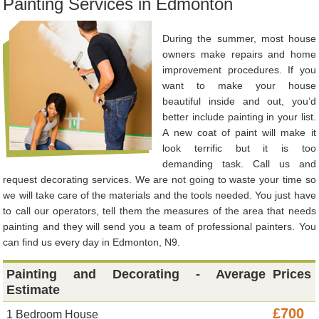
Painting Services in Edmonton
During the summer, most house
owners make repairs and home
improvement procedures. If you
want to make your house
beautiful inside and out, you’d
better include painting in your list.
A new coat of paint will make it
look terrific but it is too
demanding task. Call us and
request decorating services. We are not going to waste your time so
we will take care of the materials and the tools needed. You just have
to call our operators, tell them the measures of the area that needs
painting and they will send you a team of professional painters. You
can find us every day in Edmonton, N9.
Painting and Decorating - Average
Prices
Estimate
£700
1 Bedroom House