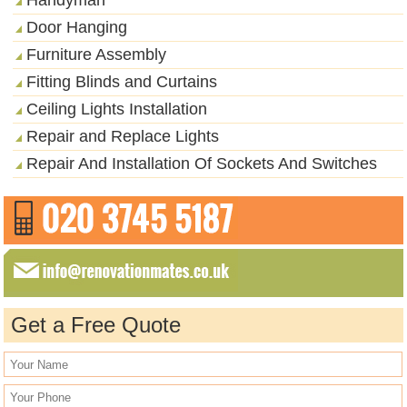
Door Hanging
Furniture Assembly
Fitting Blinds and Curtains
Ceiling Lights Installation
Repair and Replace Lights
Repair And Installation Of Sockets And Switches
Get a Free Quote