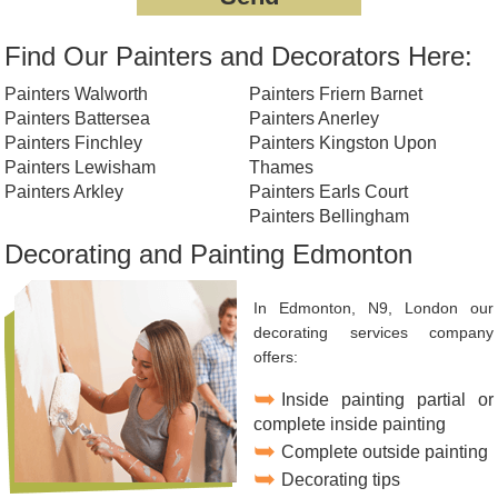
Find Our Painters and Decorators Here:
Painters Walworth
Painters Friern Barnet
Painters Battersea
Painters Anerley
Painters Finchley
Painters Kingston Upon
Painters Lewisham
Thames
Painters Arkley
Painters Earls Court
Painters Bellingham
Decorating and Painting Edmonton
In Edmonton, N9, London our
decorating services company
offers:
Inside painting partial or
complete inside painting
Complete outside painting
Decorating tips