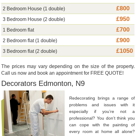
£800
2 Bedroom House (1 double)
£950
3 Bedroom House (2 double)
£700
1 Bedroom flat
£900
2 Bedroom flat (1 double)
£1050
3 Bedroom flat (2 double)
The prices may vary depending on the size of the property.
Call us now and book an appointment for FREE QUOTE!
Decorators Edmonton, N9
Redecorating brings a range of
problems and issues with it
especially if you’re not a
professional? You don’t think you
can cope with the painting of
every room at home all alone?