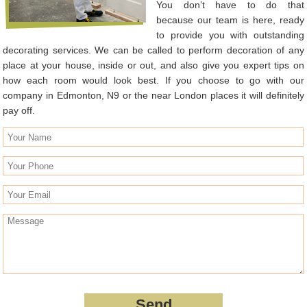
You don’t have to do that
because our team is here, ready
to provide you with outstanding
decorating services. We can be called to perform decoration of any
place at your house, inside or out, and also give you expert tips on
how each room would look best. If you choose to go with our
company in Edmonton, N9 or the near London places it will definitely
pay off.