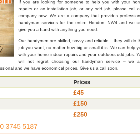
If you are looking for someone to help you with your ho
repairs or an installation job, or any odd job, please call o
company now. We are a company that provides profession
handyman services for the entire Hendon, NW4 and we c
give you a hand with anything you need.
Our handymen are skilled, savvy and reliable – they will do t
job you want, no matter how big or small it is. We can help y
with your home indoor repairs and your outdoors odd jobs. Y
will not regret choosing our handyman service – we a
fessional and we have economical prices. Give us a call soon.
Prices
£45
£150
£250
0 3745 5187