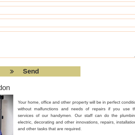
don
Your home, office and other property will be in perfect conditi
without malfunctions and needs of repairs if you use t
services of our handymen. Our staff can do the plumbin
electric, decorating and other innovations, repairs, installatio
and other tasks that are required.