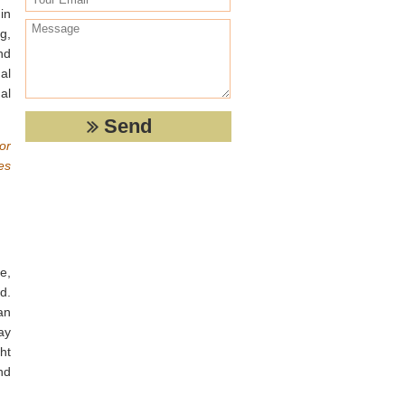
in
g,
nd
al
al
or
es
e,
d.
an
ay
ht
nd