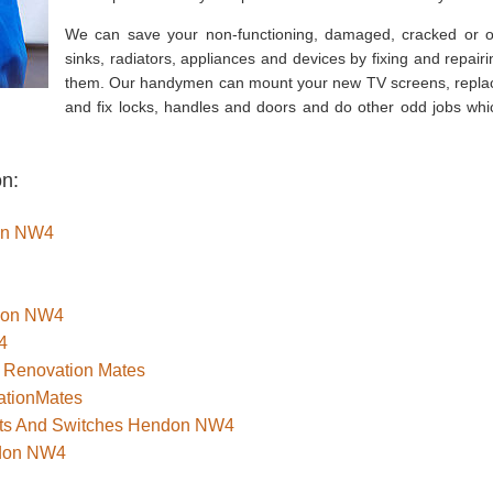
We can save your non-functioning, damaged, cracked or o
sinks, radiators, appliances and devices by fixing and repairi
them. Our handymen can mount your new TV screens, repla
and fix locks, handles and doors and do other odd jobs whi
on:
don NW4
ndon NW4
4
 Renovation Mates
ationMates
kets And Switches Hendon NW4
ndon NW4