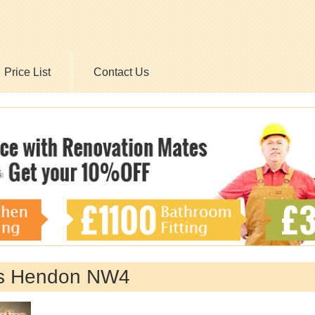
Price List
Contact Us
es Hendon NW4