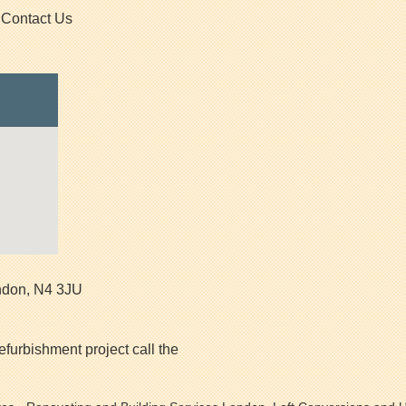
Contact Us
ndon
,
N4 3JU
efurbishment project call the