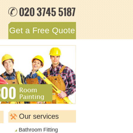
Get a Free Quote
Our services
Bathroom Fitting