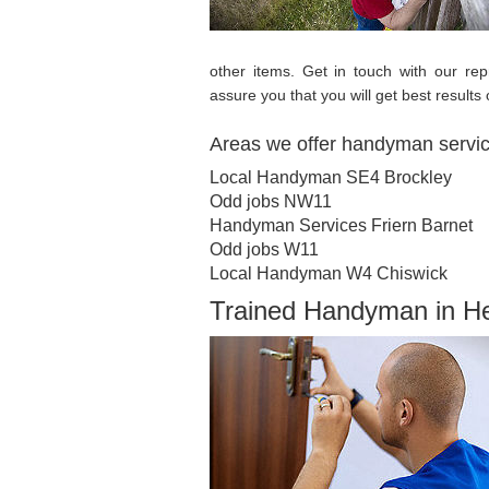
other items. Get in touch with our r
assure you that you will get best results 
Areas we offer handyman servi
Local Handyman SE4 Brockley
Odd jobs NW11
Handyman Services Friern Barnet
Odd jobs W11
Local Handyman W4 Chiswick
Trained Handyman in 