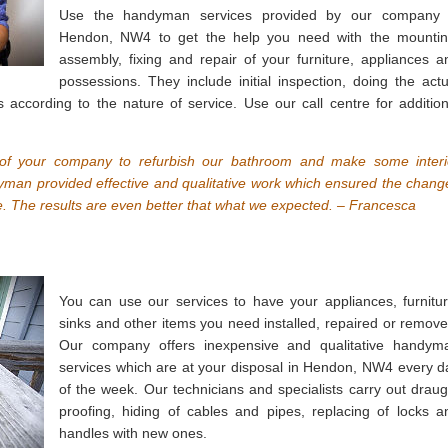
Use the handyman services provided by our company 
Hendon, NW4 to get the help you need with the mountin
assembly, fixing and repair of your furniture, appliances a
possessions. They include initial inspection, doing the actu
s according to the nature of service. Use our call centre for addition
f your company to refurbish our bathroom and make some interi
dyman provided effective and qualitative work which ensured the chang
 The results are even better that what we expected. – Francesca
You can use our services to have your appliances, furnitur
sinks and other items you need installed, repaired or remove
Our company offers inexpensive and qualitative handym
services which are at your disposal in Hendon, NW4 every d
of the week. Our technicians and specialists carry out draug
proofing, hiding of cables and pipes, replacing of locks a
handles with new ones.