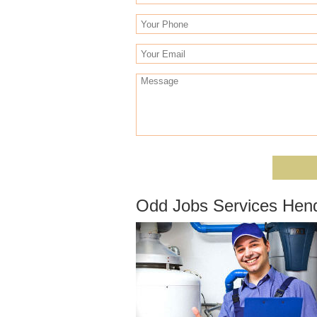
Odd Jobs Services Hen