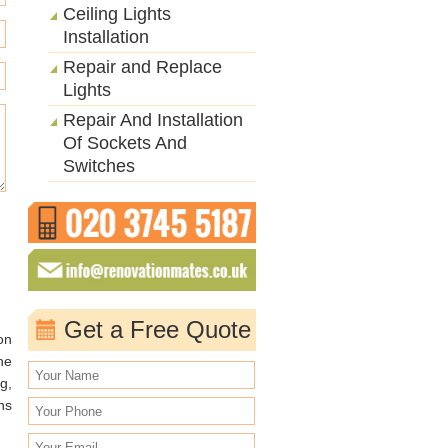
Ceiling Lights
Installation
Repair and Replace
Lights
Repair And Installation
Of Sockets And
Switches
Get a Free Quote
on
he
g,
ns