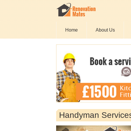
Home
About Us
Handyman Servic