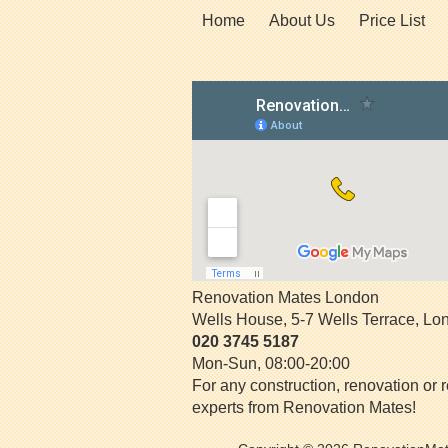
Home
About Us
Price List
Renovation Mates London
Wells House, 5-7 Wells Terrace
,
Lo
020 3745 5187
Mon-Sun, 08:00-20:00
For any construction, renovation or r
experts from Renovation Mates!