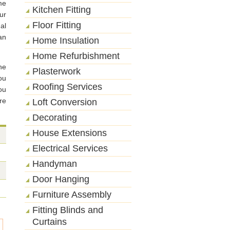
me
Kitchen Fitting
ur
Floor Fitting
al
an
Home Insulation
Home Refurbishment
he
Plasterwork
ou
Roofing Services
ou
re
Loft Conversion
Decorating
House Extensions
Electrical Services
Handyman
Door Hanging
Furniture Assembly
Fitting Blinds and
Curtains