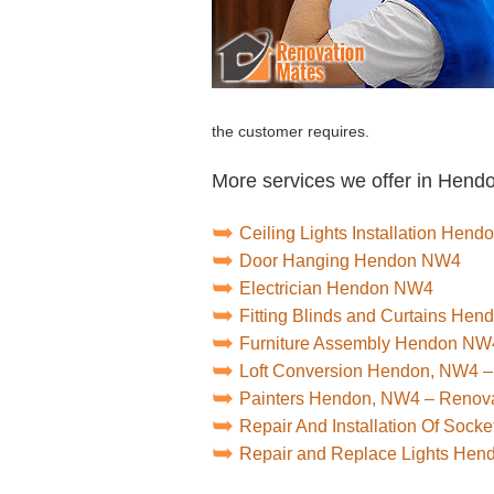
the customer requires.
More services we offer in Hend
Ceiling Lights Installation Hen
Door Hanging Hendon NW4
Electrician Hendon NW4
Fitting Blinds and Curtains He
Furniture Assembly Hendon NW
Loft Conversion Hendon, NW4 –
Painters Hendon, NW4 – Renov
Repair And Installation Of Soc
Repair and Replace Lights He