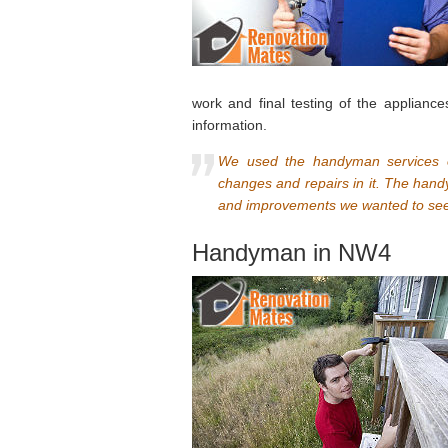
work and final testing of the appliance
information.
We used the handyman services o
changes and repairs in it. The han
and improvements we wanted to see.
Handyman in NW4