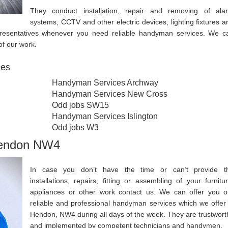
They conduct installation, repair and removing of ala
systems, CCTV and other electric devices, lighting fixtures a
epresentatives whenever you need reliable handyman services. We c
of our work.
ces
Handyman Services Archway
Handyman Services New Cross
Odd jobs SW15
Handyman Services Islington
Odd jobs W3
Hendon NW4
In case you don’t have the time or can’t provide t
installations, repairs, fitting or assembling of your furnitur
appliances or other work contact us. We can offer you o
reliable and professional handyman services which we offer 
Hendon, NW4 during all days of the week. They are trustwort
and implemented by competent technicians and handymen.