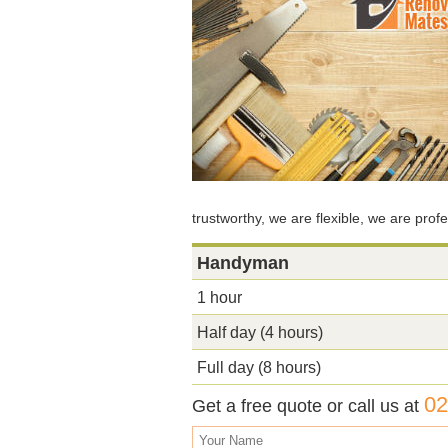
trustworthy, we are flexible, we are pro
Handyman
1 hour
Half day (4 hours)
Full day (8 hours)
02
Get a free quote or call us at