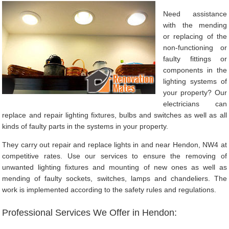
Need assistance
with the mending
or replacing of the
non-functioning or
faulty fittings or
components in the
lighting systems of
your property? Our
electricians can
replace and repair lighting fixtures, bulbs and switches as well as all
kinds of faulty parts in the systems in your property.
They carry out repair and replace lights in and near Hendon, NW4 at
competitive rates. Use our services to ensure the removing of
unwanted lighting fixtures and mounting of new ones as well as
mending of faulty sockets, switches, lamps and chandeliers. The
work is implemented according to the safety rules and regulations.
Professional Services We Offer in Hendon: