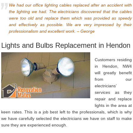
We had our office lighting cables replaced after an accident with
the lighting we had. The electricians discovered that the cables
were too old and replace them which was provided as speedy
and effectively as possible. We are very impressed by their
professionalism and excellent work. – George
Lights and Bulbs Replacement in Hendon
Customers residing
in Hendon, NW4
will greatly benefit
from our
electricians’
services as they
repair and replace
lights in the area at
keen rates. This is a job best left to the professionals, which is why
we have carefully selected the electricians we have on staff to make
sure they are experienced enough.