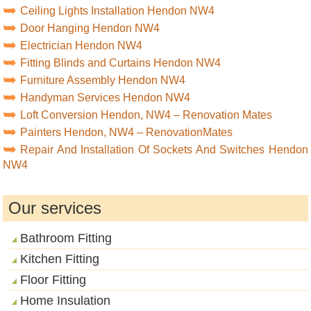
Ceiling Lights Installation Hendon NW4
Door Hanging Hendon NW4
Electrician Hendon NW4
Fitting Blinds and Curtains Hendon NW4
Furniture Assembly Hendon NW4
Handyman Services Hendon NW4
Loft Conversion Hendon, NW4 – Renovation Mates
Painters Hendon, NW4 – RenovationMates
Repair And Installation Of Sockets And Switches Hendon
NW4
Our services
Bathroom Fitting
Kitchen Fitting
Floor Fitting
Home Insulation