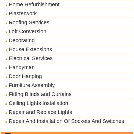
Home Refurbishment
Plasterwork
Roofing Services
Loft Conversion
Decorating
House Extensions
Electrical Services
Handyman
Door Hanging
Furniture Assembly
Fitting Blinds and Curtains
Ceiling Lights Installation
Repair and Replace Lights
Repair And Installation Of Sockets And Switches