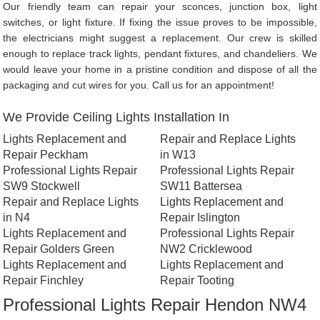
Our friendly team can repair your sconces, junction box, light
switches, or light fixture. If fixing the issue proves to be impossible,
the electricians might suggest a replacement. Our crew is skilled
enough to replace track lights, pendant fixtures, and chandeliers. We
would leave your home in a pristine condition and dispose of all the
packaging and cut wires for you. Call us for an appointment!
We Provide Ceiling Lights Installation In
Lights Replacement and
Repair and Replace Lights
Repair Peckham
in W13
Professional Lights Repair
Professional Lights Repair
SW9 Stockwell
SW11 Battersea
Repair and Replace Lights
Lights Replacement and
in N4
Repair Islington
Lights Replacement and
Professional Lights Repair
Repair Golders Green
NW2 Cricklewood
Lights Replacement and
Lights Replacement and
Repair Finchley
Repair Tooting
Professional Lights Repair Hendon NW4