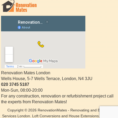
Renovation Mates London
Wells House, 5-7 Wells Terrace
,
London
,
N4 3JU
020 3745 5187
Mon-Sun, 08:00-20:00
For any construction, renovation or refurbishment project call
the experts from Renovation Mates!
Copyright © 2026
RenovationMates
- Renovating and Building
Services London. Loft Conversions and House Extensions. All Rights