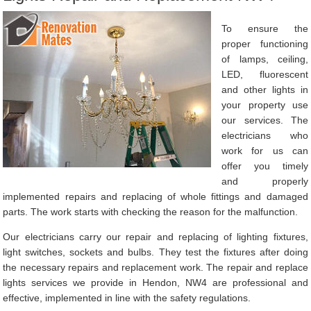
To ensure the
proper functioning
of lamps, ceiling,
LED, fluorescent
and other lights in
your property use
our services. The
electricians who
work for us can
offer you timely
and properly
implemented repairs and replacing of whole fittings and damaged
parts. The work starts with checking the reason for the malfunction.
Our electricians carry our repair and replacing of lighting fixtures,
light switches, sockets and bulbs. They test the fixtures after doing
the necessary repairs and replacement work. The repair and replace
lights services we provide in Hendon, NW4 are professional and
effective, implemented in line with the safety regulations.