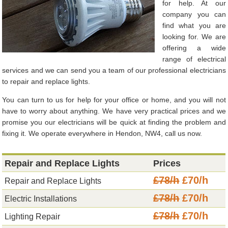
for help. At our
company you can
find what you are
looking for. We are
offering a wide
range of electrical
services and we can send you a team of our professional electricians
to repair and replace lights.
You can turn to us for help for your office or home, and you will not
have to worry about anything. We have very practical prices and we
promise you our electricians will be quick at finding the problem and
fixing it. We operate everywhere in Hendon, NW4, call us now.
Repair and Replace Lights
Prices
£78/h
£70/h
Repair and Replace Lights
£78/h
£70/h
Electric Installations
£78/h
£70/h
Lighting Repair