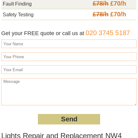
£78/h
£70/h
Fault Finding
£78/h
£70/h
Safety Testing
020 3745 5187
Get your FREE quote or call us at
Lights Repair and Replacement NW4