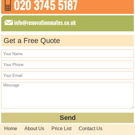
Get a Free Quote
Home
About Us
Price List
Contact Us