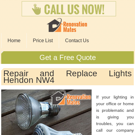
Home
Price List
Contact Us
Get a Free Quote
Repair and Replace Lights
Hendon NW4
If your lighting in
your office or home
is problematic and
is giving you
troubles, you can
call our company