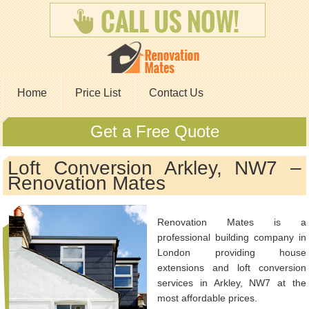
Home
Price List
Contact Us
Get a Free Quote
Loft Conversion Arkley, NW7 –
Renovation Mates
Renovation Mates is a
professional building company in
London providing house
extensions and loft conversion
services in Arkley, NW7 at the
most affordable prices.