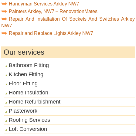
Handyman Services Arkley NW7
Painters Arkley, NW7 – RenovationMates
Repair And Installation Of Sockets And Switches Arkley
NW7
Repair and Replace Lights Arkley NW7
Our services
Bathroom Fitting
Kitchen Fitting
Floor Fitting
Home Insulation
Home Refurbishment
Plasterwork
Roofing Services
Loft Conversion