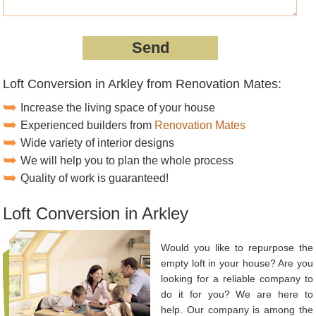
Loft Conversion in Arkley from Renovation Mates:
Increase the living space of your house
Experienced builders from
Renovation Mates
Wide variety of interior designs
We will help you to plan the whole process
Quality of work is guaranteed!
Loft Conversion in Arkley
Would you like to repurpose the
empty loft in your house? Are you
looking for a reliable company to
do it for you? We are here to
help. Our company is among the