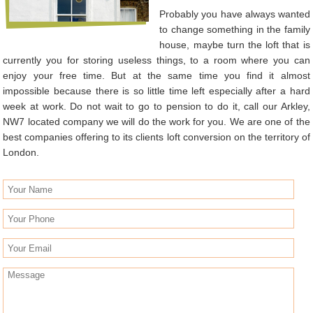
Probably you have always wanted
to change something in the family
house, maybe turn the loft that is
currently you for storing useless things, to a room where you can
enjoy your free time. But at the same time you find it almost
impossible because there is so little time left especially after a hard
week at work. Do not wait to go to pension to do it, call our Arkley,
NW7 located company we will do the work for you. We are one of the
best companies offering to its clients loft conversion on the territory of
London.