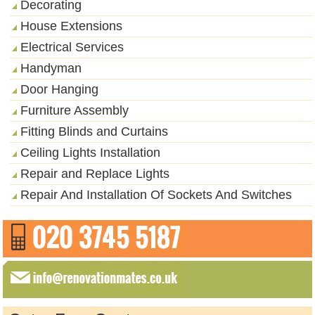
Decorating
House Extensions
Electrical Services
Handyman
Door Hanging
Furniture Assembly
Fitting Blinds and Curtains
Ceiling Lights Installation
Repair and Replace Lights
Repair And Installation Of Sockets And Switches