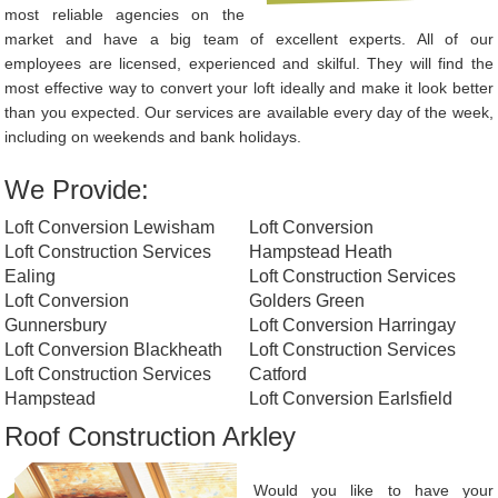
most reliable agencies on the
market and have a big team of excellent experts. All of our
employees are licensed, experienced and skilful. They will find the
most effective way to convert your loft ideally and make it look better
than you expected. Our services are available every day of the week,
including on weekends and bank holidays.
We Provide:
Loft Conversion Lewisham
Loft Conversion
Loft Construction Services
Hampstead Heath
Ealing
Loft Construction Services
Loft Conversion
Golders Green
Gunnersbury
Loft Conversion Harringay
Loft Conversion Blackheath
Loft Construction Services
Loft Construction Services
Catford
Hampstead
Loft Conversion Earlsfield
Roof Construction Arkley
Would you like to have your