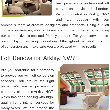
best providers of professional loft
conversion services in London.
We are located in Arkley, NW7
and are popular with our
ambitious team of creative designers and architects. Using our loft
conversion services, you get to enjoy a number of benefits, including
our competitive prices and friendly attitude. For your convenience,
our employees will keep you informed throughout the whole process
of conversion and make sure you are pleased with the results.
Loft Renovation Arkley, NW7
Are you searching for a company
to provide you with loft conversion
services? You are at the right
place. We are a professional
company, situated in Arkley, NW7,
which has been dealing with high-
quality home interior services for
many years. We are among the