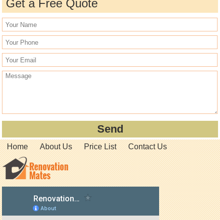
Get a Free Quote
Home
About Us
Price List
Contact Us