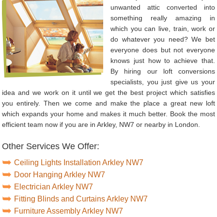
unwanted attic converted into
something really amazing in
which you can live, train, work or
do whatever you need? We bet
everyone does but not everyone
knows just how to achieve that.
By hiring our loft conversions
specialists, you just give us your
idea and we work on it until we get the best project which satisfies
you entirely. Then we come and make the place a great new loft
which expands your home and makes it much better. Book the most
efficient team now if you are in Arkley, NW7 or nearby in London.
Other Services We Offer:
Ceiling Lights Installation Arkley NW7
Door Hanging Arkley NW7
Electrician Arkley NW7
Fitting Blinds and Curtains Arkley NW7
Furniture Assembly Arkley NW7