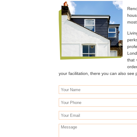
Reno
hous
most 
Livin
perk
profe
Lond
that
orde
your facilitation, there you can also se