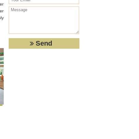
er
er
ly