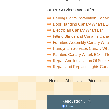
Other Services We Offer:
Ceiling Lights Installation Cana
Door Hanging Canary Wharf E1
Electrician Canary Wharf E14
Fitting Blinds and Curtains Can
Furniture Assembly Canary Wha
Handyman Services Canary Wha
Painters Canary Wharf, E14 – 
Repair And Installation Of Soc
Repair and Replace Lights Can
Home
About Us
Price List