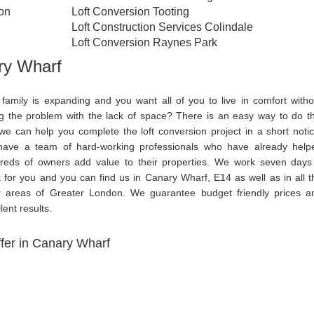
ton
Loft Conversion Tooting
Loft Construction Services Colindale
Loft Conversion Raynes Park
ry Wharf
 family is expanding and you want all of you to live in comfort witho
ng the problem with the lack of space? There is an easy way to do th
we can help you complete the loft conversion project in a short notic
ave a team of hard-working professionals who have already help
reds of owners add value to their properties. We work seven days
 for you and you can find us in Canary Wharf, E14 as well as in all t
r areas of Greater London. We guarantee budget friendly prices a
lent results.
fer in Canary Wharf