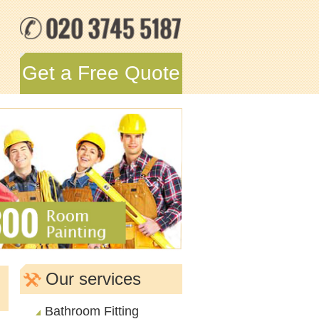
Get a Free Quote
n
Our services
Bathroom Fitting