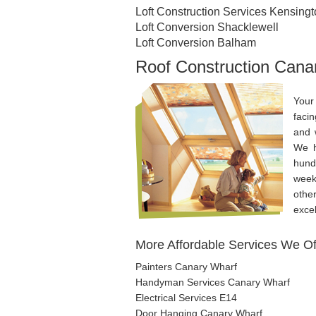
Loft Construction Services Kensing
Loft Conversion Shacklewell
Loft Conversion Balham
Roof Construction Cana
Your
faci
and 
We h
hund
week
othe
excel
More Affordable Services We Of
Painters Canary Wharf
Handyman Services Canary Wharf
Electrical Services E14
Door Hanging Canary Wharf