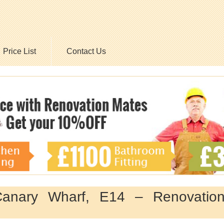
Price List
Contact Us
Canary Wharf, E14 – Renovatio