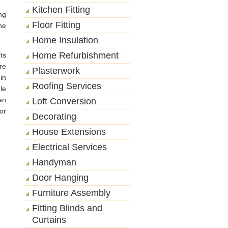
Kitchen Fitting
ng
Floor Fitting
he
Home Insulation
Home Refurbishment
ts
re
Plasterwork
 in
Roofing Services
le
an
Loft Conversion
or
Decorating
House Extensions
Electrical Services
Handyman
Door Hanging
Furniture Assembly
Fitting Blinds and
Curtains