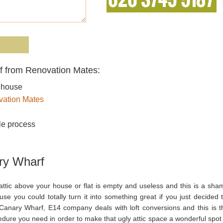
f from Renovation Mates:
r house
ation Mates
le process
ry Wharf
attic above your house or flat is empty and useless and this is a sha
se you could totally turn it into something great if you just decided t
Canary Wharf, E14 company deals with loft conversions and this is t
dure you need in order to make that ugly attic space a wonderful spot 