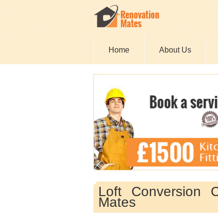
Home
About Us
Loft Conversion 
Mates