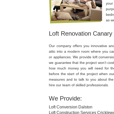
your
purp
bedr
as w
Loft Renovation Canary
Our company offers you innovative and
attic into a modern room where you can i
or appliances. We provide loft conversi
we guarantee that the project won’t cos
how much money you will need for the
before the start of the project when our
measures and to talk to you about the
hire our team of skilled professionals.
We Provide:
Loft Conversion Dalston
Loft Construction Services Crickle