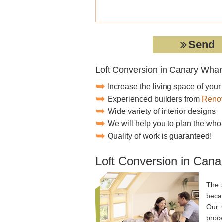
Loft Conversion in Canary Whar
Increase the living space of you
Experienced builders from
Renov
Wide variety of interior designs
We will help you to plan the who
Quality of work is guaranteed!
Loft Conversion in Cana
The 
becau
Our 
proce