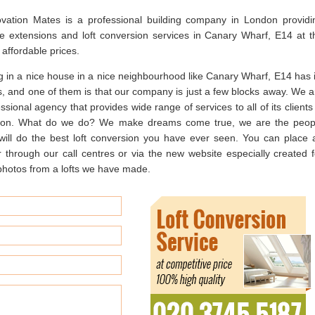
vation Mates is a professional building company in London providi
e extensions and loft conversion services in Canary Wharf, E14 at t
affordable prices.
g in a nice house in a nice neighbourhood like Canary Wharf, E14 has i
s, and one of them is that our company is just a few blocks away. We a
ssional agency that provides wide range of services to all of its clients
on. What do we do? We make dreams come true, we are the peop
 will do the best loft conversion you have ever seen. You can place 
r through our call centres or via the new website especially created f
e photos from a lofts we have made.