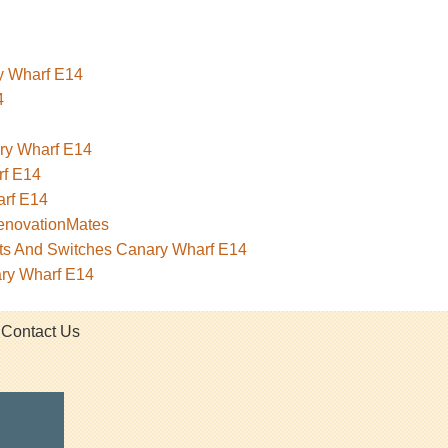
ry Wharf E14
4
ary Wharf E14
rf E14
rf E14
RenovationMates
kets And Switches Canary Wharf E14
ary Wharf E14
Contact Us