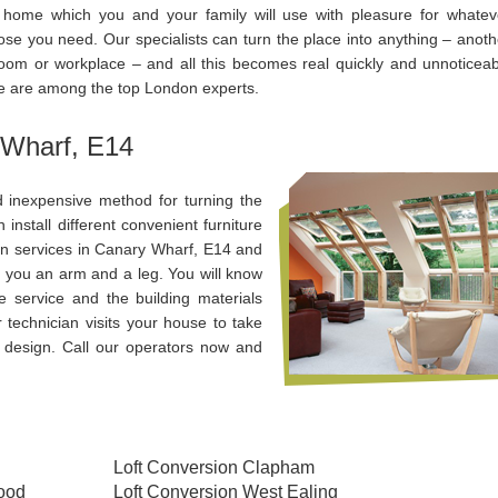
 home which you and your family will use with pleasure for whatev
ose you need. Our specialists can turn the place into anything – anoth
oom or workplace – and all this becomes real quickly and unnoticeab
e are among the top London experts.
 Wharf, E14
 inexpensive method for turning the
nstall different convenient furniture
on services in Canary Wharf, E14 and
t you an arm and a leg. You will know
 service and the building materials
 technician visits your house to take
 design. Call our operators now and
Loft Conversion Clapham
wood
Loft Conversion West Ealing