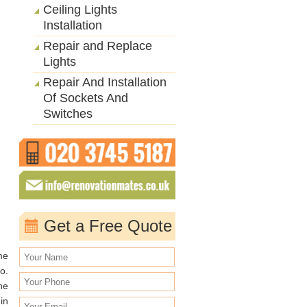
Ceiling Lights
Installation
Repair and Replace
Lights
Repair And Installation
Of Sockets And
Switches
Get a Free Quote
me
o.
he
in