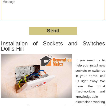
Installation of Sockets and Switches
Dollis Hill
If you need us to
help you install new
sockets or switches
in your home, call
us right away. We
have the most
hard-working and
knowledgeable
electricians working