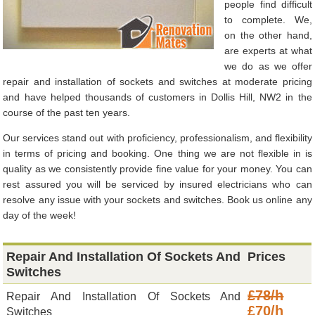
people find difficult
to complete. We,
on the other hand,
are experts at what
we do as we offer
repair and installation of sockets and switches at moderate pricing
and have helped thousands of customers in Dollis Hill, NW2 in the
course of the past ten years.
Our services stand out with proficiency, professionalism, and flexibility
in terms of pricing and booking. One thing we are not flexible in is
quality as we consistently provide fine value for your money. You can
rest assured you will be serviced by insured electricians who can
resolve any issue with your sockets and switches. Book us online any
day of the week!
Repair And Installation Of Sockets And
Prices
Switches
£78/h
Repair And Installation Of Sockets And
£70/h
Switches