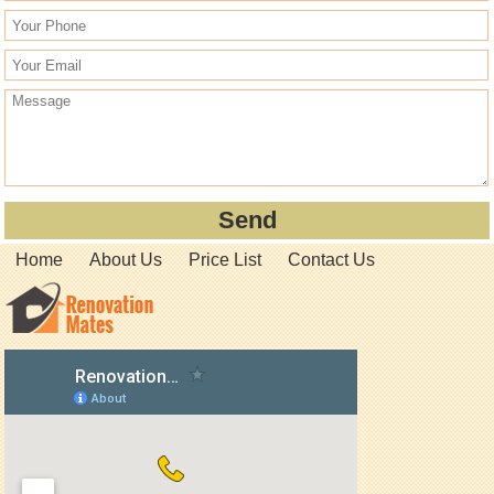
Home
About Us
Price List
Contact Us