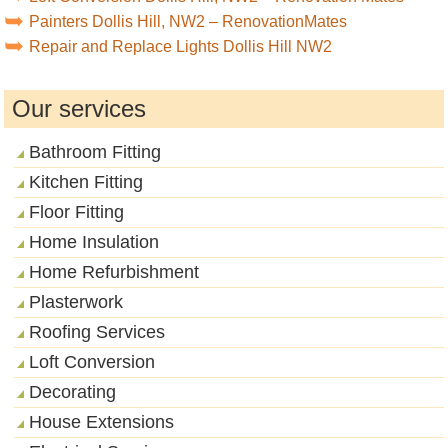
Painters Dollis Hill, NW2 – RenovationMates
Repair and Replace Lights Dollis Hill NW2
Our services
Bathroom Fitting
Kitchen Fitting
Floor Fitting
Home Insulation
Home Refurbishment
Plasterwork
Roofing Services
Loft Conversion
Decorating
House Extensions