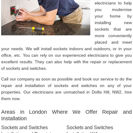
electricians to help
you modernise
your home by
installing new
sockets that are
more conveniently
placed and meet
your needs. We will install sockets indoors and outdoors, or in your
office, etc. You can rely on our experienced electricians to give you
excellent results. They can also help with the repair or replacement
of sockets and switches.
Call our company as soon as possible and book our service to do the
repair and installation of sockets and switches on any of your
properties. Our electricians are unmatched in Dollis Hill, NW2, hire
them now.
Areas in London Where We Offer Repair and
Installation
Sockets and Switches
Sockets and Switches