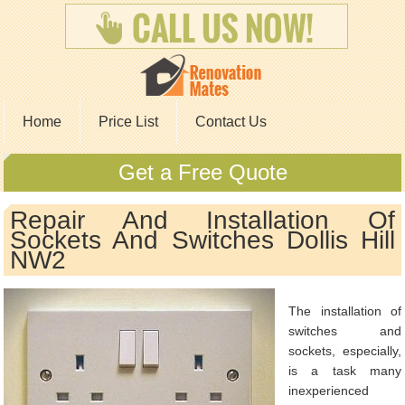
Home
Price List
Contact Us
Get a Free Quote
Repair And Installation Of
Sockets And Switches Dollis Hill
NW2
The installation of
switches and
sockets, especially,
is a task many
inexperienced