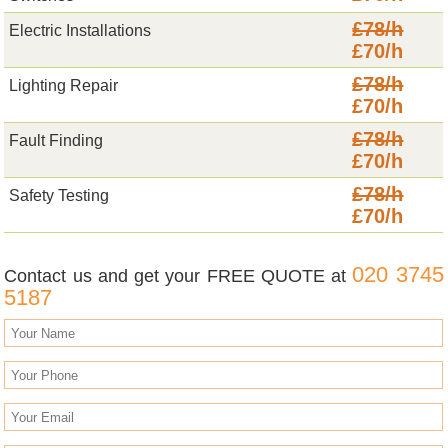
£78/h
Electric Installations
£70/h
£78/h
Lighting Repair
£70/h
£78/h
Fault Finding
£70/h
£78/h
Safety Testing
£70/h
020 3745
Contact us and get your FREE QUOTE at
5187