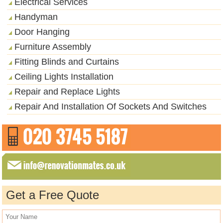
Electrical Services
Handyman
Door Hanging
Furniture Assembly
Fitting Blinds and Curtains
Ceiling Lights Installation
Repair and Replace Lights
Repair And Installation Of Sockets And Switches
Get a Free Quote