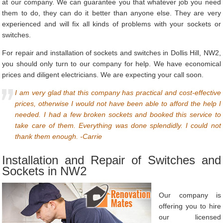
at our company. We can guarantee you that whatever job you need
them to do, they can do it better than anyone else. They are very
experienced and will fix all kinds of problems with your sockets or
switches.
For repair and installation of sockets and switches in Dollis Hill, NW2,
you should only turn to our company for help. We have economical
prices and diligent electricians. We are expecting your call soon.
I am very glad that this company has practical and cost-effective
prices, otherwise I would not have been able to afford the help I
needed. I had a few broken sockets and booked this service to
take care of them. Everything was done splendidly. I could not
thank them enough. -Carrie
Installation and Repair of Switches and
Sockets in NW2
Our company is
offering you to hire
our licensed