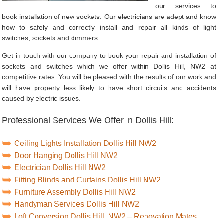
our services to
book installation of new sockets. Our electricians are adept and know
how to safely and correctly install and repair all kinds of light
switches, sockets and dimmers.
Get in touch with our company to book your repair and installation of
sockets and switches which we offer within Dollis Hill, NW2 at
competitive rates. You will be pleased with the results of our work and
will have property less likely to have short circuits and accidents
caused by electric issues.
Professional Services We Offer in Dollis Hill:
Ceiling Lights Installation Dollis Hill NW2
Door Hanging Dollis Hill NW2
Electrician Dollis Hill NW2
Fitting Blinds and Curtains Dollis Hill NW2
Furniture Assembly Dollis Hill NW2
Handyman Services Dollis Hill NW2
Loft Conversion Dollis Hill, NW2 – Renovation Mates