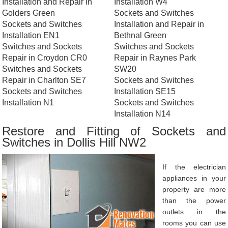
Installation and Repair in
Installation W4
Golders Green
Sockets and Switches
Sockets and Switches
Installation and Repair in
Installation EN1
Bethnal Green
Switches and Sockets
Switches and Sockets
Repair in Croydon CR0
Repair in Raynes Park
Switches and Sockets
SW20
Repair in Charlton SE7
Sockets and Switches
Sockets and Switches
Installation SE15
Installation N1
Sockets and Switches
Installation N14
Restore and Fitting of Sockets and
Switches in Dollis Hill NW2
If the electrician
appliances in your
property are more
than the power
outlets in the
rooms you can use