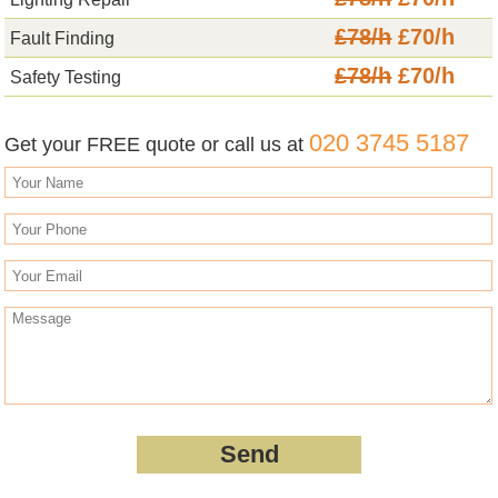
£78/h
£70/h
Fault Finding
£78/h
£70/h
Safety Testing
020 3745 5187
Get your FREE quote or call us at