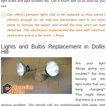
light bulbs and light sockets, etc. Get in touch with us as soon as you
can.
Our office’s pendant lights had to be replaced as they weren’t
efficient enough so, we had two electricians sent to our work
place to remove the lamps and install the new ones we had
delivered. The electricians implemented the work with minimum
obstruction and at a fair price. – Maya
Lights and Bulbs Replacement in Dollis
Hill
Are your light
fittings giving you
troubles? Are they
burning out the
light bulbs that you
keep changing?
This might mean
that there is a more
serious problem. You should call our professionals right away and