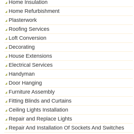
Home Insulation
Home Refurbishment
Plasterwork
Roofing Services
Loft Conversion
Decorating
House Extensions
Electrical Services
Handyman
Door Hanging
Furniture Assembly
Fitting Blinds and Curtains
Ceiling Lights Installation
Repair and Replace Lights
Repair And Installation Of Sockets And Switches