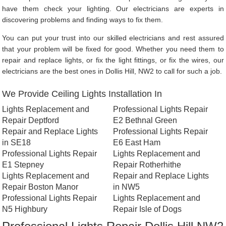
have them check your lighting. Our electricians are experts in
discovering problems and finding ways to fix them.
You can put your trust into our skilled electricians and rest assured
that your problem will be fixed for good. Whether you need them to
repair and replace lights, or fix the light fittings, or fix the wires, our
electricians are the best ones in Dollis Hill, NW2 to call for such a job.
We Provide Ceiling Lights Installation In
Lights Replacement and
Professional Lights Repair
Repair Deptford
E2 Bethnal Green
Repair and Replace Lights
Professional Lights Repair
in SE18
E6 East Ham
Professional Lights Repair
Lights Replacement and
E1 Stepney
Repair Rotherhithe
Lights Replacement and
Repair and Replace Lights
Repair Boston Manor
in NW5
Professional Lights Repair
Lights Replacement and
N5 Highbury
Repair Isle of Dogs