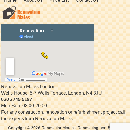
Home
About Us
Price List
Contact Us
Renovation Mates London
Wells House, 5-7 Wells Terrace
,
London
,
N4 3JU
020 3745 5187
Mon-Sun, 08:00-20:00
For any construction, renovation or refurbishment project call
the experts from Renovation Mates!
Copyright © 2026
RenovationMates
- Renovating and Building