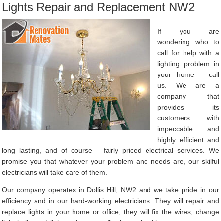
Lights Repair and Replacement NW2
If you are
wondering who to
call for help with a
lighting problem in
your home – call
us. We are a
company that
provides its
customers with
impeccable and
highly efficient and
long lasting, and of course – fairly priced electrical services. We
promise you that whatever your problem and needs are, our skilful
electricians will take care of them.
Our company operates in Dollis Hill, NW2 and we take pride in our
efficiency and in our hard-working electricians. They will repair and
replace lights in your home or office, they will fix the wires, change