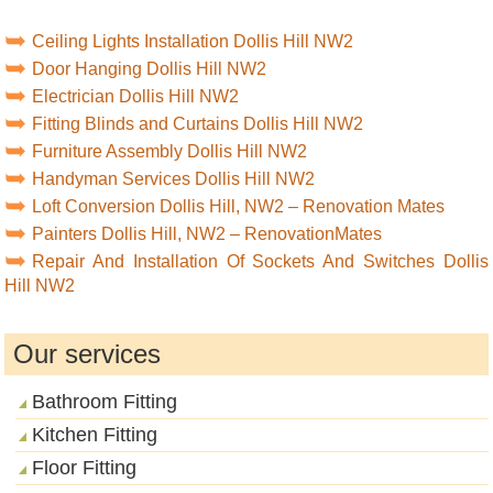
Ceiling Lights Installation Dollis Hill NW2
Door Hanging Dollis Hill NW2
Electrician Dollis Hill NW2
Fitting Blinds and Curtains Dollis Hill NW2
Furniture Assembly Dollis Hill NW2
Handyman Services Dollis Hill NW2
Loft Conversion Dollis Hill, NW2 – Renovation Mates
Painters Dollis Hill, NW2 – RenovationMates
Repair And Installation Of Sockets And Switches Dollis
Hill NW2
Our services
Bathroom Fitting
Kitchen Fitting
Floor Fitting