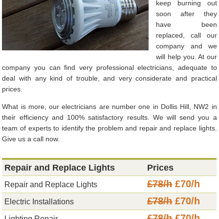
keep burning out
soon after they
have been
replaced, call our
company and we
will help you. At our
company you can find very professional electricians, adequate to
deal with any kind of trouble, and very considerate and practical
prices.
What is more, our electricians are number one in Dollis Hill, NW2 in
their efficiency and 100% satisfactory results. We will send you a
team of experts to identify the problem and repair and replace lights.
Give us a call now.
Repair and Replace Lights
Prices
£78/h
£70/h
Repair and Replace Lights
£78/h
£70/h
Electric Installations
£78/h
£70/h
Lighting Repair