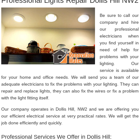
Professional Lights Repair Dollis Hill NW2
Be sure to call our
company and hire
our professional
electricians when
you find yourself in
need of help for
problems with your
lighting. Our
service is available
for your home and office needs. We will send you a team of our
adequate electricians to fix the problems with your lighting. They can
repair and replace lights, they can also fix the wires or fix a problem
with the light fitting itself.
Our company operates in Dollis Hill, NW2 and we are offering you
our efficient electrical service at very practical rates. We will get the
job done efficiently and quickly.
Professional Services We Offer in Dollis Hill: