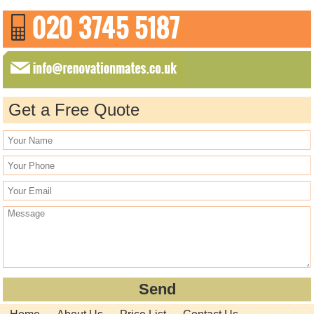
Get a Free Quote