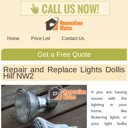
Home
Price List
Contact Us
Get a Free Quote
Repair and Replace Lights Dollis
Hill NW2
If you are having
issues with the
lighting in your
home, like
flickering lights, or
your light bulbs