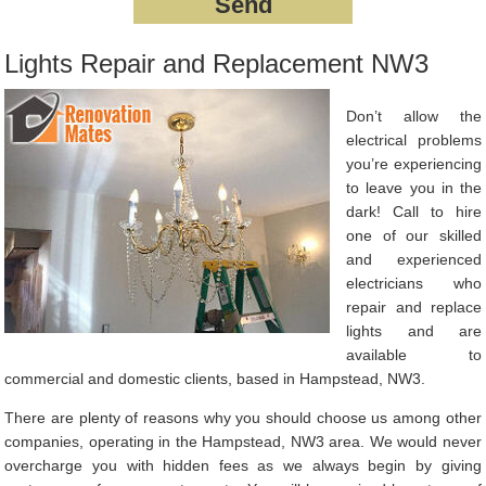
Lights Repair and Replacement NW3
Don’t allow the
electrical problems
you’re experiencing
to leave you in the
dark! Call to hire
one of our skilled
and experienced
electricians who
repair and replace
lights and are
available to
commercial and domestic clients, based in Hampstead, NW3.
There are plenty of reasons why you should choose us among other
companies, operating in the Hampstead, NW3 area. We would never
overcharge you with hidden fees as we always begin by giving