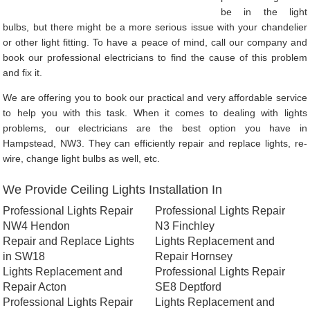
be in the light
bulbs, but there might be a more serious issue with your chandelier
or other light fitting. To have a peace of mind, call our company and
book our professional electricians to find the cause of this problem
and fix it.
We are offering you to book our practical and very affordable service
to help you with this task. When it comes to dealing with lights
problems, our electricians are the best option you have in
Hampstead, NW3. They can efficiently repair and replace lights, re-
wire, change light bulbs as well, etc.
We Provide Ceiling Lights Installation In
Professional Lights Repair
Professional Lights Repair
NW4 Hendon
N3 Finchley
Repair and Replace Lights
Lights Replacement and
in SW18
Repair Hornsey
Lights Replacement and
Professional Lights Repair
Repair Acton
SE8 Deptford
Professional Lights Repair
Lights Replacement and