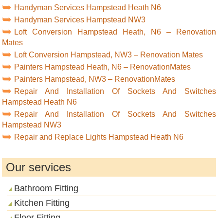
Handyman Services Hampstead Heath N6
Handyman Services Hampstead NW3
Loft Conversion Hampstead Heath, N6 – Renovation
Mates
Loft Conversion Hampstead, NW3 – Renovation Mates
Painters Hampstead Heath, N6 – RenovationMates
Painters Hampstead, NW3 – RenovationMates
Repair And Installation Of Sockets And Switches
Hampstead Heath N6
Repair And Installation Of Sockets And Switches
Hampstead NW3
Repair and Replace Lights Hampstead Heath N6
Our services
Bathroom Fitting
Kitchen Fitting
Floor Fitting