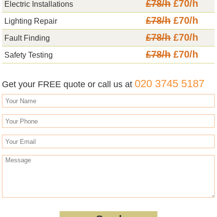
£78/h
£70/h
Electric Installations
£78/h
£70/h
Lighting Repair
£78/h
£70/h
Fault Finding
£78/h
£70/h
Safety Testing
020 3745 5187
Get your FREE quote or call us at