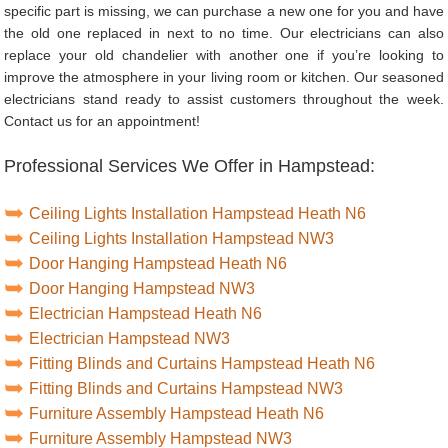
specific part is missing, we can purchase a new one for you and have
the old one replaced in next to no time. Our electricians can also
replace your old chandelier with another one if you’re looking to
improve the atmosphere in your living room or kitchen. Our seasoned
electricians stand ready to assist customers throughout the week.
Contact us for an appointment!
Professional Services We Offer in Hampstead:
Ceiling Lights Installation Hampstead Heath N6
Ceiling Lights Installation Hampstead NW3
Door Hanging Hampstead Heath N6
Door Hanging Hampstead NW3
Electrician Hampstead Heath N6
Electrician Hampstead NW3
Fitting Blinds and Curtains Hampstead Heath N6
Fitting Blinds and Curtains Hampstead NW3
Furniture Assembly Hampstead Heath N6
Furniture Assembly Hampstead NW3