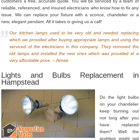
customers a free, accurate quote. You will be serviced by a team of
reliable, referenced, and insured electricians who know how to fix any
issue. We can replace your fixture with a sconce, chandelier or a
new, elegant pendant. All it takes is giving us a call!
Our kitchen lamps used to be very old and needed replacing
which we provided after buying appropriate lamps and using the
serviced of the electricians in this company. They removed the
old lamps and installed the new ones which was provided at a
very affordable price. – Aimee
Lights and Bulbs Replacement in
Hampstead
Do the light bulbs
on your chandelier
keep burning out
not long after you
have replaced
them? Well the
problem might not