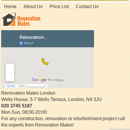
Home
About Us
Price List
Contact Us
Renovation Mates London
Wells House, 5-7 Wells Terrace
,
London
,
N4 3JU
020 3745 5187
Mon-Sun, 08:00-20:00
For any construction, renovation or refurbishment project call
the experts from Renovation Mates!