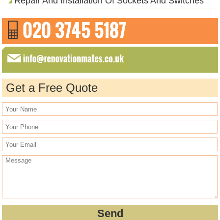
Repair And Installation Of Sockets And Switches
Get a Free Quote