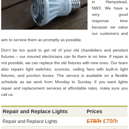
in Hampstead,
NW3. We have a
very good
response time
because we value
our customers and
aim to service them as promptly as possible.
Don’t be too quick to get rid of your old chandeliers and pendant
fixtures – our insured electricians can fix them in no time. If repair is
not possible, we can replace the old fixtures with new ones. Our team
also repairs light switches, sconces, ceiling fans with built-in light
fixtures, and junction boxes. The service is available on a flexible
schedule as we work from Monday to Sunday. If you want lights
repair and replacement services at affordable rates, make sure you
call us.
Repair and Replace Lights
Prices
£78/h
£70/h
Repair and Replace Lights