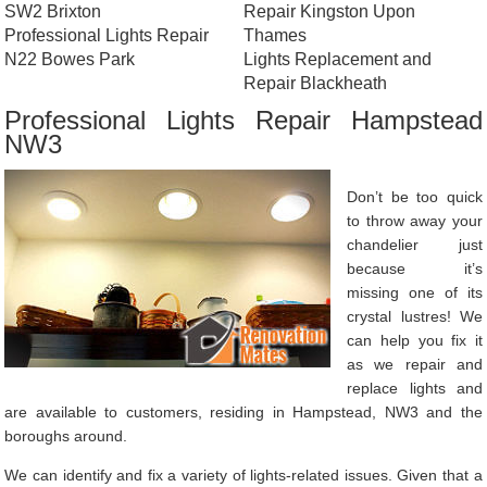
SW2 Brixton
Repair Kingston Upon
Professional Lights Repair
Thames
N22 Bowes Park
Lights Replacement and
Repair Blackheath
Professional Lights Repair Hampstead
NW3
Don’t be too quick
to throw away your
chandelier just
because it’s
missing one of its
crystal lustres! We
can help you fix it
as we repair and
replace lights and
are available to customers, residing in Hampstead, NW3 and the
boroughs around.
We can identify and fix a variety of lights-related issues. Given that a