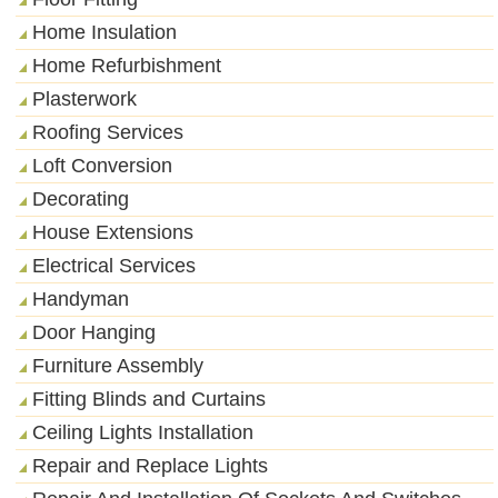
Home Insulation
Home Refurbishment
Plasterwork
Roofing Services
Loft Conversion
Decorating
House Extensions
Electrical Services
Handyman
Door Hanging
Furniture Assembly
Fitting Blinds and Curtains
Ceiling Lights Installation
Repair and Replace Lights