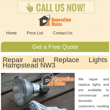
Home
Price List
Contact Us
Get a Free Quote
Repair and Replace Lights
Hampstead NW3
We repair and
replace lights and
are available to
commercial and
domestic
customers, residing