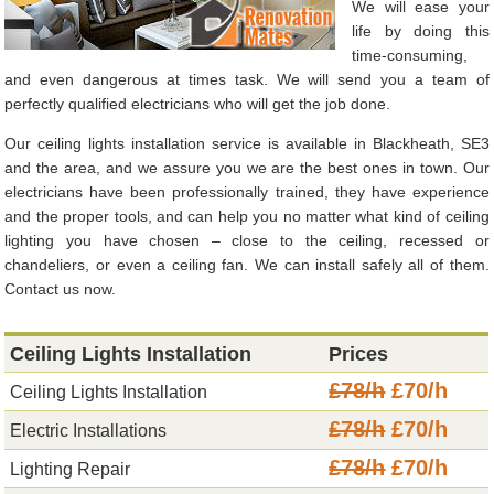
We will ease your
life by doing this
time-consuming,
and even dangerous at times task. We will send you a team of
perfectly qualified electricians who will get the job done.
Our ceiling lights installation service is available in Blackheath, SE3
and the area, and we assure you we are the best ones in town. Our
electricians have been professionally trained, they have experience
and the proper tools, and can help you no matter what kind of ceiling
lighting you have chosen – close to the ceiling, recessed or
chandeliers, or even a ceiling fan. We can install safely all of them.
Contact us now.
Ceiling Lights Installation
Prices
£78/h
£70/h
Ceiling Lights Installation
£78/h
£70/h
Electric Installations
£78/h
£70/h
Lighting Repair