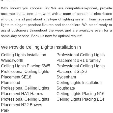
Why should you choose us? We are competitively-priced, provide
accurate quotations, and work with a team of seasoned electricians
who can install just about any type of lighting system, from recessed
lights to elegant pendant fixtures and chandeliers. We stand ready to
assist customers throughout the week and are available even for a
same-day service. Book us now for optimal results!
We Provide Ceiling Lights Installation In
Ceiling Lights Installation
Professional Ceiling Lights
Wandsworth
Placement BR1 Bromley
Ceiling Lights Placing SW5
Professional Ceiling Lights
Professional Ceiling Lights
Placement SE26
Placement SE18
Sydenham
Plumstead
Ceiling Lights Installation
Professional Ceiling Lights
Southgate
Placement HA1 Harrow
Ceiling Lights Placing N16
Professional Ceiling Lights
Ceiling Lights Placing E14
Placement N22 Bowes
Park