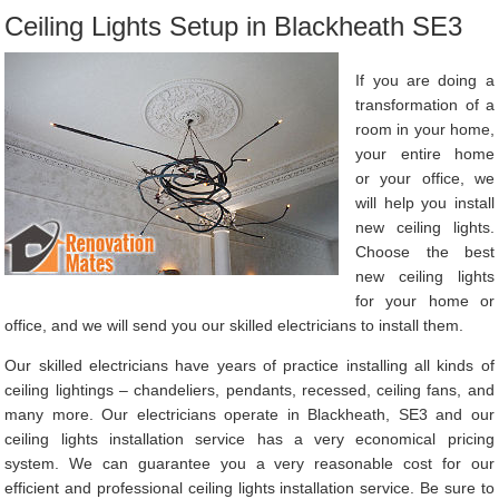
Ceiling Lights Setup in Blackheath SE3
If you are doing a
transformation of a
room in your home,
your entire home
or your office, we
will help you install
new ceiling lights.
Choose the best
new ceiling lights
for your home or
office, and we will send you our skilled electricians to install them.
Our skilled electricians have years of practice installing all kinds of
ceiling lightings – chandeliers, pendants, recessed, ceiling fans, and
many more. Our electricians operate in Blackheath, SE3 and our
ceiling lights installation service has a very economical pricing
system. We can guarantee you a very reasonable cost for our
efficient and professional ceiling lights installation service. Be sure to