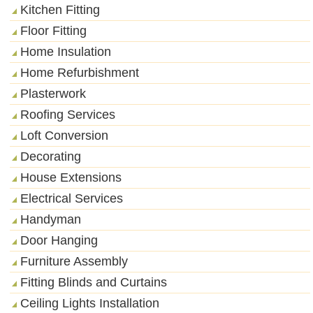
Kitchen Fitting
Floor Fitting
Home Insulation
Home Refurbishment
Plasterwork
Roofing Services
Loft Conversion
Decorating
House Extensions
Electrical Services
Handyman
Door Hanging
Furniture Assembly
Fitting Blinds and Curtains
Ceiling Lights Installation