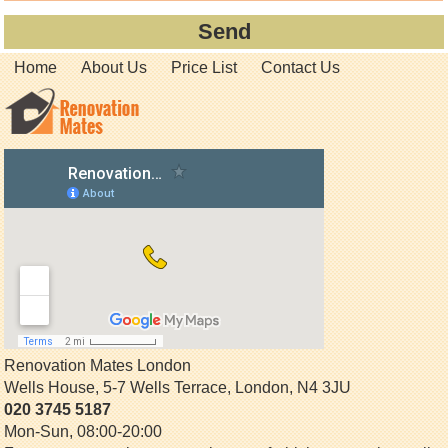
Home
About Us
Price List
Contact Us
Renovation Mates London
Wells House, 5-7 Wells Terrace
,
London
,
N4 3JU
020 3745 5187
Mon-Sun, 08:00-20:00