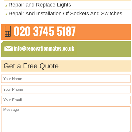
Repair and Replace Lights
Repair And Installation Of Sockets And Switches
Get a Free Quote