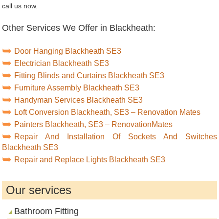
call us now.
Other Services We Offer in Blackheath:
Door Hanging Blackheath SE3
Electrician Blackheath SE3
Fitting Blinds and Curtains Blackheath SE3
Furniture Assembly Blackheath SE3
Handyman Services Blackheath SE3
Loft Conversion Blackheath, SE3 – Renovation Mates
Painters Blackheath, SE3 – RenovationMates
Repair And Installation Of Sockets And Switches
Blackheath SE3
Repair and Replace Lights Blackheath SE3
Our services
Bathroom Fitting