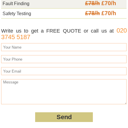
£78/h
£70/h
Fault Finding
£78/h
£70/h
Safety Testing
020
Write us to get a FREE QUOTE or call us at
3745 5187