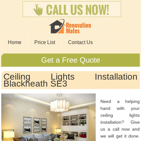
Home
Price List
Contact Us
Get a Free Quote
Ceiling Lights Installation
Blackheath SE3
Need a helping
hand with your
ceiling lights
installation? Give
us a call now and
we will get it done.