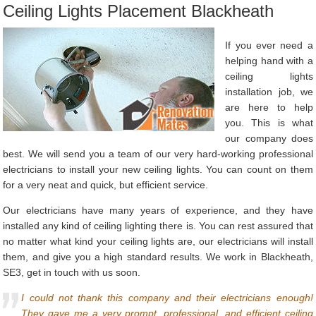
Ceiling Lights Placement Blackheath
If you ever need a
helping hand with a
ceiling lights
installation job, we
are here to help
you. This is what
our company does
best. We will send you a team of our very hard-working professional
electricians to install your new ceiling lights. You can count on them
for a very neat and quick, but efficient service.
Our electricians have many years of experience, and they have
installed any kind of ceiling lighting there is. You can rest assured that
no matter what kind your ceiling lights are, our electricians will install
them, and give you a high standard results. We work in Blackheath,
SE3, get in touch with us soon.
I could not thank this company and their electricians enough!
They gave me a very prompt, professional, and efficient ceiling