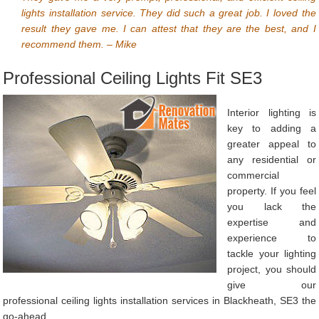
lights installation service. They did such a great job. I loved the
result they gave me. I can attest that they are the best, and I
recommend them. – Mike
Professional Ceiling Lights Fit SE3
Interior lighting is
key to adding a
greater appeal to
any residential or
commercial
property. If you feel
you lack the
expertise and
experience to
tackle your lighting
project, you should
give our
professional ceiling lights installation services in Blackheath, SE3 the
go-ahead.