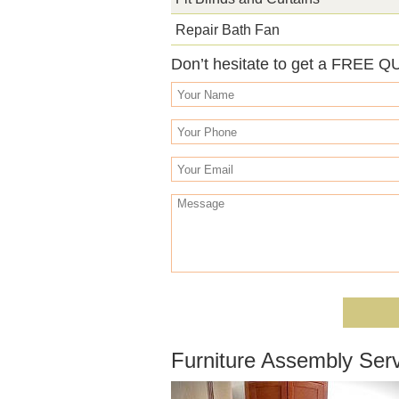
Repair Bath Fan
Don’t hesitate to get a FREE Q
Furniture Assembly Serv