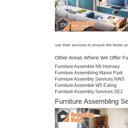
use their services to ensure the faster an
Other Areas Where We Offer Fu
Furniture Assemble N8 Hornsey
Furniture Assembling Manor Park
Furniture Assembly Services NW3
Furniture Assemble W5 Ealing
Furniture Assembly Services SE2
Furniture Assembling S