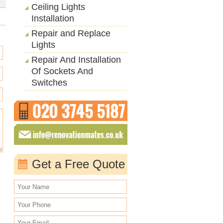
Ceiling Lights
Installation
Repair and Replace
Lights
Repair And Installation
Of Sockets And
Switches
Get a Free Quote