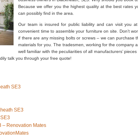
Because we offer you the highest quality at the best rates y
can possibly find in the area.
Our team is insured for public liability and can visit you at
convenient time to assemble your furniture on site. Don’t wor
if there are any missing bolts or screws – we can purchase t
materials for you. The tradesmen, working for the company a
well familiar with the peculiarities of all manufacturers’ pieces
adily talk you through your free quote!
kheath SE3
ckheath SE3
 SE3
3 – Renovation Mates
novationMates