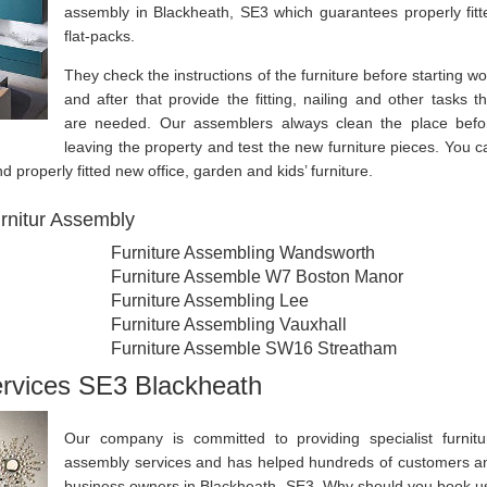
assembly in Blackheath, SE3 which guarantees properly fitt
flat-packs.
They check the instructions of the furniture before starting wo
and after that provide the fitting, nailing and other tasks th
are needed. Our assemblers always clean the place befo
leaving the property and test the new furniture pieces. You c
d properly fitted new office, garden and kids’ furniture.
rnitur Assembly
Furniture Assembling Wandsworth
Furniture Assemble W7 Boston Manor
Furniture Assembling Lee
Furniture Assembling Vauxhall
Furniture Assemble SW16 Streatham
ervices SE3 Blackheath
Our company is committed to providing specialist furnitu
assembly services and has helped hundreds of customers a
business owners in Blackheath, SE3. Why should you book u