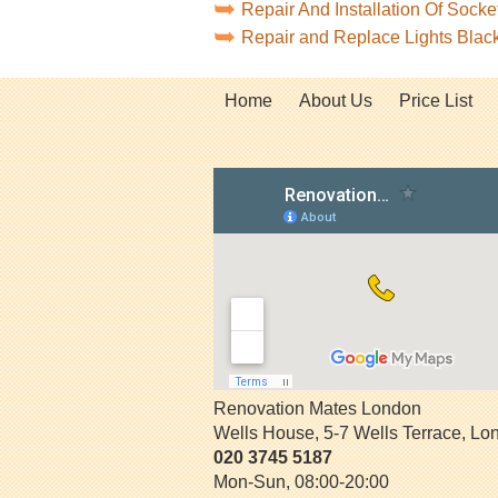
Repair And Installation Of Sock
Repair and Replace Lights Bla
Home
About Us
Price List
Renovation Mates London
Wells House, 5-7 Wells Terrace
,
Lo
020 3745 5187
Mon-Sun, 08:00-20:00