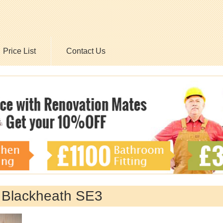
Price List
Contact Us
y Blackheath SE3