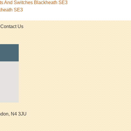
ets And Switches Blackheath SE3
ckheath SE3
Contact Us
ndon
,
N4 3JU