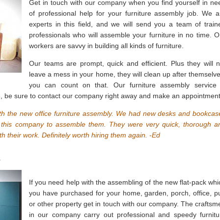
Get in touch with our company when you find yourself in ne
of professional help for your furniture assembly job. We a
experts in this field, and we will send you a team of train
professionals who will assemble your furniture in no time. O
workers are savvy in building all kinds of furniture.
Our teams are prompt, quick and efficient. Plus they will n
leave a mess in your home, they will clean up after themselve
you can count on that. Our furniture assembly service 
3, be sure to contact our company right away and make an appointment
th the new office furniture assembly. We had new desks and bookcas
led this company to assemble them. They were very quick, thorough a
th their work. Definitely worth hiring them again. -Ed
3
If you need help with the assembling of the new flat-pack whi
you have purchased for your home, garden, porch, office, p
or other property get in touch with our company. The craftsm
in our company carry out professional and speedy furnitu