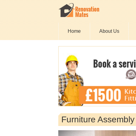
Home
About Us
Furniture Assembl