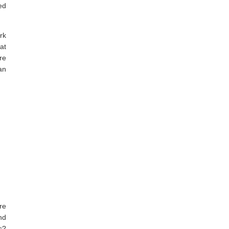
ed
rk
at
re
an
re
nd
s?