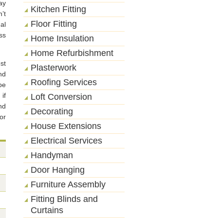
ay
Kitchen Fitting
’t
Floor Fitting
al
ss
Home Insulation
Home Refurbishment
st
Plasterwork
nd
Roofing Services
be
if
Loft Conversion
nd
Decorating
or
House Extensions
Electrical Services
Handyman
Door Hanging
Furniture Assembly
Fitting Blinds and
Curtains