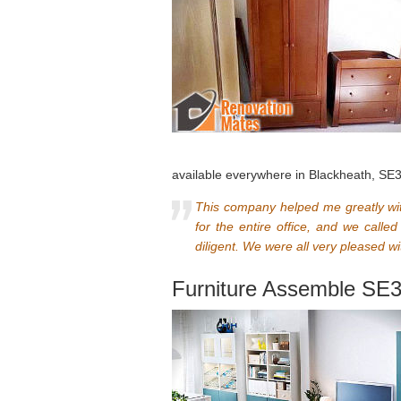
available everywhere in Blackheath, SE
This company helped me greatly wi
for the entire office, and we cal
diligent. We were all very pleased wi
Furniture Assemble SE