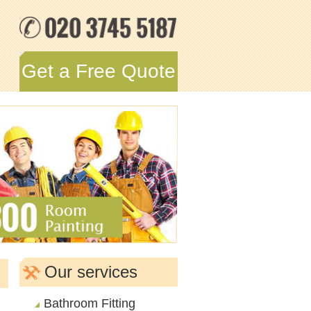
Get a Free Quote
Our services
Bathroom Fitting