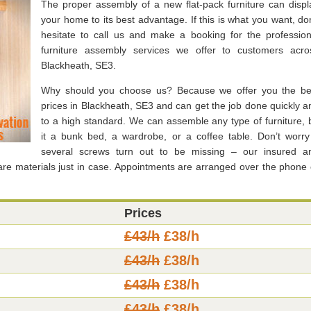
The proper assembly of a new flat-pack furniture can displ
your home to its best advantage. If this is what you want, don
hesitate to call us and make a booking for the profession
furniture assembly services we offer to customers acro
Blackheath, SE3.
Why should you choose us? Because we offer you the be
prices in Blackheath, SE3 and can get the job done quickly a
to a high standard. We can assemble any type of furniture, 
it a bunk bed, a wardrobe, or a coffee table. Don’t worry 
several screws turn out to be missing – our insured a
e materials just in case. Appointments are arranged over the phone 
Prices
£43/h
£38/h
£43/h
£38/h
£43/h
£38/h
£43/h
£38/h