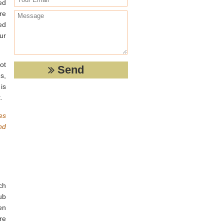
ed
re
ed
ur
ot
s,
is
.
es
nd
ch
ub
en
re