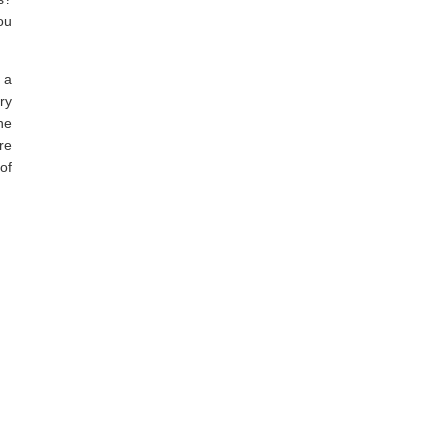
ou
 a
ry
he
re
 of