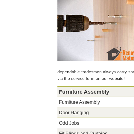
dependable tradesmen always carry spar
via the service form on our website!
Furniture Assembly
Furniture Assembly
Door Hanging
Odd Jobs
Fit Blinds and Curtains