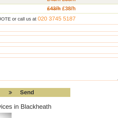
£43/h
£38/h
020 3745 5187
UOTE or call us at
ices in Blackheath