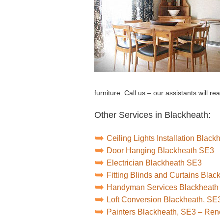
furniture. Call us – our assistants will re
Other Services in Blackheath:
Ceiling Lights Installation Blac
Door Hanging Blackheath SE3
Electrician Blackheath SE3
Fitting Blinds and Curtains Bla
Handyman Services Blackheath
Loft Conversion Blackheath, SE
Painters Blackheath, SE3 – Re