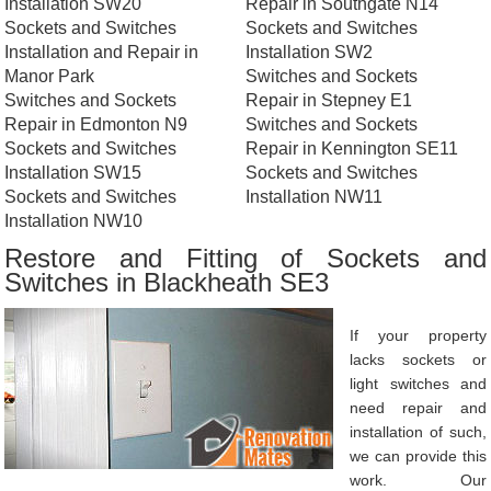
Installation SW20
Repair in Southgate N14
Sockets and Switches
Sockets and Switches
Installation and Repair in
Installation SW2
Manor Park
Switches and Sockets
Switches and Sockets
Repair in Stepney E1
Repair in Edmonton N9
Switches and Sockets
Sockets and Switches
Repair in Kennington SE11
Installation SW15
Sockets and Switches
Sockets and Switches
Installation NW11
Installation NW10
Restore and Fitting of Sockets and
Switches in Blackheath SE3
If your property
lacks sockets or
light switches and
need repair and
installation of such,
we can provide this
work. Our