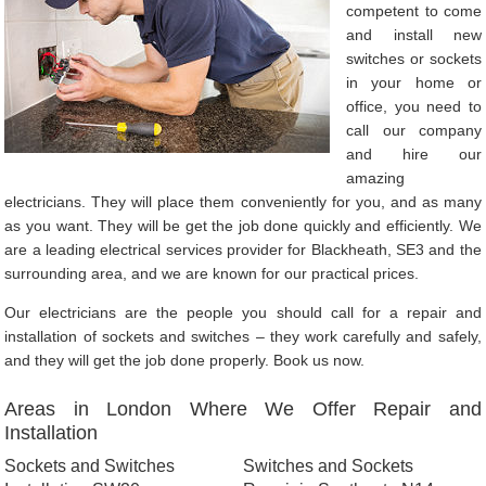
competent to come
and install new
switches or sockets
in your home or
office, you need to
call our company
and hire our
amazing
electricians. They will place them conveniently for you, and as many
as you want. They will be get the job done quickly and efficiently. We
are a leading electrical services provider for Blackheath, SE3 and the
surrounding area, and we are known for our practical prices.
Our electricians are the people you should call for a repair and
installation of sockets and switches – they work carefully and safely,
and they will get the job done properly. Book us now.
Areas in London Where We Offer Repair and
Installation
Sockets and Switches
Switches and Sockets