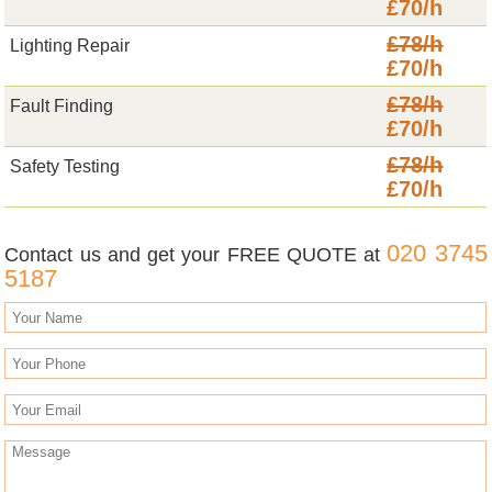
£70/h
£78/h
Lighting Repair
£70/h
£78/h
Fault Finding
£70/h
£78/h
Safety Testing
£70/h
020 3745
Contact us and get your FREE QUOTE at
5187