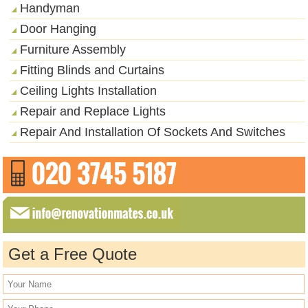
Handyman
Door Hanging
Furniture Assembly
Fitting Blinds and Curtains
Ceiling Lights Installation
Repair and Replace Lights
Repair And Installation Of Sockets And Switches
Get a Free Quote