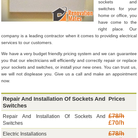
sockets and
switches for your
home or office, you
have come to the
right place. Our
company is a leading contractor when it comes to providing electrical
services to our customers.
We have a very budget friendly pricing system and we can guarantee
you that our electricians will efficiently and correctly repair or replace
your sockets and switches, or install your new ones. You can trust us,
we will not displease you. Give us a call and make an appointment
now.
Repair And Installation Of Sockets And
Prices
Switches
£78/h
Repair And Installation Of Sockets And
£70/h
Switches
£78/h
Electric Installations