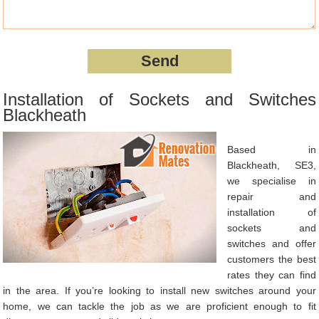
Installation of Sockets and Switches
Blackheath
Based in
Blackheath, SE3,
we specialise in
repair and
installation of
sockets and
switches and offer
customers the best
rates they can find
in the area. If you’re looking to install new switches around your
home, we can tackle the job as we are proficient enough to fit