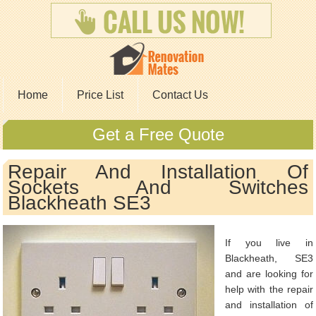
Home
Price List
Contact Us
Get a Free Quote
Repair And Installation Of
Sockets And Switches
Blackheath SE3
If you live in
Blackheath, SE3
and are looking for
help with the repair
and installation of