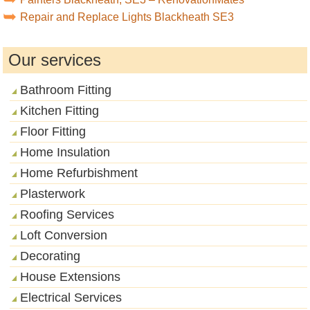
Repair and Replace Lights Blackheath SE3
Our services
Bathroom Fitting
Kitchen Fitting
Floor Fitting
Home Insulation
Home Refurbishment
Plasterwork
Roofing Services
Loft Conversion
Decorating
House Extensions
Electrical Services