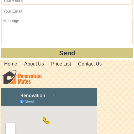
Home
About Us
Price List
Contact Us