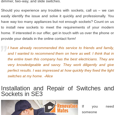
dimmer, two-way, and slide switches.
Should you experience any troubles with sockets, call us – we can
easily identify the issue and solve it quickly and professionally. You
have way too many appliances but not enough sockets? Count on us
to install new sockets to meet the requirements of your modern
home. If interested in our offer, get in touch with us over the phone or
provide your details in the online contact form!
I have already recommended this service to friends and family,
and I wanted to recommend them on here as well. I think that in
the entire town this company has the best electricians. They are
very knowledgeable and savvy. They work diligently and give
perfect results. I was impressed at how quickly they fixed the light
switches at my home. -Alice
Installation and Repair of Switches and
Sockets in SE3
If you need
someone