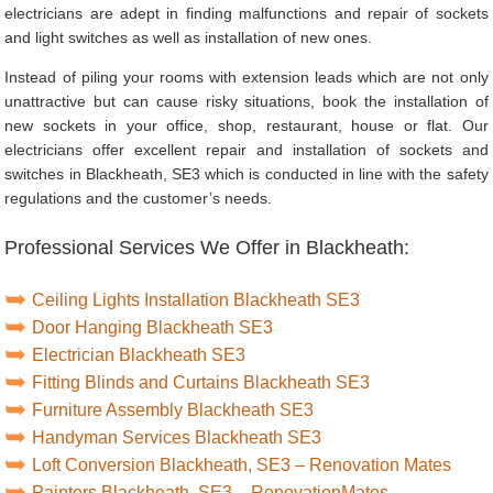
electricians are adept in finding malfunctions and repair of sockets
and light switches as well as installation of new ones.
Instead of piling your rooms with extension leads which are not only
unattractive but can cause risky situations, book the installation of
new sockets in your office, shop, restaurant, house or flat. Our
electricians offer excellent repair and installation of sockets and
switches in Blackheath, SE3 which is conducted in line with the safety
regulations and the customer’s needs.
Professional Services We Offer in Blackheath:
Ceiling Lights Installation Blackheath SE3
Door Hanging Blackheath SE3
Electrician Blackheath SE3
Fitting Blinds and Curtains Blackheath SE3
Furniture Assembly Blackheath SE3
Handyman Services Blackheath SE3
Loft Conversion Blackheath, SE3 – Renovation Mates
Painters Blackheath, SE3 – RenovationMates