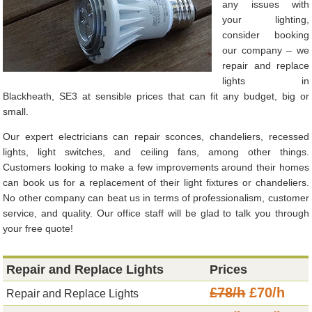
any issues with
your lighting,
consider booking
our company – we
repair and replace
lights in
Blackheath, SE3 at sensible prices that can fit any budget, big or
small.
Our expert electricians can repair sconces, chandeliers, recessed
lights, light switches, and ceiling fans, among other things.
Customers looking to make a few improvements around their homes
can book us for a replacement of their light fixtures or chandeliers.
No other company can beat us in terms of professionalism, customer
service, and quality. Our office staff will be glad to talk you through
your free quote!
Repair and Replace Lights
Prices
£78/h
£70/h
Repair and Replace Lights