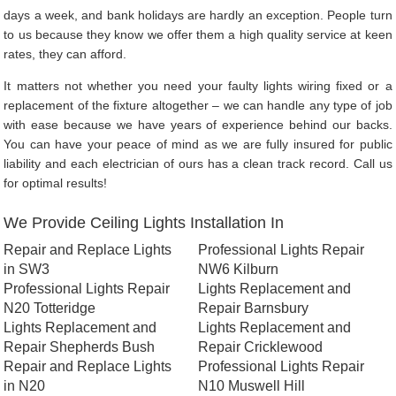
days a week, and bank holidays are hardly an exception. People turn
to us because they know we offer them a high quality service at keen
rates, they can afford.
It matters not whether you need your faulty lights wiring fixed or a
replacement of the fixture altogether – we can handle any type of job
with ease because we have years of experience behind our backs.
You can have your peace of mind as we are fully insured for public
liability and each electrician of ours has a clean track record. Call us
for optimal results!
We Provide Ceiling Lights Installation In
Repair and Replace Lights
Professional Lights Repair
in SW3
NW6 Kilburn
Professional Lights Repair
Lights Replacement and
N20 Totteridge
Repair Barnsbury
Lights Replacement and
Lights Replacement and
Repair Shepherds Bush
Repair Cricklewood
Repair and Replace Lights
Professional Lights Repair
in N20
N10 Muswell Hill