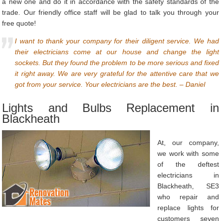
a new one and do it in accordance with the safety standards of the
trade. Our friendly office staff will be glad to talk you through your
free quote!
I want to thank your company for their diligent service. We had
their electricians come at our house and change the light
sockets. But they found the problem to be more serious and fixed
it right away. We are very grateful for the attentive care that we
got from your service. Your electricians are the best. – Daniel
Lights and Bulbs Replacement in
Blackheath
At, our company,
we work with some
of the deftest
electricians in
Blackheath, SE3
who repair and
replace lights for
customers seven