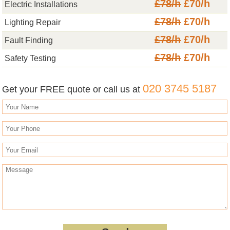
£78/h
£70/h
Electric Installations
£78/h
£70/h
Lighting Repair
£78/h
£70/h
Fault Finding
£78/h
£70/h
Safety Testing
020 3745 5187
Get your FREE quote or call us at