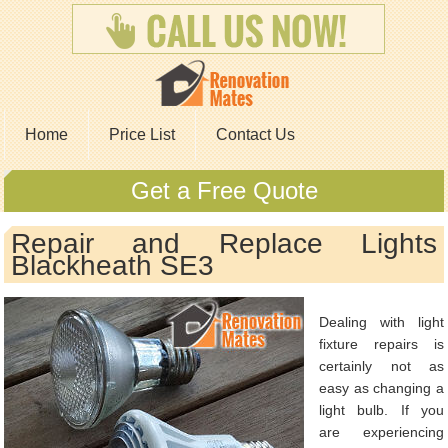
Home
Price List
Contact Us
Get a Free Quote
Repair and Replace Lights
Blackheath SE3
Dealing with light
fixture repairs is
certainly not as
easy as changing a
light bulb. If you
are experiencing