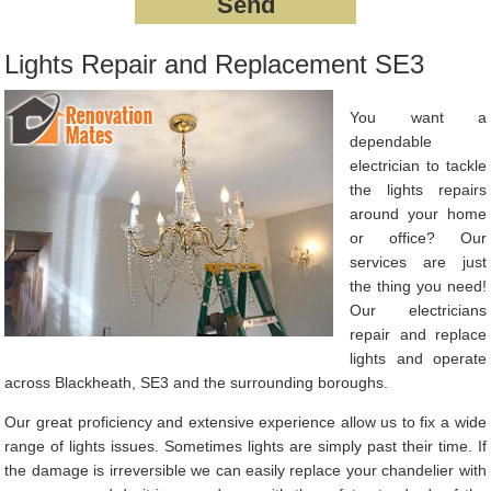
Lights Repair and Replacement SE3
You want a
dependable
electrician to tackle
the lights repairs
around your home
or office? Our
services are just
the thing you need!
Our electricians
repair and replace
lights and operate
across Blackheath, SE3 and the surrounding boroughs.
Our great proficiency and extensive experience allow us to fix a wide
range of lights issues. Sometimes lights are simply past their time. If
the damage is irreversible we can easily replace your chandelier with