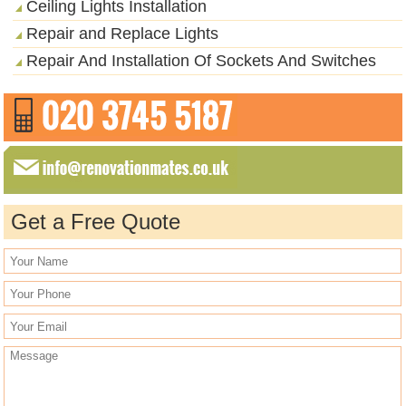
Ceiling Lights Installation
Repair and Replace Lights
Repair And Installation Of Sockets And Switches
Get a Free Quote