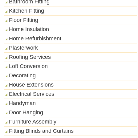
Bathroom Fitting
Kitchen Fitting
Floor Fitting
Home Insulation
Home Refurbishment
Plasterwork
Roofing Services
Loft Conversion
Decorating
House Extensions
Electrical Services
Handyman
Door Hanging
Furniture Assembly
Fitting Blinds and Curtains