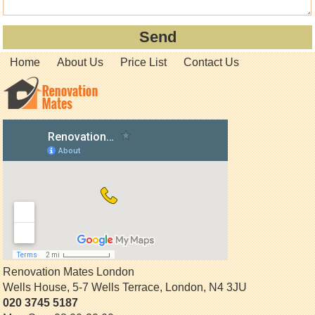
Home
About Us
Price List
Contact Us
Renovation Mates London
Wells House, 5-7 Wells Terrace
,
London
,
N4 3JU
020 3745 5187