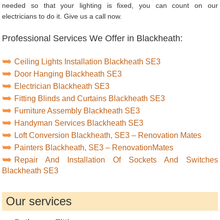
needed so that your lighting is fixed, you can count on our
electricians to do it. Give us a call now.
Professional Services We Offer in Blackheath:
Ceiling Lights Installation Blackheath SE3
Door Hanging Blackheath SE3
Electrician Blackheath SE3
Fitting Blinds and Curtains Blackheath SE3
Furniture Assembly Blackheath SE3
Handyman Services Blackheath SE3
Loft Conversion Blackheath, SE3 – Renovation Mates
Painters Blackheath, SE3 – RenovationMates
Repair And Installation Of Sockets And Switches
Blackheath SE3
Our services