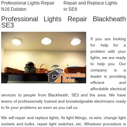
Professional Lights Repair
Repair and Replace Lights
N16 Dalston
in SE6
Professional Lights Repair Blackheath
SE3
If you are looking
for help for a
problem with your
lights, we are ready
to help you. Our
company is a
leader in providing
efficient and
affordable electrical
services to people from Blackheath, SE3 and the area. We have
teams of professionally trained and knowledgeable electricians ready
to fix your problems as soon as you call us.
We will repair and replace lights, fix light fittings, re-wire, change light
sockets and bulbs, repair light switches, etc. Whatever procedure is