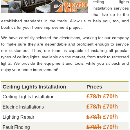
ceiling lights
installation services
that live up to the
established standards in the trade. Allow us to help you, too, and
book us for your home improvement project.
We have carefully selected the electricians, working for our company
to make sure they are dependable and proficient enough to service
our customers. Thus, our team is capable of installing all popular
types of ceiling lights, available on the market, from track to recessed
lights. We provide the equipment and tools, while you sit back and
enjoy your home improvement!
Ceiling Lights Installation
Prices
£78/h
£70/h
Ceiling Lights Installation
£78/h
£70/h
Electric Installations
£78/h
£70/h
Lighting Repair
£78/h
£70/h
Fault Finding