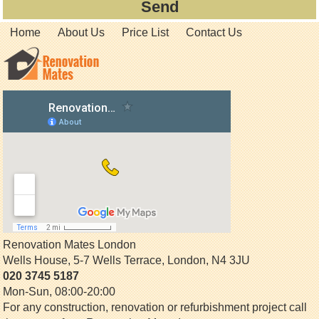
Home
About Us
Price List
Contact Us
Renovation Mates London
Wells House, 5-7 Wells Terrace
,
London
,
N4 3JU
020 3745 5187
Mon-Sun, 08:00-20:00
For any construction, renovation or refurbishment project call