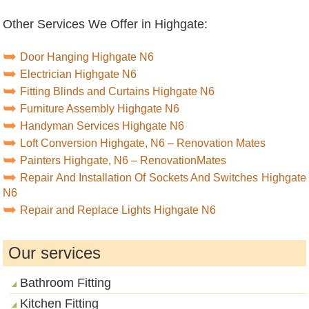
Other Services We Offer in Highgate:
Door Hanging Highgate N6
Electrician Highgate N6
Fitting Blinds and Curtains Highgate N6
Furniture Assembly Highgate N6
Handyman Services Highgate N6
Loft Conversion Highgate, N6 – Renovation Mates
Painters Highgate, N6 – RenovationMates
Repair And Installation Of Sockets And Switches Highgate
N6
Repair and Replace Lights Highgate N6
Our services
Bathroom Fitting
Kitchen Fitting