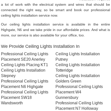
a lot of work with the electrical system and wires that should be
connected the right way, so be smart and book our professional
ceiling lights installation service now.
Our ceiling lights installation service is available in the entire
Highgate, N6 and we take pride in our affordable prices. And what is
more, our service is also available for your office, too.
We Provide Ceiling Lights Installation In
Professional Ceiling Lights
Ceiling Lights Installation
Placement SE20 Anerley
Putney
Ceiling Lights Placing KT1
Ceiling Lights Installation
Ceiling Lights Installation
Totteridge
Stepney
Ceiling Lights Installation
Professional Ceiling Lights
Golders Green
Placement N6 Highgate
Professional Ceiling Lights
Professional Ceiling Lights
Placement W4
Placement SW18
Gunnersbury
Wandsworth
Professional Ceiling Lights
Placement N7 Holloway