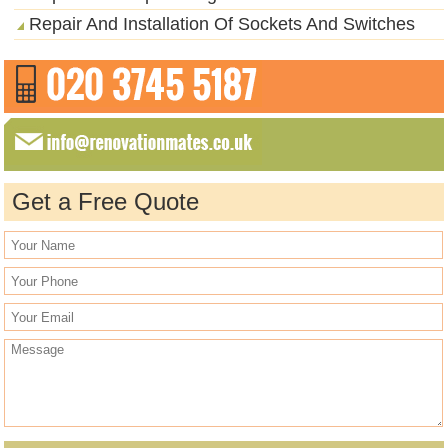
Repair And Installation Of Sockets And Switches
Get a Free Quote