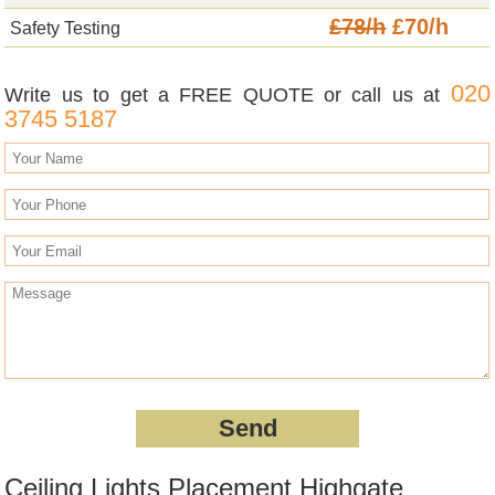
£78/h
£70/h
Safety Testing
020
Write us to get a FREE QUOTE or call us at
3745 5187
Ceiling Lights Placement Highgate