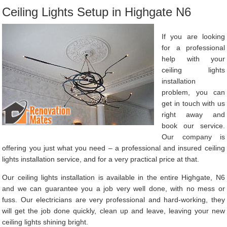
Ceiling Lights Setup in Highgate N6
If you are looking
for a professional
help with your
ceiling lights
installation
problem, you can
get in touch with us
right away and
book our service.
Our company is
offering you just what you need – a professional and insured ceiling
lights installation service, and for a very practical price at that.
Our ceiling lights installation is available in the entire Highgate, N6
and we can guarantee you a job very well done, with no mess or
fuss. Our electricians are very professional and hard-working, they
will get the job done quickly, clean up and leave, leaving your new
ceiling lights shining bright.