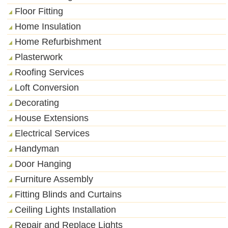
Floor Fitting
Home Insulation
Home Refurbishment
Plasterwork
Roofing Services
Loft Conversion
Decorating
House Extensions
Electrical Services
Handyman
Door Hanging
Furniture Assembly
Fitting Blinds and Curtains
Ceiling Lights Installation
Repair and Replace Lights