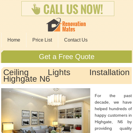
Home
Price List
Contact Us
Get a Free Quote
Ceiling Lights Installation
Highgate N6
For the past
decade, we have
helped hundreds of
happy customers in
Highgate, N6 by
providing quality