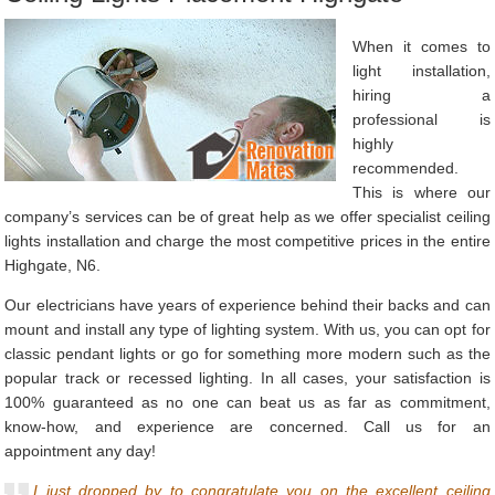
When it comes to
light installation,
hiring a
professional is
highly
recommended.
This is where our
company’s services can be of great help as we offer specialist ceiling
lights installation and charge the most competitive prices in the entire
Highgate, N6.
Our electricians have years of experience behind their backs and can
mount and install any type of lighting system. With us, you can opt for
classic pendant lights or go for something more modern such as the
popular track or recessed lighting. In all cases, your satisfaction is
100% guaranteed as no one can beat us as far as commitment,
know-how, and experience are concerned. Call us for an
appointment any day!
I just dropped by to congratulate you on the excellent ceiling