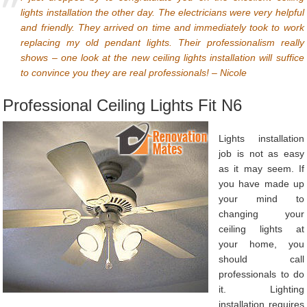
lights installation the other day. The electricians were very helpful
and friendly. They arrived on time and immediately took to work
replacing my old pendant lights. Their professionalism really
shows – one look at the new ceiling lights installation will suffice
to convince you they are real professionals! – Nicole
Professional Ceiling Lights Fit N6
Lights installation
job is not as easy
as it may seem. If
you have made up
your mind to
changing your
ceiling lights at
your home, you
should call
professionals to do
it. Lighting
installation requires