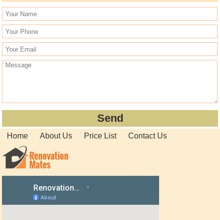
Home
About Us
Price List
Contact Us