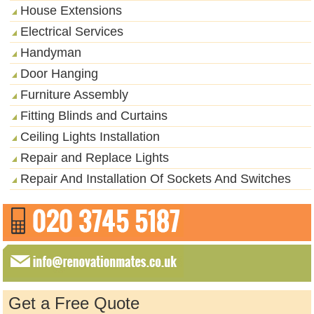
House Extensions
Electrical Services
Handyman
Door Hanging
Furniture Assembly
Fitting Blinds and Curtains
Ceiling Lights Installation
Repair and Replace Lights
Repair And Installation Of Sockets And Switches
Get a Free Quote