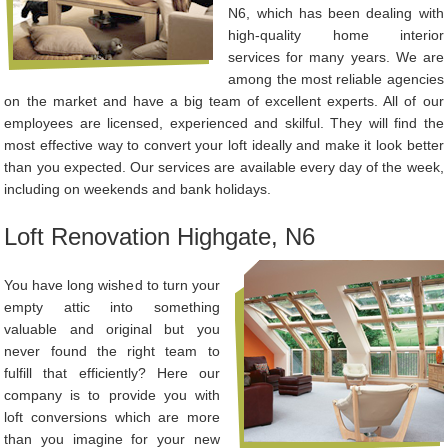
N6, which has been dealing with
high-quality home interior
services for many years. We are
among the most reliable agencies
on the market and have a big team of excellent experts. All of our
employees are licensed, experienced and skilful. They will find the
most effective way to convert your loft ideally and make it look better
than you expected. Our services are available every day of the week,
including on weekends and bank holidays.
Loft Renovation Highgate, N6
You have long wished to turn your
empty attic into something
valuable and original but you
never found the right team to
fulfill that efficiently? Here our
company is to provide you with
loft conversions which are more
than you imagine for your new