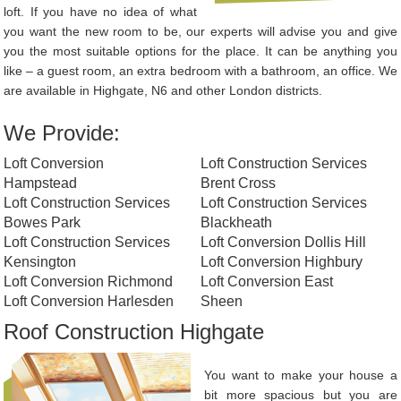
loft. If you have no idea of what
you want the new room to be, our experts will advise you and give
you the most suitable options for the place. It can be anything you
like – a guest room, an extra bedroom with a bathroom, an office. We
are available in Highgate, N6 and other London districts.
We Provide:
Loft Conversion
Loft Construction Services
Hampstead
Brent Cross
Loft Construction Services
Loft Construction Services
Bowes Park
Blackheath
Loft Construction Services
Loft Conversion Dollis Hill
Kensington
Loft Conversion Highbury
Loft Conversion Richmond
Loft Conversion East
Loft Conversion Harlesden
Sheen
Roof Construction Highgate
You want to make your house a
bit more spacious but you are