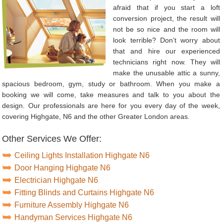
afraid that if you start a loft
conversion project, the result will
not be so nice and the room will
look terrible? Don’t worry about
that and hire our experienced
technicians right now. They will
make the unusable attic a sunny,
spacious bedroom, gym, study or bathroom. When you make a
booking we will come, take measures and talk to you about the
design. Our professionals are here for you every day of the week,
covering Highgate, N6 and the other Greater London areas.
Other Services We Offer:
Ceiling Lights Installation Highgate N6
Door Hanging Highgate N6
Electrician Highgate N6
Fitting Blinds and Curtains Highgate N6
Furniture Assembly Highgate N6
Handyman Services Highgate N6