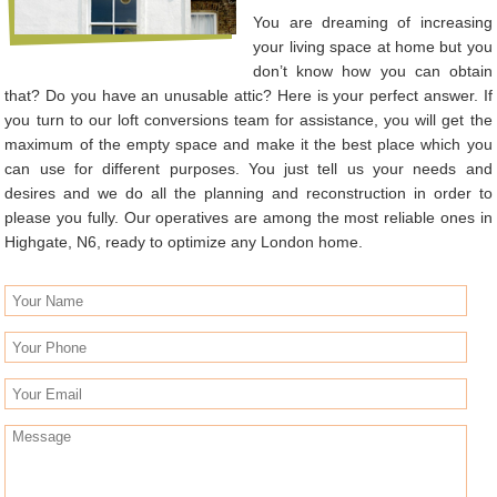
You are dreaming of increasing
your living space at home but you
don’t know how you can obtain
that? Do you have an unusable attic? Here is your perfect answer. If
you turn to our loft conversions team for assistance, you will get the
maximum of the empty space and make it the best place which you
can use for different purposes. You just tell us your needs and
desires and we do all the planning and reconstruction in order to
please you fully. Our operatives are among the most reliable ones in
Highgate, N6, ready to optimize any London home.