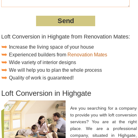
Loft Conversion in Highgate from Renovation Mates:
Increase the living space of your house
Experienced builders from
Renovation Mates
Wide variety of interior designs
We will help you to plan the whole process
Quality of work is guaranteed!
Loft Conversion in Highgate
Are you searching for a company
to provide you with loft conversion
services? You are at the right
place. We are a professional
company, situated in Highgate,