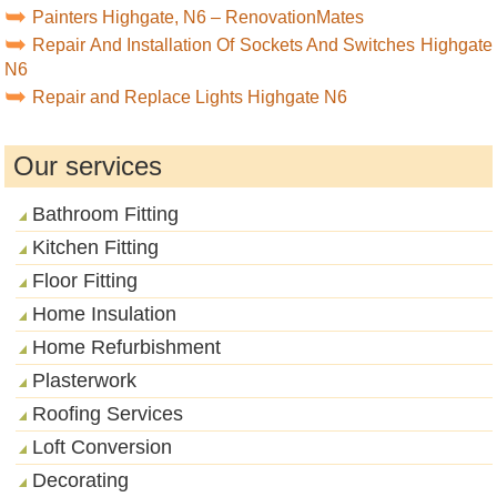
Painters Highgate, N6 – RenovationMates
Repair And Installation Of Sockets And Switches Highgate
N6
Repair and Replace Lights Highgate N6
Our services
Bathroom Fitting
Kitchen Fitting
Floor Fitting
Home Insulation
Home Refurbishment
Plasterwork
Roofing Services
Loft Conversion
Decorating