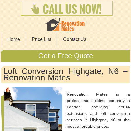
Home
Price List
Contact Us
Get a Free Quote
Loft Conversion Highgate, N6 –
Renovation Mates
Renovation Mates is a
professional building company in
London providing house
extensions and loft conversion
services in Highgate, N6 at the
most affordable prices.